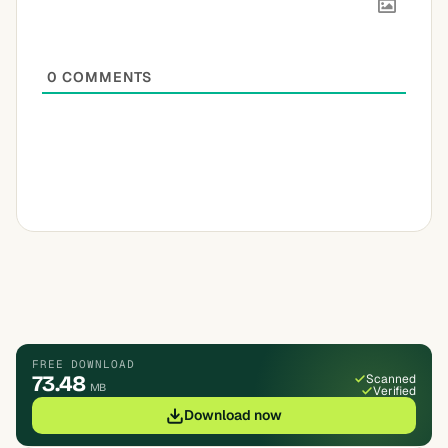
0
COMMENTS
FREE DOWNLOAD
73.48
Scanned
MB
Verified
Download now