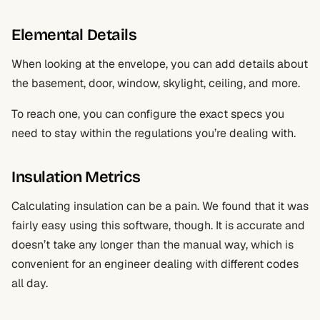
Elemental Details
When looking at the envelope, you can add details about
the basement, door, window, skylight, ceiling, and more.
To reach one, you can configure the exact specs you
need to stay within the regulations you’re dealing with.
Insulation Metrics
Calculating insulation can be a pain. We found that it was
fairly easy using this software, though. It is accurate and
doesn’t take any longer than the manual way, which is
convenient for an engineer dealing with different codes
all day.