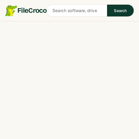
Search
FileCroco
Search
software