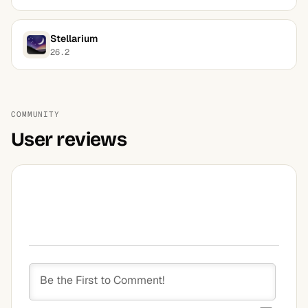
Stellarium
26.2
COMMUNITY
User reviews