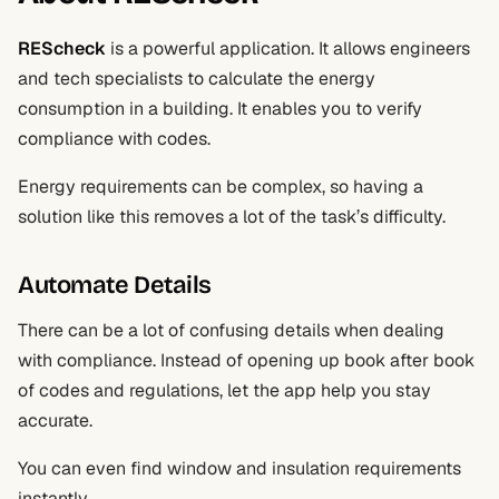
REScheck
is a powerful application. It allows engineers
and tech specialists to calculate the energy
consumption in a building. It enables you to verify
compliance with codes.
Energy requirements can be complex, so having a
solution like this removes a lot of the task’s difficulty.
Automate Details
There can be a lot of confusing details when dealing
with compliance. Instead of opening up book after book
of codes and regulations, let the app help you stay
accurate.
You can even find window and insulation requirements
instantly.