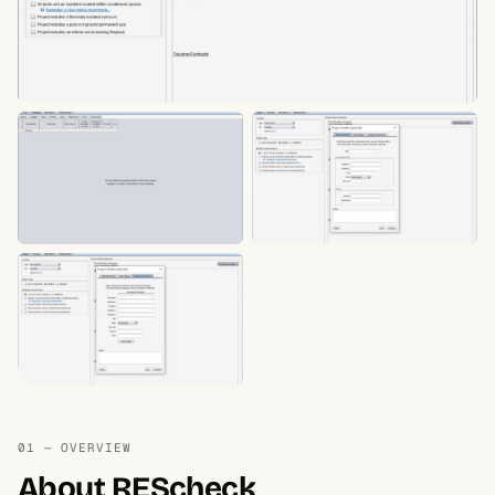
01 — OVERVIEW
About REScheck