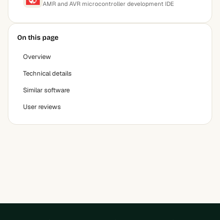
AMR and AVR microcontroller development IDE
On this page
Overview
Technical details
Similar software
User reviews