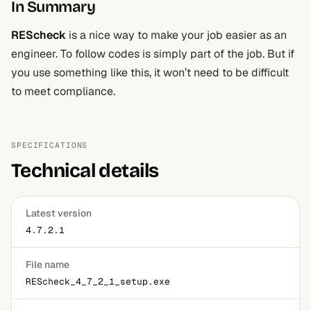
In Summary
REScheck
is a nice way to make your job easier as an
engineer. To follow codes is simply part of the job. But if
you use something like this, it won’t need to be difficult
to meet compliance.
SPECIFICATIONS
Technical details
Latest version
4.7.2.1
File name
REScheck_4_7_2_1_setup.exe