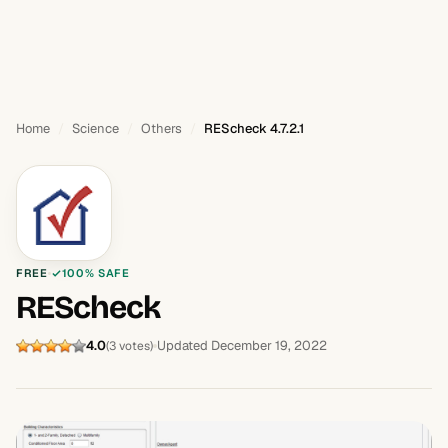
Home
Science
Others
REScheck 4.7.2.1
FREE
100% SAFE
REScheck
4.0
Updated December 19, 2022
(3 votes)