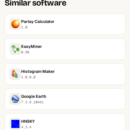
Similar software
Parlay Calculator
1.0
EasyMiner
0.98
Histogram Maker
1.0.0.0
Google Earth
7.3.6.10441
HNSKY
4.3.4