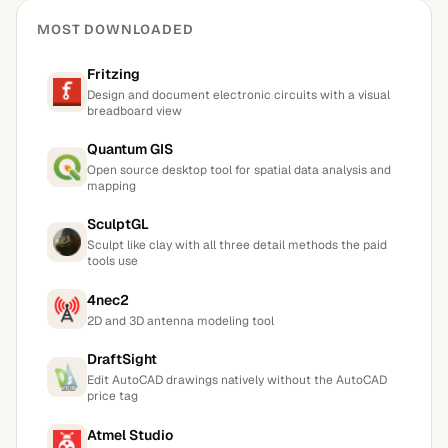
MOST DOWNLOADED
Fritzing
Design and document electronic circuits with a visual
breadboard view
Quantum GIS
Open source desktop tool for spatial data analysis and
mapping
SculptGL
Sculpt like clay with all three detail methods the paid
tools use
4nec2
2D and 3D antenna modeling tool
DraftSight
Edit AutoCAD drawings natively without the AutoCAD
price tag
Atmel Studio