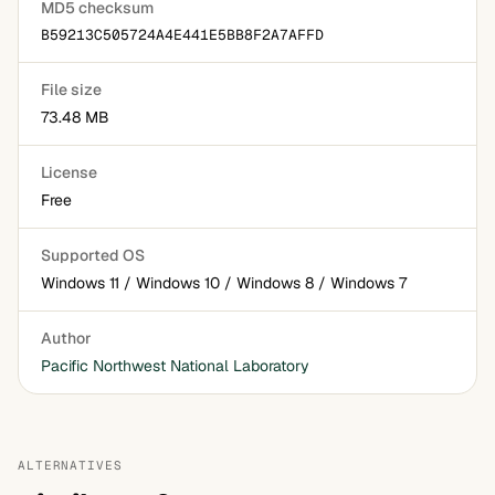
MD5 checksum
B59213C505724A4E441E5BB8F2A7AFFD
File size
73.48 MB
License
Free
Supported OS
Windows 11 / Windows 10 / Windows 8 / Windows 7
Author
Pacific Northwest National Laboratory
ALTERNATIVES