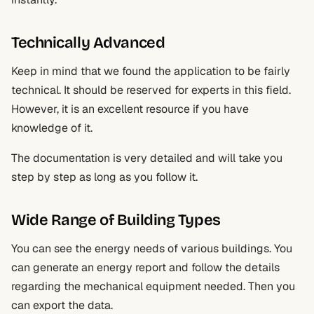
Technically Advanced
Keep in mind that we found the application to be fairly
technical. It should be reserved for experts in this field.
However, it is an excellent resource if you have
knowledge of it.
The documentation is very detailed and will take you
step by step as long as you follow it.
Wide Range of Building Types
You can see the energy needs of various buildings. You
can generate an energy report and follow the details
regarding the mechanical equipment needed. Then you
can export the data.