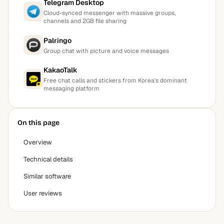
Telegram Desktop
Cloud-synced messenger with massive groups,
channels and 2GB file sharing
Palringo
Group chat with picture and voice messages
KakaoTalk
Free chat calls and stickers from Korea's dominant
messaging platform
On this page
Overview
Technical details
Similar software
User reviews