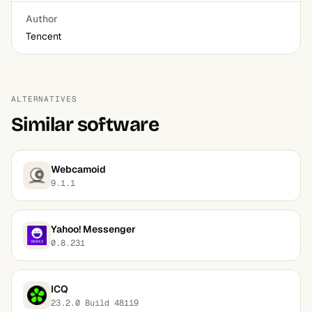
Author
Tencent
ALTERNATIVES
Similar software
Webcamoid
9.1.1
Yahoo! Messenger
0.8.231
ICQ
23.2.0 Build 48119