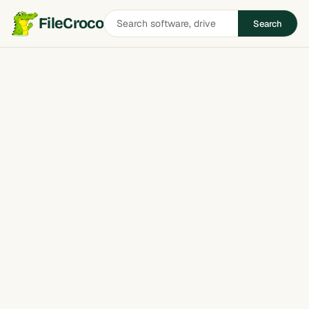
Search
FileCroco
Search
software