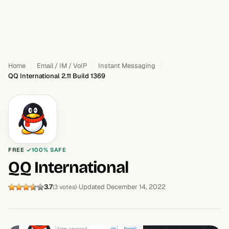
Home
Email / IM / VoIP
Instant Messaging
QQ International 2.11 Build 1369
FREE
100% SAFE
QQ International
3.7
Updated December 14, 2022
(3 votes)