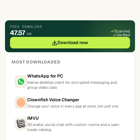
FREE DOWNLOAD
47.57
Scanned
MB
Verified
Download now
MOST DOWNLOADED
WhatsApp for PC
Native desktop client for encrypted messaging and
group video calls
Clownfish Voice Changer
Change your voice in every app at once, not just one
IMVU
3D avatar social chat with custom rooms and a user-
made catalog