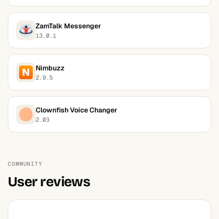
ZamTalk Messenger
13.0.1
Nimbuzz
2.9.5
Clownfish Voice Changer
2.03
COMMUNITY
User reviews