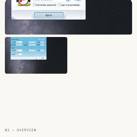
01 — OVERVIEW