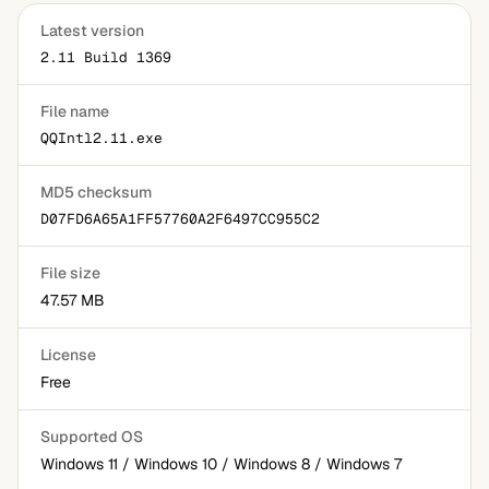
Latest version
2.11 Build 1369
File name
QQIntl2.11.exe
MD5 checksum
D07FD6A65A1FF57760A2F6497CC955C2
File size
47.57 MB
License
Free
Supported OS
Windows 11 / Windows 10 / Windows 8 / Windows 7