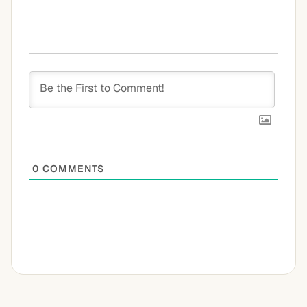
0
COMMENTS