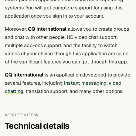
systems. You will get complete support for using this
application once you sign in to your account.
Moreover,
QQ International
allows you to create groups
and chat with other people. HD video chat support,
multiple add-ons support, and the facility to watch
videos of your choice through this application are some
of the significant features you can get through this app.
QQ International
is an application developed to provide
several features, including
instant messaging
,
video
chatting
, translation support, and many other options.
SPECIFICATIONS
Technical details