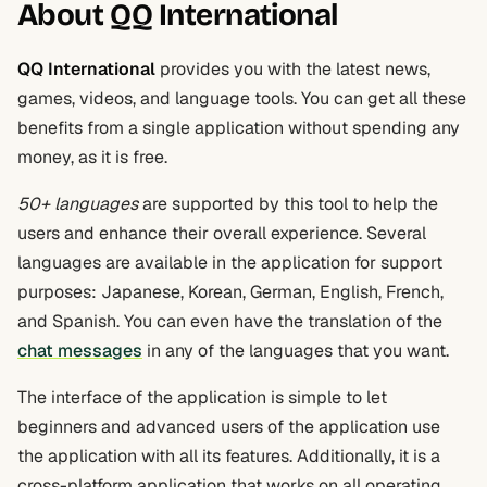
About QQ International
QQ International
provides you with the latest news,
games, videos, and language tools. You can get all these
benefits from a single application without spending any
money, as it is free.
50+ languages
are supported by this tool to help the
users and enhance their overall experience. Several
languages are available in the application for support
purposes: Japanese, Korean, German, English, French,
and Spanish. You can even have the translation of the
chat messages
in any of the languages that you want.
The interface of the application is simple to let
beginners and advanced users of the application use
the application with all its features. Additionally, it is a
cross-platform application that works on all operating