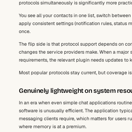
protocols simultaneously is significantly more practi
You see all your contacts in one list, switch betwee
apply consistent settings (notification rules, statu
once.
The flip side is that protocol support depends on 
changes the service providers make. When a major s
requirements, the relevant plugin needs updates to 
Most popular protocols stay current, but coverage 
Genuinely lightweight on system reso
In an era when even simple chat applications routi
software is unusually efficient. The application typi
messaging clients require, which matters for users r
where memory is at a premium.