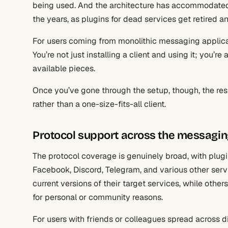
being used. And the architecture has accommodate
the years, as plugins for dead services get retired 
For users coming from monolithic messaging applicati
You’re not just installing a client and using it; yo
available pieces.
Once you’ve gone through the setup, though, the resul
rather than a one-size-fits-all client.
Protocol support across the messagi
The protocol coverage is genuinely broad, with plug
Facebook, Discord, Telegram, and various other serv
current versions of their target services, while other
for personal or community reasons.
For users with friends or colleagues spread across di