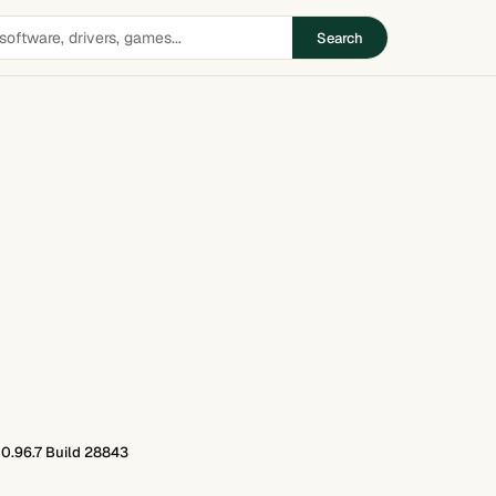
Search
0.96.7 Build 28843