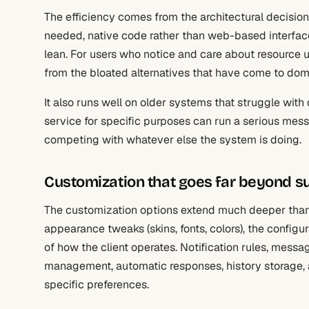
The efficiency comes from the architectural decision
needed, native code rather than web-based interfac
lean. For users who notice and care about resource us
from the bloated alternatives that have come to d
It also runs well on older systems that struggle with
service for specific purposes can run a serious mes
competing with whatever else the system is doing.
Customization that goes far beyond su
The customization options extend much deeper than 
appearance tweaks (skins, fonts, colors), the config
of how the client operates. Notification rules, messag
management, automatic responses, history storage,
specific preferences.