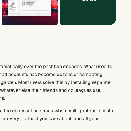
amatically over the past two decades. What used to
 had accounts has become dozens of competing
garden. Most users solve this by installing separate
 whatever else their friends and colleagues use,
ns.
be the dominant one back when multi-protocol clients
for every protocol you care about, and all your