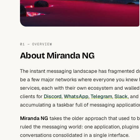
01 — OVERVIEW
About Miranda NG
The instant messaging landscape has fragmented dr
be a few major networks where everyone you knew
services, each with their own ecosystem and walled 
clients for
Discord
,
WhatsApp
,
Telegram
,
Slack
, and
accumulating a taskbar full of messaging applicatio
Miranda NG
takes the older approach that used to 
ruled the messaging world: one application, plugins 
conversations consolidated in a single interface.