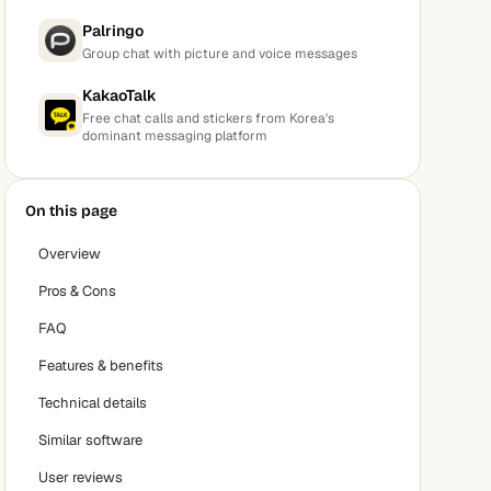
Palringo
Group chat with picture and voice messages
KakaoTalk
Free chat calls and stickers from Korea's
dominant messaging platform
On this page
Overview
Pros & Cons
FAQ
Features & benefits
Technical details
Similar software
User reviews