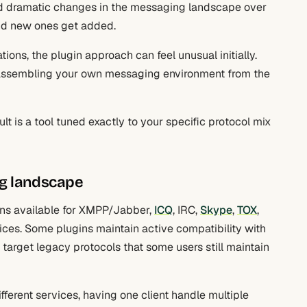
d dramatic changes in the messaging landscape over
and new ones get added.
ons, the plugin approach can feel unusual initially.
u’re assembling your own messaging environment from the
t is a tool tuned exactly to your specific protocol mix
ng landscape
ins available for XMPP/Jabber,
ICQ
, IRC,
Skype
,
TOX
,
ices. Some plugins maintain active compatibility with
s target legacy protocols that some users still maintain
fferent services, having one client handle multiple