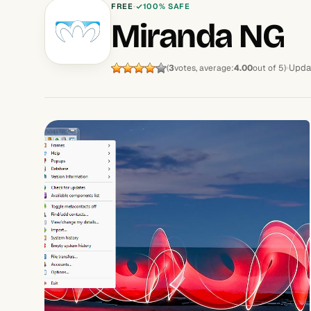
FREE
100% SAFE
Miranda NG
Upda
(
3
votes, average:
4.00
out of 5)