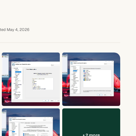
ted May 4, 2026
+ 2 more