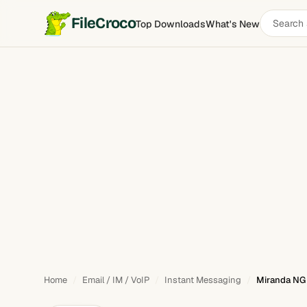
Search
FileCroco
Top Downloads
What's New
Miranda NG
software
Home
Email / IM / VoIP
Instant Messaging
Miranda NG 