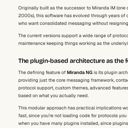
Originally built as the successor to Miranda IM (one 
2000s), this software has evolved through years of 
who want consolidated messaging without resigning 
The current versions support a wide range of protoc
maintenance keeping things working as the underly
The plugin-based architecture as the 
The defining feature of
Miranda NG
is its plugin arc
providing just the core messaging framework, contact 
protocol support, custom themes, advanced features, 
based on what you actually need.
This modular approach has practical implications wor
fast, since you’re not loading code for protocols you
when you have many plugins installed, since plugins 