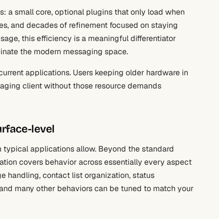
s: a small core, optional plugins that only load when
es, and decades of refinement focused on staying
age, this efficiency is a meaningful differentiator
ominate the modern messaging space.
 current applications. Users keeping older hardware in
saging client without those resource demands
rface-level
typical applications allow. Beyond the standard
uration covers behavior across essentially every aspect
e handling, contact list organization, status
 and many other behaviors can be tuned to match your