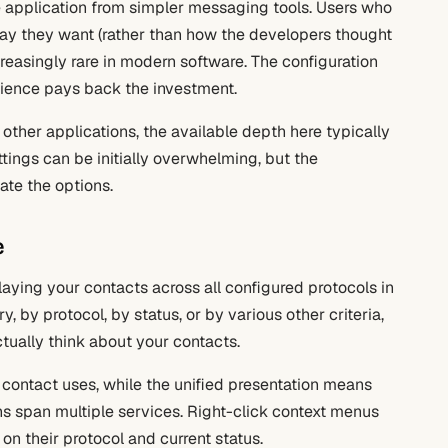
he application from simpler messaging tools. Users who
way they want (rather than how the developers thought
ncreasingly rare in modern software. The configuration
perience pays back the investment.
ther applications, the available depth here typically
tings can be initially overwhelming, but the
te the options.
e
playing your contacts across all configured protocols in
 by protocol, by status, or by various other criteria,
ually think about your contacts.
h contact uses, while the unified presentation means
s span multiple services. Right-click context menus
on their protocol and current status.