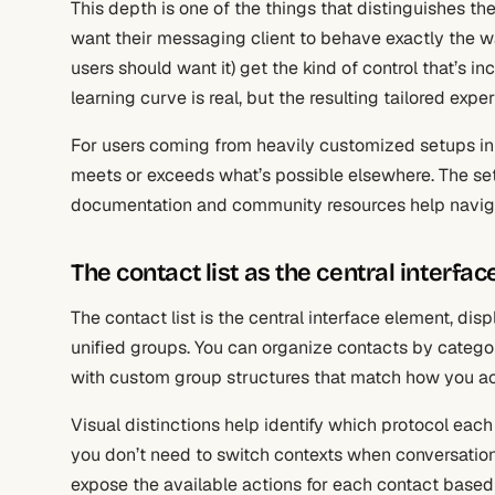
This depth is one of the things that distinguishes t
want their messaging client to behave exactly the 
users should want it) get the kind of control that’s i
learning curve is real, but the resulting tailored ex
For users coming from heavily customized setups in o
meets or exceeds what’s possible elsewhere. The set
documentation and community resources help naviga
The contact list as the central interfac
The contact list is the central interface element, dis
unified groups. You can organize contacts by category,
with custom group structures that match how you act
Visual distinctions help identify which protocol eac
you don’t need to switch contexts when conversation
expose the available actions for each contact based 