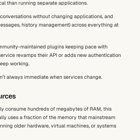
cal than running separate applications.
n conversations without changing applications, and
s messages, history management) across everything at
community-maintained plugins keeping pace with
ervice revamps their API or adds new authentication
keep working.
isn’t always immediate when services change.
urces
nely consume hundreds of megabytes of RAM, this
cally uses a fraction of the memory that mainstream
unning older hardware, virtual machines, or systems