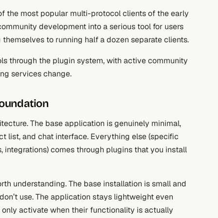
of the most popular multi-protocol clients of the early
community development into a serious tool for users
themselves to running half a dozen separate clients.
ols through the plugin system, with active community
ing services change.
foundation
hitecture. The base application is genuinely minimal,
list, and chat interface. Everything else (specific
integrations) comes through plugins that you install
th understanding. The base installation is small and
 don’t use. The application stays lightweight even
only activate when their functionality is actually