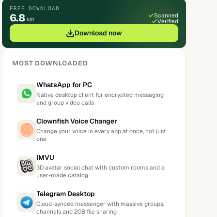
FREE DOWNLOAD
6.8
Scanned
MB
Verified
Download now
MOST DOWNLOADED
WhatsApp for PC
Native desktop client for encrypted messaging
and group video calls
Clownfish Voice Changer
Change your voice in every app at once, not just
one
IMVU
3D avatar social chat with custom rooms and a
user-made catalog
Telegram Desktop
Cloud-synced messenger with massive groups,
channels and 2GB file sharing