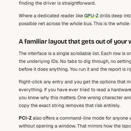
finding the driver is straightforward.
Where a dedicated reader like
GPU-Z
drills deep int
possible net across the whole bus. This is the whole re
A familiar layout that gets out of your
The interface is a single scrollable list. Each row is
the underlying IDs. No tabs to dig through, no setti
before it does anything. You run it and the report is ri
Right-click any entry and you get the options that ma
everything. If you have ever tried to read a hardware
you know why this matters. One wrong character and 
copy the exact string removes that risk entirely.
PCI-Z
also offers a command-line mode for anyone wh
without opening a window. That mirrors how the lspc