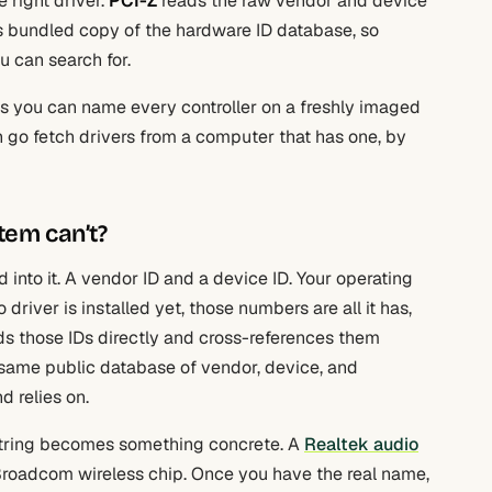
 right driver.
PCI-Z
reads the raw vendor and device
ts bundled copy of the hardware ID database, so
 can search for.
s you can name every controller on a freshly imaged
n go fetch drivers from a computer that has one, by
tem can’t?
 into it. A vendor ID and a device ID. Your operating
 driver is installed yet, those numbers are all it has,
ds those IDs directly and cross-references them
e same public database of vendor, device, and
 relies on.
 string becomes something concrete. A
Realtek audio
c Broadcom wireless chip. Once you have the real name,