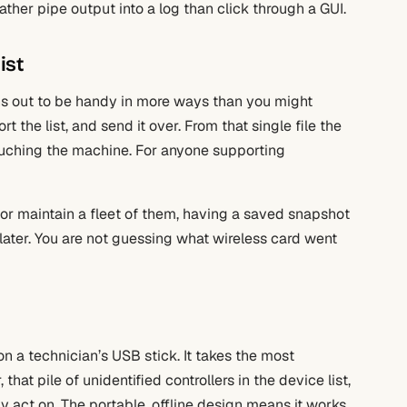
er pipe output into a log than click through a GUI.
ist
turns out to be handy in more ways than you might
ort the list, and send it over. From that single file the
ouching the machine. For anyone supporting
s or maintain a fleet of them, having a saved snapshot
later. You are not guessing what wireless card went
on a technician’s USB stick. It takes the most
that pile of unidentified controllers in the device list,
ly act on. The portable, offline design means it works