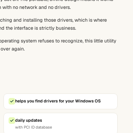
 with no network and no drivers.
tching and installing those drivers, which is where
d the interface is strictly business.
erating system refuses to recognize, this little utility
 over again.
helps you find drivers for your Windows OS
daily updates
with PCI ID database