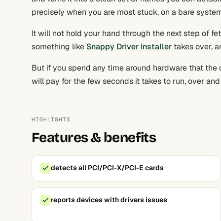
precisely when you are most stuck, on a bare system
It will not hold your hand through the next step of fe
something like
Snappy Driver Installer
takes over, an
But if you spend any time around hardware that the op
will pay for the few seconds it takes to run, over and
HIGHLIGHTS
Features & benefits
detects all PCI/PCI-X/PCI-E cards
reports devices with drivers issues