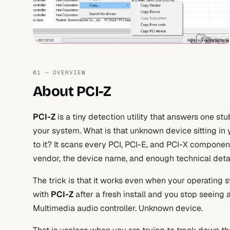
01 — OVERVIEW
About PCI-Z
PCI-Z
is a tiny detection utility that answers one s
your system. What is that unknown device sitting in 
to it? It scans every PCI, PCI-E, and PCI-X compone
vendor, the device name, and enough technical detail t
The trick is that it works even when your operating
with
PCI-Z
after a fresh install and you stop seeing a
Multimedia audio controller. Unknown device.