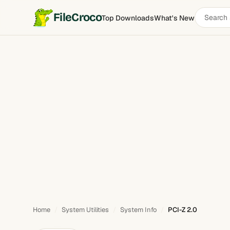
Search
FileCroco
Top Downloads
What's New
PCI-Z
software
Home
System Utilities
System Info
PCI-Z 2.0