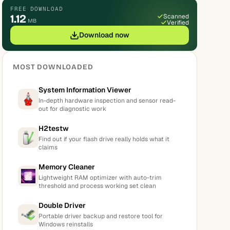
FREE DOWNLOAD
1.12
Scanned
MB
Verified
Download now
MOST DOWNLOADED
System Information Viewer
In-depth hardware inspection and sensor read-
out for diagnostic work
H2testw
Find out if your flash drive really holds what it
claims
Memory Cleaner
Lightweight RAM optimizer with auto-trim
threshold and process working set clean
Double Driver
Portable driver backup and restore tool for
Windows reinstalls