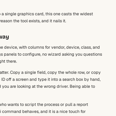
o a single graphics card, this one casts the widest
ason the tool exists, and it nails it.
 way
 one device, with columns for vendor, device, class, and
ngs panels to configure, no wizard asking you questions
ght there.
tter. Copy a single field, copy the whole row, or copy
 ID off a screen and type it into a search box by hand,
you are looking at the wrong driver. Being able to
o wants to script the process or pull a report
i command behaves, and it is a nice touch for