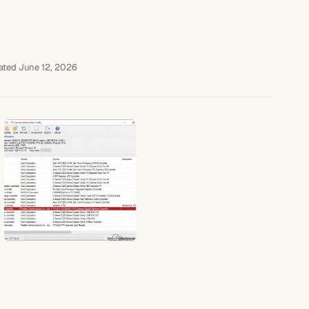
ted June 12, 2026