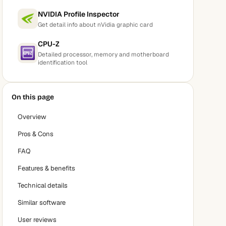
NVIDIA Profile Inspector
Get detail info about nVidia graphic card
CPU-Z
Detailed processor, memory and motherboard
identification tool
On this page
Overview
Pros & Cons
FAQ
Features & benefits
Technical details
Similar software
User reviews