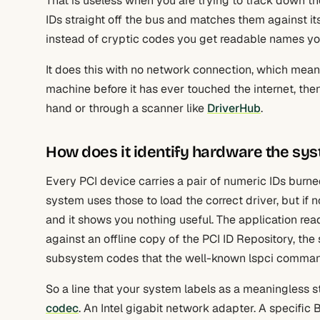
That is useless when you are trying to track down the
IDs straight off the bus and matches them against i
instead of cryptic codes you get readable names you
It does this with no network connection, which mean
machine before it has ever touched the internet, the
hand or through a scanner like
DriverHub
.
How does it identify hardware the sys
Every PCI device carries a pair of numeric IDs burned
system uses those to load the correct driver, but if no
and it shows you nothing useful. The application rea
against an offline copy of the PCI ID Repository, th
subsystem codes that the well-known lspci command
So a line that your system labels as a meaningless
codec
. An Intel gigabit network adapter. A specifi