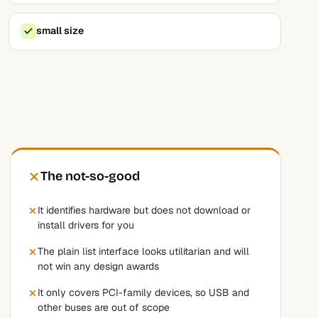
small size
The not-so-good
It identifies hardware but does not download or
install drivers for you
The plain list interface looks utilitarian and will
not win any design awards
It only covers PCI-family devices, so USB and
other buses are out of scope