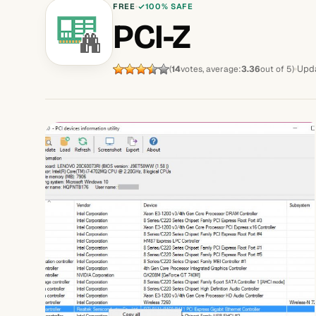
FREE
100% SAFE
PCI-Z
Upda
(
14
votes, average:
3.36
out of 5)