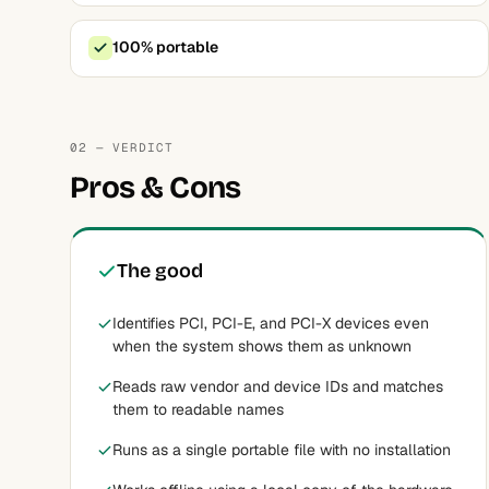
100% portable
02 — VERDICT
Pros & Cons
The good
Identifies PCI, PCI-E, and PCI-X devices even
when the system shows them as unknown
Reads raw vendor and device IDs and matches
them to readable names
Runs as a single portable file with no installation