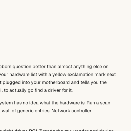
tubborn question better than almost anything else on
your hardware list with a yellow exclamation mark next
nt plugged into your motherboard and tells you the
o actually go find a driver for it.
 system has no idea what the hardware is. Run a scan
 wall of generic entries. Network controller.