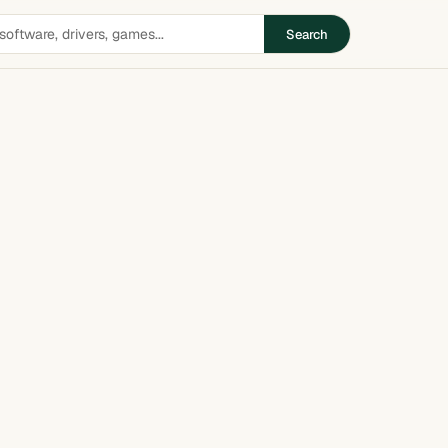
Search