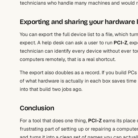
technicians who handle many machines and would rath
Exporting and sharing your hardware l
You can export the full device list to a file, which 
expect. A help desk can ask a user to run
PCI-Z
, exp
technician can identify every device without ever t
computers remotely, that is a real shortcut.
The export also doubles as a record. If you build PC
of what hardware is actually in each box saves time 
into that build two jobs ago.
Conclusion
For a tool that does one thing,
PCI-Z
earns its place 
frustrating part of setting up or repairing a computer, 
and turns it into a clean set of names you can actual