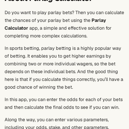
Do you want to play parlay bets? Then you can calculate
the chances of your parlay bet using the
Parlay
Calculator
app, a simple and effective solution for
completing more complex calculations.
In sports betting, parlay betting is a highly popular way
of betting. It enables you to get higher earnings by
combining two or more individual wagers, so the bet
depends on these individual bets. And the good thing
here is that if you calculate things correctly, you’ll have a
good chance of winning the bet.
In this app, you can enter the odds for each of your bets
and then calculate the final odds to see if you can win.
Along the way, you can enter various parameters,
including your odds, stake, and other parameters.