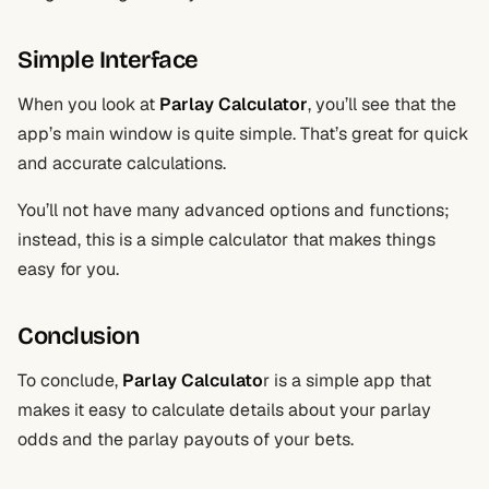
Simple Interface
When you look at
Parlay Calculator
, you’ll see that the
app’s main window is quite simple. That’s great for quick
and accurate calculations.
You’ll not have many advanced options and functions;
instead, this is a simple calculator that makes things
easy for you.
Conclusion
To conclude,
Parlay Calculato
r is a simple app that
makes it easy to calculate details about your parlay
odds and the parlay payouts of your bets.