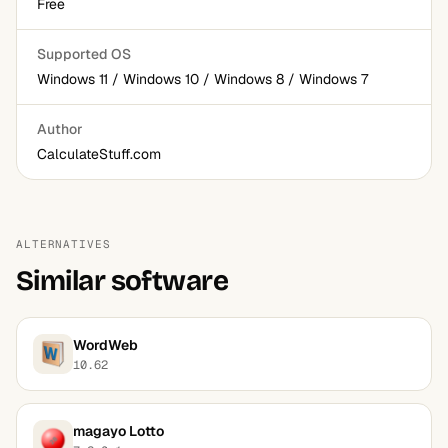
Free
Supported OS
Windows 11 / Windows 10 / Windows 8 / Windows 7
Author
CalculateStuff.com
ALTERNATIVES
Similar software
WordWeb
10.62
magayo Lotto