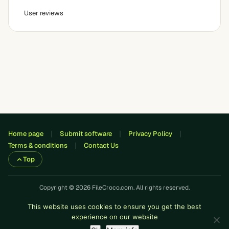
User reviews
Home page
Submit software
Privacy Policy
Terms & conditions
Contact Us
Top
Copyright © 2026 FileCroco.com. All rights reserved.
This website uses cookies to ensure you get the best
experience on our website