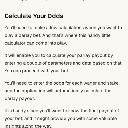
Calculate Your Odds
You’ll need to make a few calculations when you want to
play a parlay bet. And that’s where this handy little
calculator can come into play.
It will enable you to calculate your parlay payout by
entering a couple of parameters and data based on that.
You can proceed with your bet.
You’ll need to enter the odds for each wager and stake,
and the application will automatically calculate the
parlay payout.
It is handy since you’ll want to know the final payout of
your bet, and it might provide you with some valuable
insights along the way.