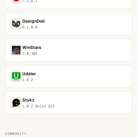
7.2.0.1
DesignDoll
6.1.0.0
WinStars
3.0.304
Udeler
1.8.2
Stykz
1.0.2 Build 223
COMMUNITY