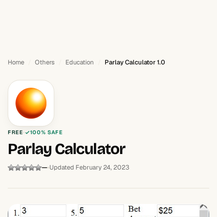
Home
Others
Education
Parlay Calculator 1.0
FREE
100% SAFE
Parlay Calculator
—
Updated February 24, 2023