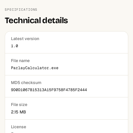
SPECIFICATIONS
Technical details
Latest version
1.0
File name
ParlayCalculator.exe
MD5 checksum
9D0D1067B15313A15F9758F4785F2444
File size
2.15 MB
License