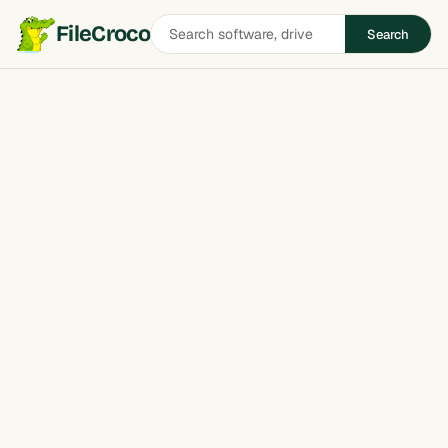
Search
FileCroco
Search
software