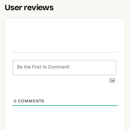
User reviews
0
COMMENTS