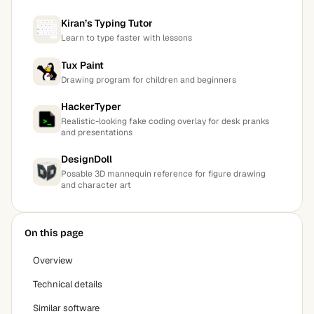
Kiran’s Typing Tutor
Learn to type faster with lessons
Tux Paint
Drawing program for children and beginners
HackerTyper
Realistic-looking fake coding overlay for desk pranks
and presentations
DesignDoll
Posable 3D mannequin reference for figure drawing
and character art
On this page
Overview
Technical details
Similar software