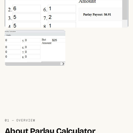
01 — OVERVIEW
About Parlay Calculator