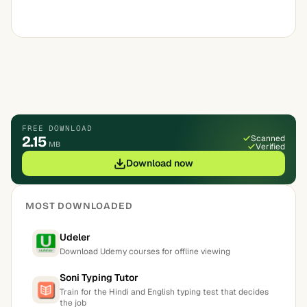
FREE DOWNLOAD
2.15
Scanned
MB
Verified
Download now
MOST DOWNLOADED
Udeler
Download Udemy courses for offline viewing
Soni Typing Tutor
Train for the Hindi and English typing test that decides
the job