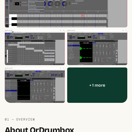
+ 1 more
01 — OVERVIEW
About OrDrumbox