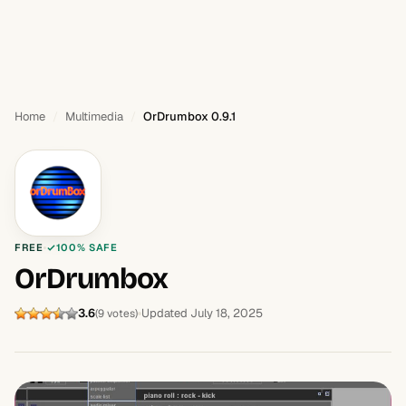
Home
Multimedia
OrDrumbox 0.9.1
FREE
100% SAFE
OrDrumbox
3.6
Updated July 18, 2025
(9 votes)