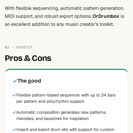
With flexible sequencing, automatic pattern generation,
MIDI support, and robust export options,
OrDrumbox
is
an excellent addition to any music creator’s toolkit.
02 — VERDICT
Pros & Cons
The good
Flexible pattern-based sequencer with up to 24 bars
per pattern and polyrhythm support.
Automatic composition generates new patterns,
melodies, and basslines for inspiration.
Import and export drum kits with support for custom