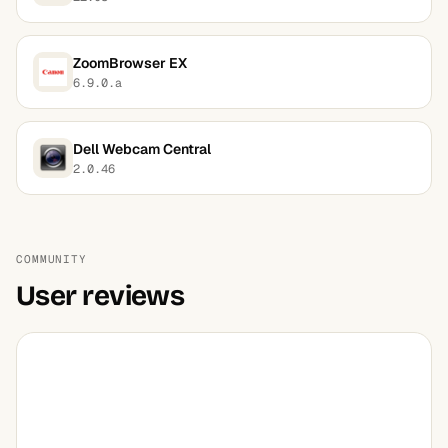
ZoomBrowser EX
6.9.0.a
Dell Webcam Central
2.0.46
COMMUNITY
User reviews