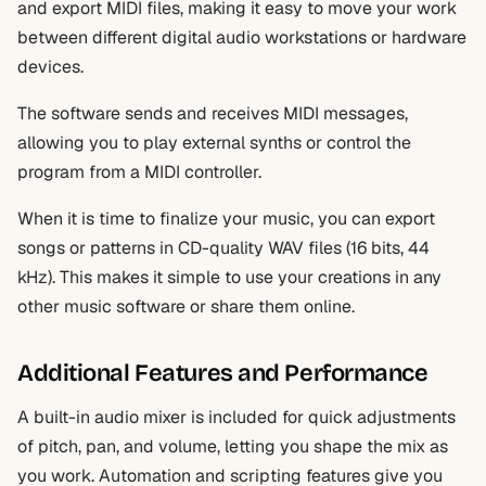
and export MIDI files, making it easy to move your work
between different digital audio workstations or hardware
devices.
The software sends and receives MIDI messages,
allowing you to play external synths or control the
program from a MIDI controller.
When it is time to finalize your music, you can export
songs or patterns in CD-quality WAV files (16 bits, 44
kHz). This makes it simple to use your creations in any
other music software or share them online.
Additional Features and Performance
A built-in audio mixer is included for quick adjustments
of pitch, pan, and volume, letting you shape the mix as
you work. Automation and scripting features give you