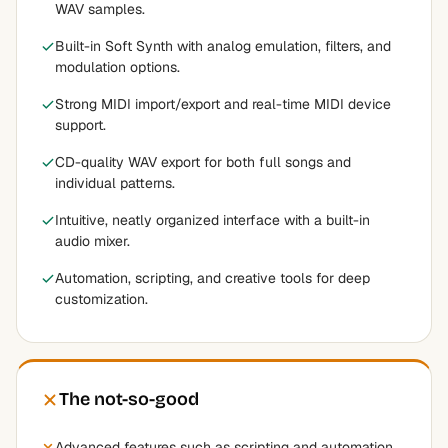
WAV samples.
Built-in Soft Synth with analog emulation, filters, and
modulation options.
Strong MIDI import/export and real-time MIDI device
support.
CD-quality WAV export for both full songs and
individual patterns.
Intuitive, neatly organized interface with a built-in
audio mixer.
Automation, scripting, and creative tools for deep
customization.
The not-so-good
Advanced features such as scripting and automation