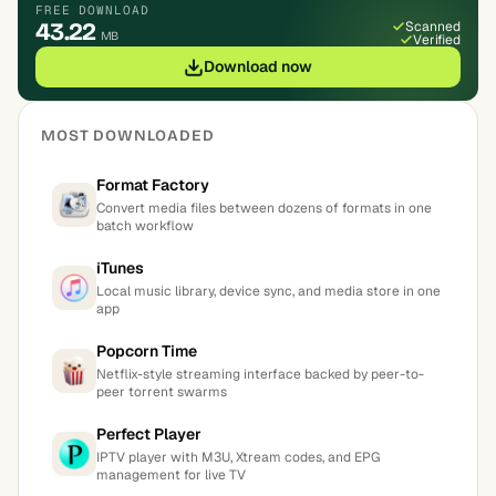
FREE DOWNLOAD
43.22
Scanned
MB
Verified
Download now
MOST DOWNLOADED
Format Factory
Convert media files between dozens of formats in one
batch workflow
iTunes
Local music library, device sync, and media store in one
app
Popcorn Time
Netflix-style streaming interface backed by peer-to-
peer torrent swarms
Perfect Player
IPTV player with M3U, Xtream codes, and EPG
management for live TV