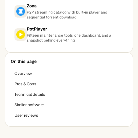
Zona
P2P streaming catalog with built-in player and
sequential torrent download
PotPlayer
Fifteen maintenance tools, one dashboard, and a
snapshot behind everything
On this page
Overview
Pros & Cons
Technical details
Similar software
User reviews