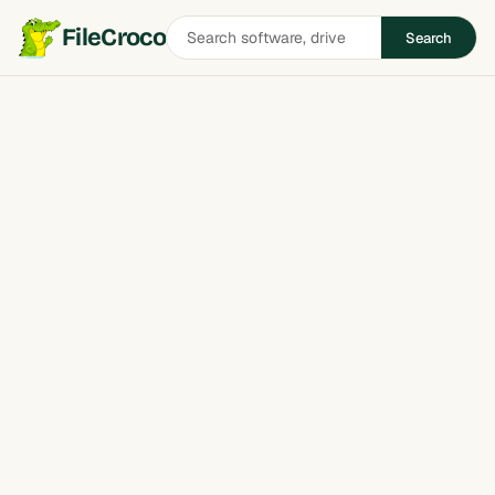
Search
FileCroco
Search
software