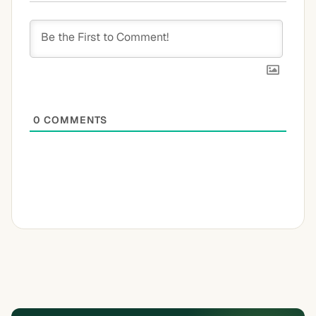
0
COMMENTS