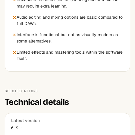
may require extra learning.
Audio editing and mixing options are basic compared to
full DAWs.
Interface is functional but not as visually modern as
some alternatives.
Limited effects and mastering tools within the software
itself.
SPECIFICATIONS
Technical details
Latest version
0.9.1