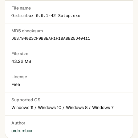
File name
Ordrumbox 0.9.1-42 Setup.exe
MD5 checksum
D63794023CF9BBEAF1F1BABB25D40411
File size
43.22 MB
License
Free
Supported OS
Windows 11 / Windows 10 / Windows 8 / Windows 7
Author
ordrumbox