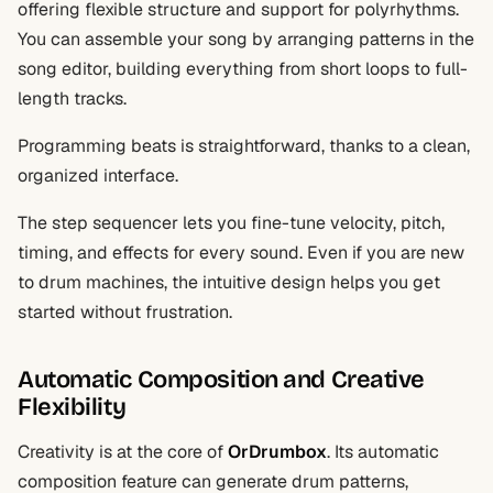
offering flexible structure and support for polyrhythms.
You can assemble your song by arranging patterns in the
song editor, building everything from short loops to full-
length tracks.
Programming beats is straightforward, thanks to a clean,
organized interface.
The step sequencer lets you fine-tune velocity, pitch,
timing, and effects for every sound. Even if you are new
to drum machines, the intuitive design helps you get
started without frustration.
Automatic Composition and Creative
Flexibility
Creativity is at the core of
OrDrumbox
. Its automatic
composition feature can generate drum patterns,