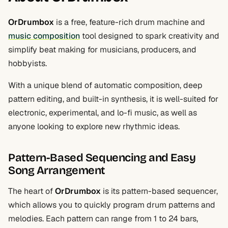
OrDrumbox
is a free, feature-rich drum machine and
music composition
tool designed to spark creativity and
simplify beat making for musicians, producers, and
hobbyists.
With a unique blend of automatic composition, deep
pattern editing, and built-in synthesis, it is well-suited for
electronic, experimental, and lo-fi music, as well as
anyone looking to explore new rhythmic ideas.
Pattern-Based Sequencing and Easy
Song Arrangement
The heart of
OrDrumbox
is its pattern-based sequencer,
which allows you to quickly program drum patterns and
melodies. Each pattern can range from 1 to 24 bars,