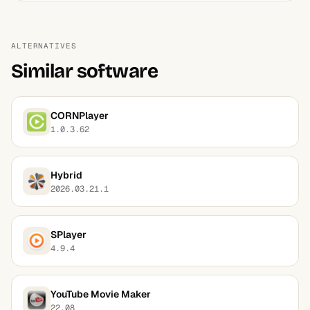
ALTERNATIVES
Similar software
CORNPlayer
1.0.3.62
Hybrid
2026.03.21.1
SPlayer
4.9.4
YouTube Movie Maker
22.08