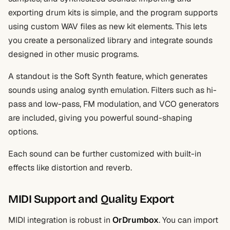
exporting drum kits is simple, and the program supports
using custom WAV files as new kit elements. This lets
you create a personalized library and integrate sounds
designed in other music programs.
A standout is the Soft Synth feature, which generates
sounds using analog synth emulation. Filters such as hi-
pass and low-pass, FM modulation, and VCO generators
are included, giving you powerful sound-shaping
options.
Each sound can be further customized with built-in
effects like distortion and reverb.
MIDI Support and Quality Export
MIDI integration is robust in
OrDrumbox
. You can import