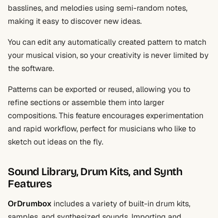
basslines, and melodies using semi-random notes,
making it easy to discover new ideas.
You can edit any automatically created pattern to match
your musical vision, so your creativity is never limited by
the software.
Patterns can be exported or reused, allowing you to
refine sections or assemble them into larger
compositions. This feature encourages experimentation
and rapid workflow, perfect for musicians who like to
sketch out ideas on the fly.
Sound Library, Drum Kits, and Synth
Features
OrDrumbox
includes a variety of built-in drum kits,
samples, and synthesized sounds. Importing and