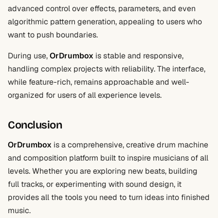
advanced control over effects, parameters, and even
algorithmic pattern generation, appealing to users who
want to push boundaries.
During use,
OrDrumbox
is stable and responsive,
handling complex projects with reliability. The interface,
while feature-rich, remains approachable and well-
organized for users of all experience levels.
Conclusion
OrDrumbox
is a comprehensive, creative drum machine
and composition platform built to inspire musicians of all
levels. Whether you are exploring new beats, building
full tracks, or experimenting with sound design, it
provides all the tools you need to turn ideas into finished
music.