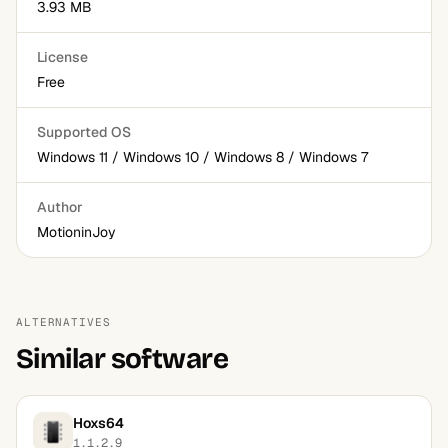
3.93 MB
License
Free
Supported OS
Windows 11 / Windows 10 / Windows 8 / Windows 7
Author
MotioninJoy
ALTERNATIVES
Similar software
Hoxs64
1.1.2.9