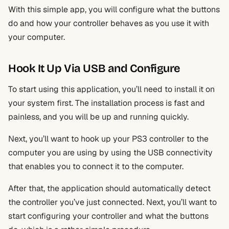
With this simple app, you will configure what the buttons
do and how your controller behaves as you use it with
your computer.
Hook It Up Via USB and Configure
To start using this application, you’ll need to install it on
your system first. The installation process is fast and
painless, and you will be up and running quickly.
Next, you’ll want to hook up your PS3 controller to the
computer you are using by using the USB connectivity
that enables you to connect it to the computer.
After that, the application should automatically detect
the controller you’ve just connected. Next, you’ll want to
start configuring your controller and what the buttons