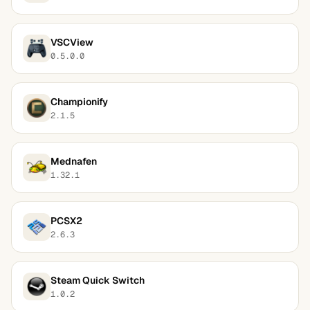
VSCView
0.5.0.0
Championify
2.1.5
Mednafen
1.32.1
PCSX2
2.6.3
Steam Quick Switch
1.0.2