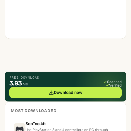
FREE DOWNLOAD
3.93
Scanned
MB
Verified
Download now
MOST DOWNLOADED
ScpToolkit
Use PlayStation 3 and 4 controllers on PC through