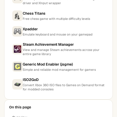
driver and XInput wrapper
Chess Titans
Free chess game with multiple difficulty levels
Xpadder
Emulate keyboard and mouse on your gamepad
Steam Achievement Manager
View and manage Steam achievements across your
entire game library
Generic Mod Enabler (jsgme)
Simple and reliable mod management for gamers
ISO2GoD
Convert Xbox 360 ISO files to Games on Demand format
for modded consoles
On this page