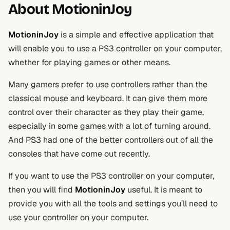
About MotioninJoy
MotioninJoy
is a simple and effective application that
will enable you to use a PS3 controller on your computer,
whether for playing games or other means.
Many gamers prefer to use controllers rather than the
classical mouse and keyboard. It can give them more
control over their character as they play their game,
especially in some games with a lot of turning around.
And PS3 had one of the better controllers out of all the
consoles that have come out recently.
If you want to use the PS3 controller on your computer,
then you will find
MotioninJoy
useful. It is meant to
provide you with all the tools and settings you’ll need to
use your controller on your computer.