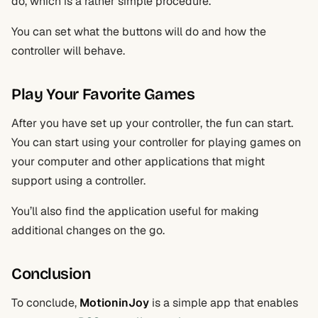
do, which is a rather simple procedure.
You can set what the buttons will do and how the
controller will behave.
Play Your Favorite Games
After you have set up your controller, the fun can start.
You can start using your controller for playing games on
your computer and other applications that might
support using a controller.
You’ll also find the application useful for making
additional changes on the go.
Conclusion
To conclude,
MotioninJoy
is a simple app that enables