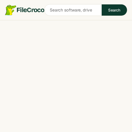
Search
FileCroco
Search
software