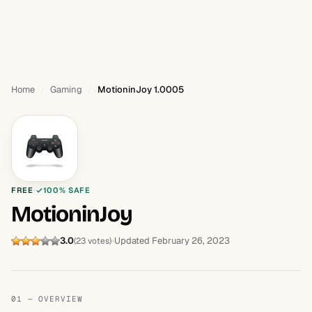
Home
Gaming
MotioninJoy 1.0005
FREE
100% SAFE
MotioninJoy
3.0
Updated February 26, 2023
(23 votes)
01 — OVERVIEW