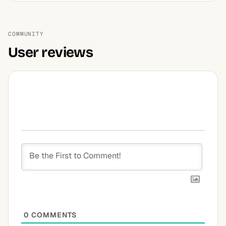
COMMUNITY
User reviews
0
COMMENTS