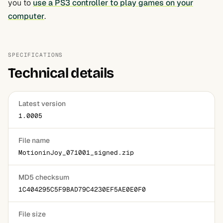
you to
use a PS3 controller to play games on your
computer
.
SPECIFICATIONS
Technical details
Latest version
1.0005
File name
MotioninJoy_071001_signed.zip
MD5 checksum
1C404295C5F9BAD79C4230EF5AE0E0F0
File size