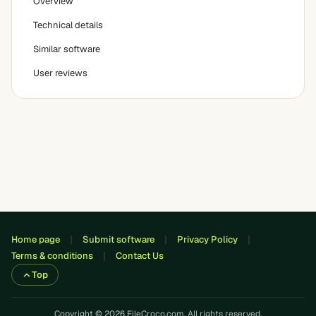
Overview
Technical details
Similar software
User reviews
Home page
Submit software
Privacy Policy
Terms & conditions
Contact Us
Top
Copyright © 2026 FileCroco.com. All rights reserved.