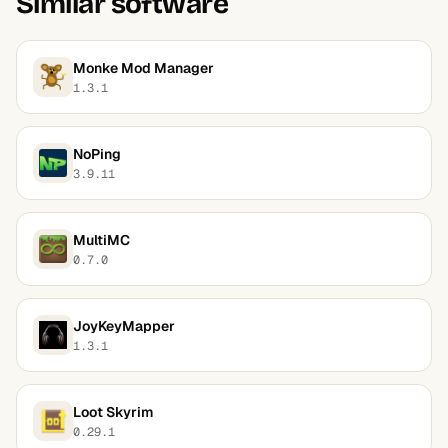
Similar software
Monke Mod Manager
1.3.1
NoPing
3.9.11
MultiMC
0.7.0
JoyKeyMapper
1.3.1
Loot Skyrim
0.29.1