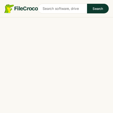
Search
FileCroco
Search
software