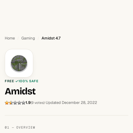
Home
Gaming
Amidst 4.7
FREE
100% SAFE
Amidst
1.9
Updated December 28, 2022
(9 votes)
01 — OVERVIEW