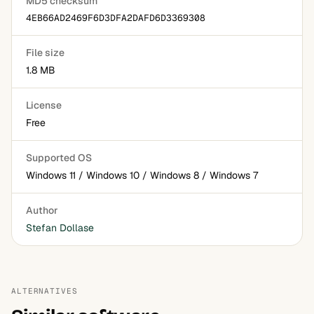
MD5 checksum
4EB66AD2469F6D3DFA2DAFD6D3369308
File size
1.8 MB
License
Free
Supported OS
Windows 11 / Windows 10 / Windows 8 / Windows 7
Author
Stefan Dollase
ALTERNATIVES