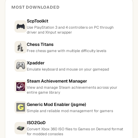
MOST DOWNLOADED
ScpToolkit
Use PlayStation 3 and 4 controllers on PC through
driver and XInput wrapper
Chess Titans
Free chess game with multiple difficulty levels
Xpadder
Emulate keyboard and mouse on your gamepad
Steam Achievement Manager
View and manage Steam achievements across your
entire game library
Generic Mod Enabler (jsgme)
Simple and reliable mod management for gamers
ISO2GoD
Convert Xbox 360 ISO files to Games on Demand format
for modded consoles