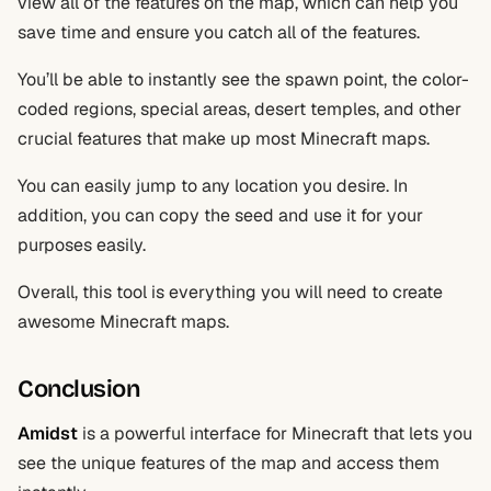
view all of the features on the map, which can help you
save time and ensure you catch all of the features.
You’ll be able to instantly see the spawn point, the color-
coded regions, special areas, desert temples, and other
crucial features that make up most Minecraft maps.
You can easily jump to any location you desire. In
addition, you can copy the seed and use it for your
purposes easily.
Overall, this tool is everything you will need to create
awesome Minecraft maps.
Conclusion
Amidst
is a powerful interface for Minecraft that lets you
see the unique features of the map and access them