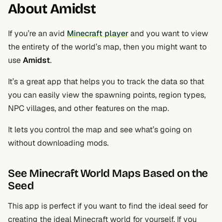
About Amidst
If you’re an avid
Minecraft player
and you want to view
the entirety of the world’s map, then you might want to
use
Amidst
.
It’s a great app that helps you to track the data so that
you can easily view the spawning points, region types,
NPC villages, and other features on the map.
It lets you control the map and see what’s going on
without downloading mods.
See Minecraft World Maps Based on the
Seed
This app is perfect if you want to find the ideal seed for
creating the ideal Minecraft world for yourself. If you