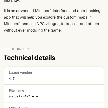
instantly.
It is an advanced Minecraft interface and data tracking
app that will help you explore the custom maps in
Minecraft and see NPC villages, fortresses, and others
without ever modding the game.
SPECIFICATIONS
Technical details
Latest version
4.7
File name
amidst-v4-7.exe