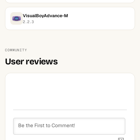
VisualBoyAdvance-M
2.2.3
COMMUNITY
User reviews