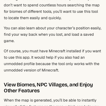
don’t want to spend countless hours searching the map
for biomes of different tools, you’ll want to use this tool
to locate them easily and quickly.
You can also learn about your character’s position easily,
find your way back when you lost, and load a saved
game.
Of course, you must have Minecraft installed if you want
to use this app. It would help if you also had an
unmodded profile because the tool only works with the
unmodded version of Minecraft.
View Biomes, NPC Villages, and Enjoy
Other Features
When the map is generated, you’ll be able to instantly