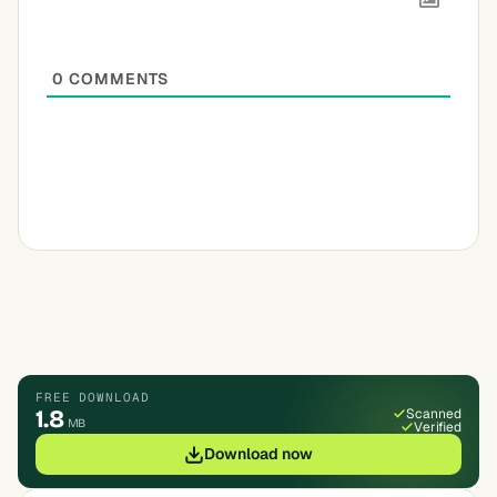
0
COMMENTS
FREE DOWNLOAD
1.8
Scanned
MB
Verified
Download now