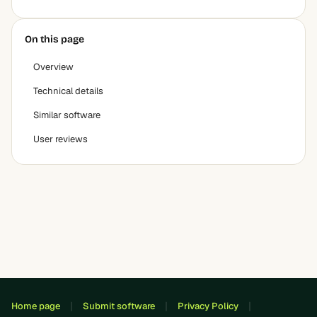
On this page
Overview
Technical details
Similar software
User reviews
Home page
Submit software
Privacy Policy