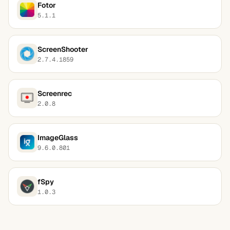
Fotor
5.1.1
ScreenShooter
2.7.4.1859
Screenrec
2.0.8
ImageGlass
9.6.0.801
fSpy
1.0.3