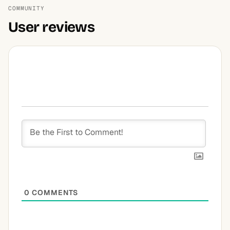
COMMUNITY
User reviews
0
COMMENTS