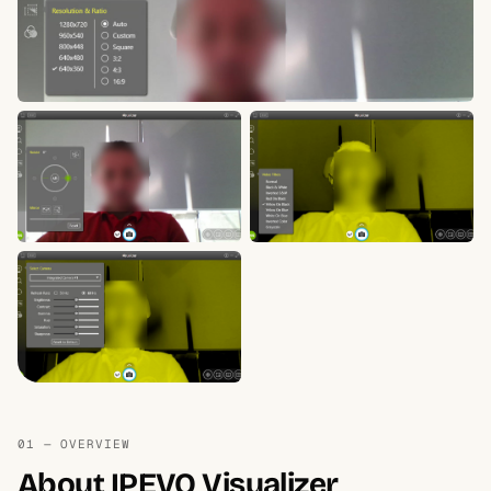
01 — OVERVIEW
About IPEVO Visualizer