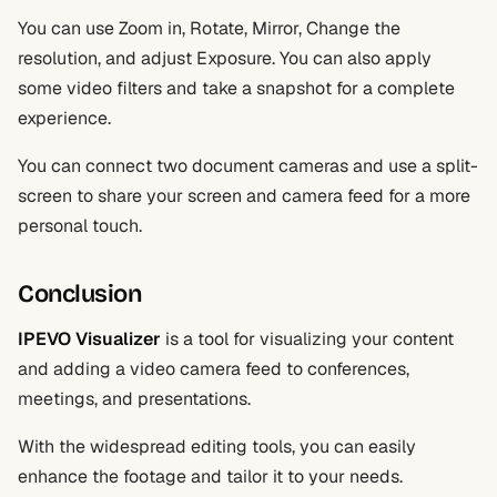
You can use Zoom in, Rotate, Mirror, Change the
resolution, and adjust Exposure. You can also apply
some video filters and take a snapshot for a complete
experience.
You can connect two document cameras and use a split-
screen to share your screen and camera feed for a more
personal touch.
Conclusion
IPEVO Visualizer
is a tool for visualizing your content
and adding a video camera feed to conferences,
meetings, and presentations.
With the widespread editing tools, you can easily
enhance the footage and tailor it to your needs.