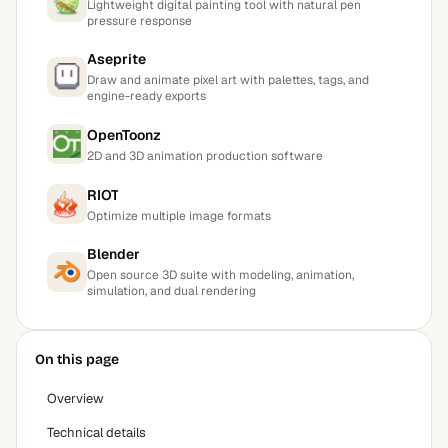
Lightweight digital painting tool with natural pen
pressure response
Aseprite
Draw and animate pixel art with palettes, tags, and
engine-ready exports
OpenToonz
2D and 3D animation production software
RIOT
Optimize multiple image formats
Blender
Open source 3D suite with modeling, animation,
simulation, and dual rendering
On this page
Overview
Technical details