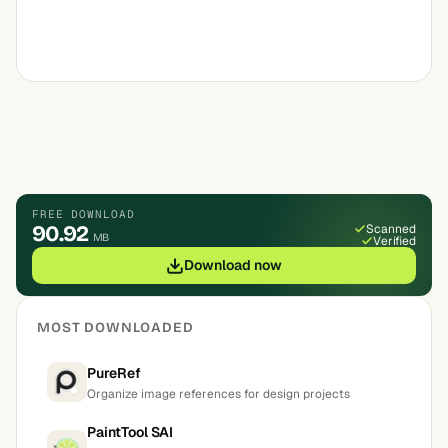
FREE DOWNLOAD
90.92
Scanned
MB
Verified
Download now
MOST DOWNLOADED
PureRef
Organize image references for design projects
PaintTool SAI