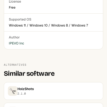
License
Free
Supported OS
Windows 11 / Windows 10 / Windows 8 / Windows 7
Author
IPEVO Inc
ALTERNATIVES
Similar software
HolzShots
2.1.0