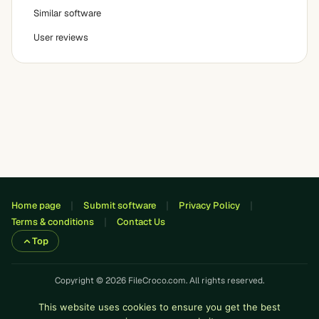
Similar software
User reviews
Home page
Submit software
Privacy Policy
Terms & conditions
Contact Us
Top
Copyright © 2026 FileCroco.com. All rights reserved.
This website uses cookies to ensure you get the best