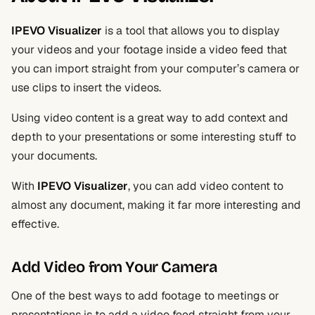
IPEVO Visualizer
is a tool that allows you to display
your videos and your footage inside a video feed that
you can import straight from your computer’s camera or
use clips to insert the videos.
Using video content is a great way to add context and
depth to your presentations or some interesting stuff to
your documents.
With
IPEVO Visualizer
, you can add video content to
almost any document, making it far more interesting and
effective.
Add Video from Your Camera
One of the best ways to add footage to meetings or
presentations is to add a video feed straight from your