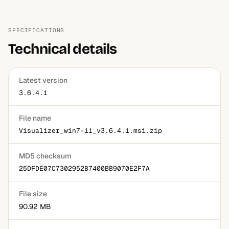
SPECIFICATIONS
Technical details
Latest version
3.6.4.1
File name
Visualizer_win7-11_v3.6.4.1.msi.zip
MD5 checksum
25DFDE07C7302952B7400BB9070E2F7A
File size
90.92 MB