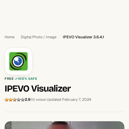
Home
Digital Photo / Image
IPEVO Visualizer 3.6.4.1
FREE
100% SAFE
IPEVO Visualizer
2.9
Updated February 7, 2024
(10 votes)