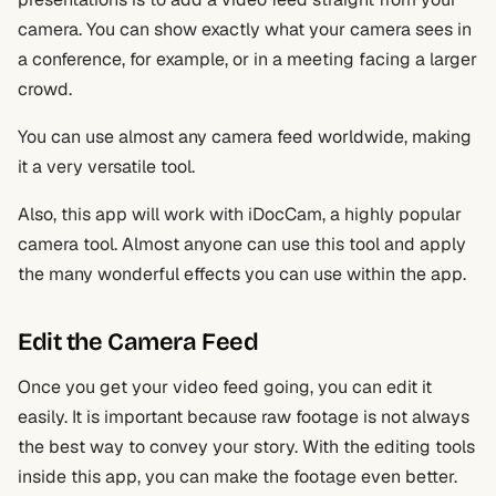
camera. You can show exactly what your camera sees in
a conference, for example, or in a meeting facing a larger
crowd.
You can use almost any camera feed worldwide, making
it a very versatile tool.
Also, this app will work with iDocCam, a highly popular
camera tool. Almost anyone can use this tool and apply
the many wonderful effects you can use within the app.
Edit the Camera Feed
Once you get your video feed going, you can edit it
easily. It is important because raw footage is not always
the best way to convey your story. With the editing tools
inside this app, you can make the footage even better.