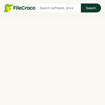
Search
FileCroco
Search
software