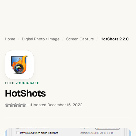
Home
Digital Photo / Image
Screen Capture
HotShots 2.2.0
FREE
100% SAFE
HotShots
—
Updated December 16, 2022