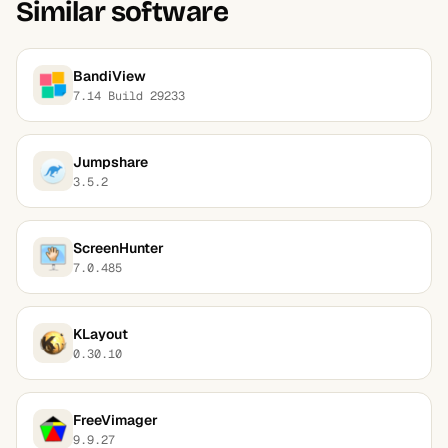
Similar software
BandiView
7.14 Build 29233
Jumpshare
3.5.2
ScreenHunter
7.0.485
KLayout
0.30.10
FreeVimager
9.9.27