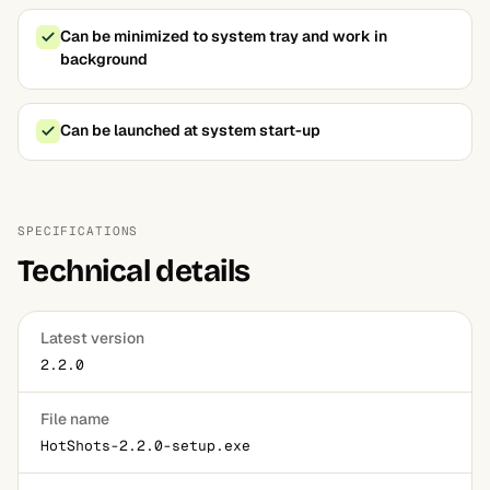
Can be minimized to system tray and work in
background
Can be launched at system start-up
SPECIFICATIONS
Technical details
Latest version
2.2.0
File name
HotShots-2.2.0-setup.exe