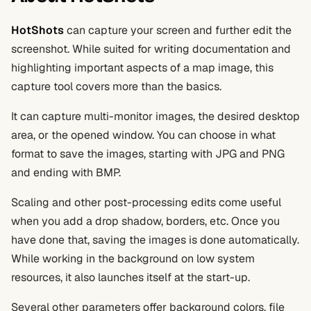
HotShots
can capture your screen and further edit the
screenshot. While suited for writing documentation and
highlighting important aspects of a map image, this
capture tool covers more than the basics.
It can capture multi-monitor images, the desired desktop
area, or the opened window. You can choose in what
format to save the images, starting with JPG and PNG
and ending with BMP.
Scaling and other post-processing edits come useful
when you add a drop shadow, borders, etc. Once you
have done that, saving the images is done automatically.
While working in the background on low system
resources, it also launches itself at the start-up.
Several other parameters offer background colors, file