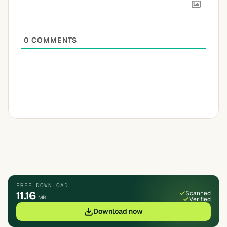
0
COMMENTS
FREE DOWNLOAD
11.16
Scanned
MB
Verified
Download now