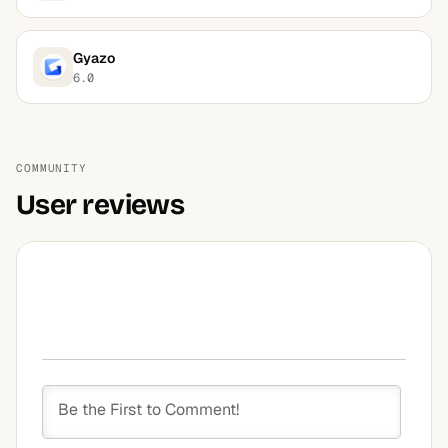
Gyazo
6.0
COMMUNITY
User reviews