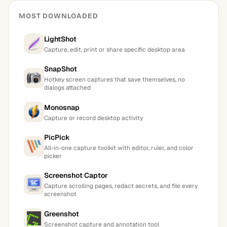
MOST DOWNLOADED
LightShot
Capture, edit, print or share specific desktop area
SnapShot
Hotkey screen captures that save themselves, no
dialogs attached
Monosnap
Capture or record desktop activity
PicPick
All-in-one capture toolkit with editor, ruler, and color
picker
Screenshot Captor
Capture scrolling pages, redact secrets, and file every
screenshot
Greenshot
Screenshot capture and annotation tool