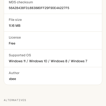
MD5 checksum
56A28438FD18B380DFF29F9DE4A227F5
File size
11.16 MB
License
Free
Supported OS
Windows 11 / Windows 10 / Windows 8 / Windows 7
Author
xbee
ALTERNATIVES