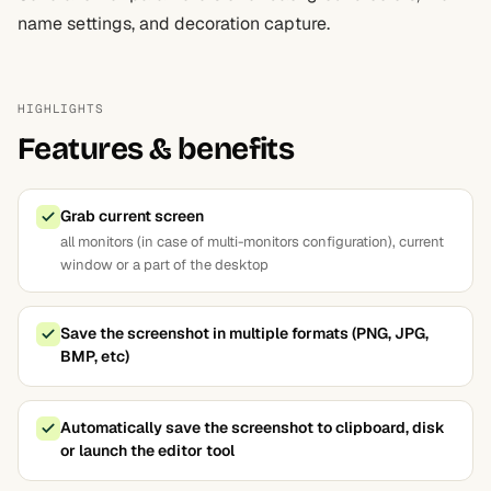
name settings, and decoration capture.
HIGHLIGHTS
Features & benefits
Grab current screen
all monitors (in case of multi-monitors configuration), current
window or a part of the desktop
Save the screenshot in multiple formats (PNG, JPG,
BMP, etc)
Automatically save the screenshot to clipboard, disk
or launch the editor tool