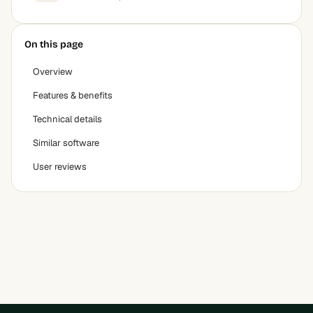
On this page
Overview
Features & benefits
Technical details
Similar software
User reviews