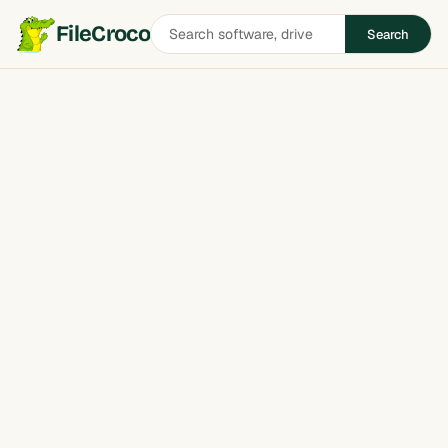
Search
FileCroco
Search
software