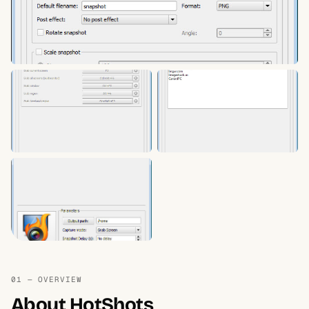
01 — OVERVIEW
About HotShots