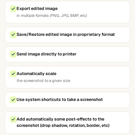
Export edited image
in multiple formats (PNG, JPG, BMP, etc)
Save/Restore edited image in proprietary format
Send image directly to printer
Automatically scale
the screenshot to a given size
Use system shortcuts to take a screenshot
Add automatically some post-effects to the
screenshot (drop shadow, rotation, border, etc)