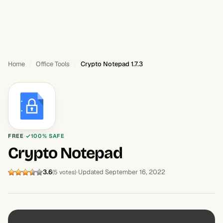
Home
Office Tools
Crypto Notepad 1.7.3
FREE
100% SAFE
Crypto Notepad
3.6
Updated September 16, 2022
(5 votes)