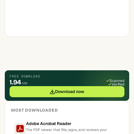
FREE DOWNLOAD
1.94
Scanned
MB
Verified
Download now
MOST DOWNLOADED
Adobe Acrobat Reader
The PDF viewer that fills, signs, and reviews your