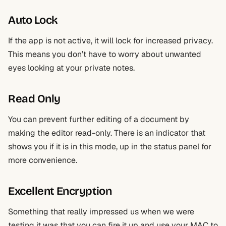
Auto Lock
If the app is not active, it will lock for increased privacy.
This means you don’t have to worry about unwanted
eyes looking at your private notes.
Read Only
You can prevent further editing of a document by
making the editor read-only. There is an indicator that
shows you if it is in this mode, up in the status panel for
more convenience.
Excellent Encryption
Something that really impressed us when we were
testing it was that you can fire it up and use your MAC to