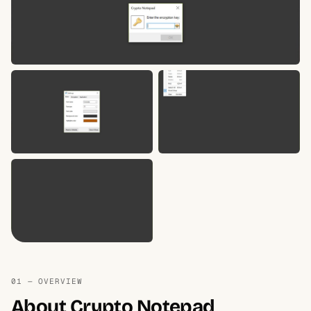
01 — OVERVIEW
About Crypto Notepad