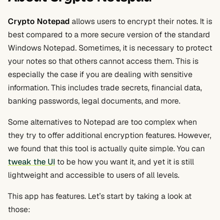
Crypto Notepad
allows users to encrypt their notes. It is
best compared to a more secure version of the standard
Windows Notepad. Sometimes, it is necessary to protect
your notes so that others cannot access them. This is
especially the case if you are dealing with sensitive
information. This includes trade secrets, financial data,
banking passwords, legal documents, and more.
Some alternatives to Notepad are too complex when
they try to offer additional encryption features. However,
we found that this tool is actually quite simple. You can
tweak the UI
to be how you want it, and yet it is still
lightweight and accessible to users of all levels.
This app has features. Let’s start by taking a look at
those: