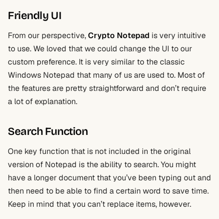
Friendly UI
From our perspective,
Crypto Notepad
is very intuitive
to use. We loved that we could change the UI to our
custom preference. It is very similar to the classic
Windows Notepad that many of us are used to. Most of
the features are pretty straightforward and don’t require
a lot of explanation.
Search Function
One key function that is not included in the original
version of Notepad is the ability to search. You might
have a longer document that you’ve been typing out and
then need to be able to find a certain word to save time.
Keep in mind that you can’t replace items, however.