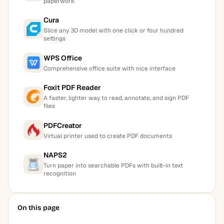
paperwork
Cura
Slice any 3D model with one click or four hundred
settings
WPS Office
Comprehensive office suite with nice interface
Foxit PDF Reader
A faster, lighter way to read, annotate, and sign PDF
files
PDFCreator
Virtual printer used to create PDF documents
NAPS2
Turn paper into searchable PDFs with built-in text
recognition
On this page