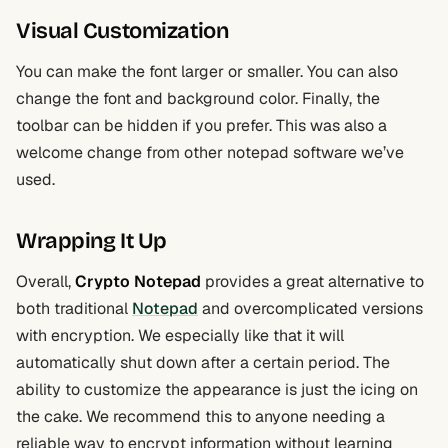
Visual Customization
You can make the font larger or smaller. You can also
change the font and background color. Finally, the
toolbar can be hidden if you prefer. This was also a
welcome change from other notepad software we’ve
used.
Wrapping It Up
Overall,
Crypto Notepad
provides a great alternative to
both traditional
Notepad
and overcomplicated versions
with encryption. We especially like that it will
automatically shut down after a certain period. The
ability to customize the appearance is just the icing on
the cake. We recommend this to anyone needing a
reliable way to encrypt information without learning