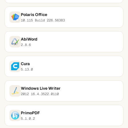
Polaris Office
10.115 Build 226.56383
AbiWord
2.8.6
Cura
5.13.0
Windows Live Writer
2012 16.4.3522.0110
PrimoPDF
5.1.0.2