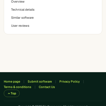
Overview
Technical details
Similar software
User reviews
Home page
Submit software
Privacy Policy
Terms & conditions
Contact Us
Top