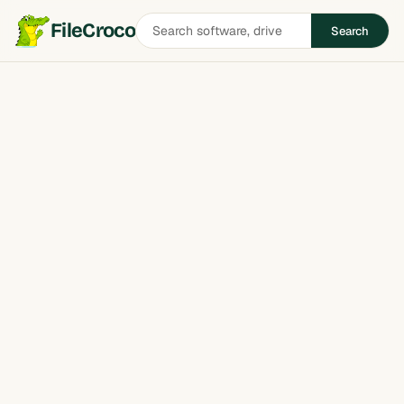
Search
FileCroco
Search
software