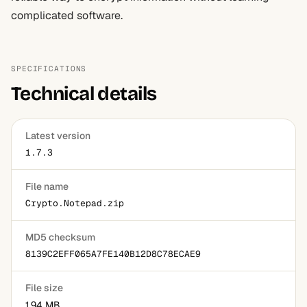
complicated software.
SPECIFICATIONS
Technical details
Latest version
1.7.3
File name
Crypto.Notepad.zip
MD5 checksum
8139C2EFF065A7FE140B12D8C78ECAE9
File size
1.94 MB