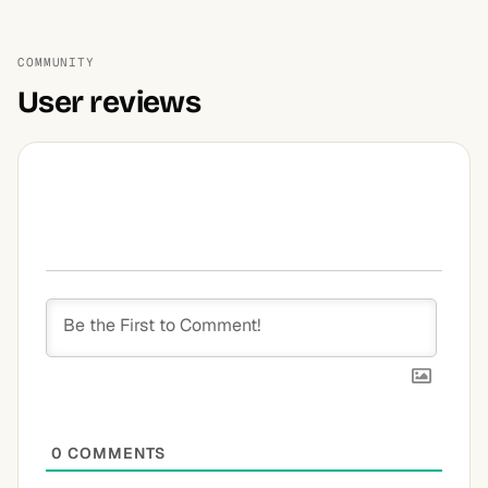
COMMUNITY
User reviews
0
COMMENTS