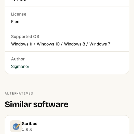
License
Free
Supported OS
Windows 11 / Windows 10 / Windows 8 / Windows 7
Author
Sigmanor
ALTERNATIVES
Similar software
Scribus
1.6.6