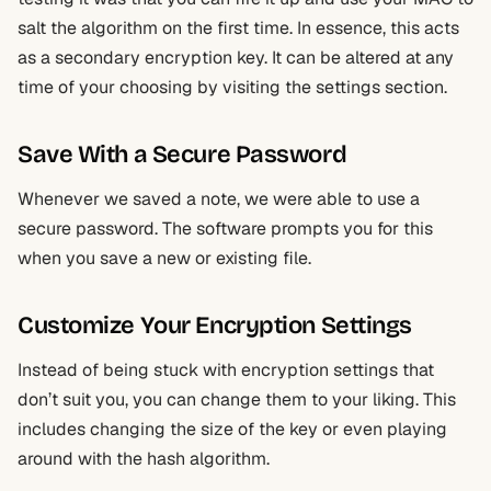
salt the algorithm on the first time. In essence, this acts
as a secondary encryption key. It can be altered at any
time of your choosing by visiting the settings section.
Save With a Secure Password
Whenever we saved a note, we were able to use a
secure password. The software prompts you for this
when you save a new or existing file.
Customize Your Encryption Settings
Instead of being stuck with encryption settings that
don’t suit you, you can change them to your liking. This
includes changing the size of the key or even playing
around with the hash algorithm.