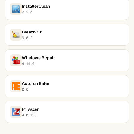
InstallerClean
2.3.0
BleachBit
6.0.2
Windows Repair
4.14.0
Autorun Eater
2.6
PrivaZer
4.0.125