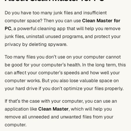
Do you have too many junk files and insufficient
computer space? Then you can use
Clean Master for
PC
, a powerful cleaning app that will help you remove
junk files, uninstall unused programs, and protect your
privacy by deleting spyware.
Too many files you don’t use on your computer cannot
be good for your computer’s health. In the long term, this
can affect your computer’s speeds and how well your
computer works. But you also lose valuable space on
your hard drive if you don’t optimize your files properly.
If that’s the case with your computer, you can use an
application like
Clean Master
, which will help you
remove all unneeded and unwanted files from your
computer.