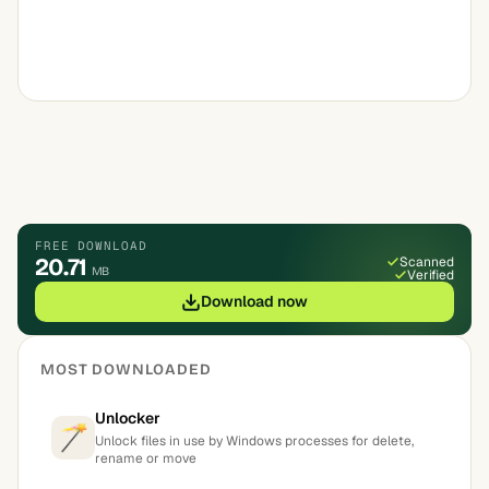
FREE DOWNLOAD
20.71
Scanned
MB
Verified
Download now
MOST DOWNLOADED
Unlocker
Unlock files in use by Windows processes for delete,
rename or move