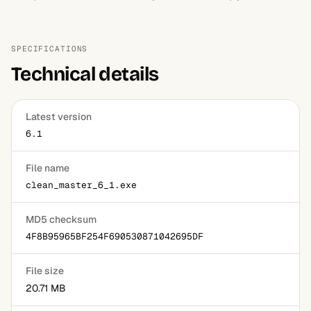
SPECIFICATIONS
Technical details
Latest version
6.1
File name
clean_master_6_1.exe
MD5 checksum
4F8B95965BF254F690530871042695DF
File size
20.71 MB