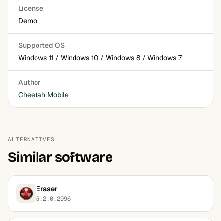
License
Demo
Supported OS
Windows 11 / Windows 10 / Windows 8 / Windows 7
Author
Cheetah Mobile
ALTERNATIVES
Similar software
Eraser
6.2.0.2996