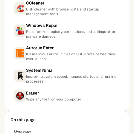
CCleaner
Disk cleaner with browser data and startup
management tools
Windows Repair
Reset broken registry, permissions, and settings after
malware damage
Autorun Eater
Kill malicious autorun files on USB drives before they
ever launch
System Ninja
Improving system speed, manage startup and running
processes
Eraser
Wipe any file fron your computer
On this page
Overview