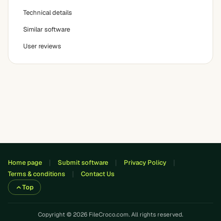
Technical details
Similar software
User reviews
Home page
Submit software
Privacy Policy
Terms & conditions
Contact Us
Top
Copyright © 2026 FileCroco.com. All rights reserved.