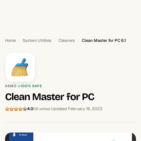
Home
System Utilities
Cleaners
Clean Master for PC 6.1
DEMO
100% SAFE
Clean Master for PC
4.0
Updated February 16, 2023
(16 votes)