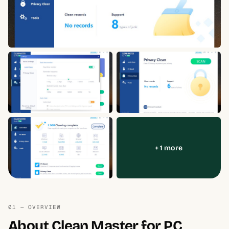
+ 1 more
01 — OVERVIEW
About Clean Master for PC