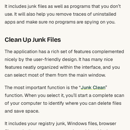
It includes junk files as well as programs that you don’t
use. It will also help you remove traces of uninstalled
apps and make sure no programs are spying on you.
Clean Up Junk Files
The application has a rich set of features complemented
nicely by the user-friendly design. It has many nice
features neatly organized within the interface, and you
can select most of them from the main window.
The most important function is the “
Junk Clean
”
function. When you select it, you’ll start a complete scan
of your computer to identify where you can delete files
and save space.
It includes your registry junk, Windows files, browser