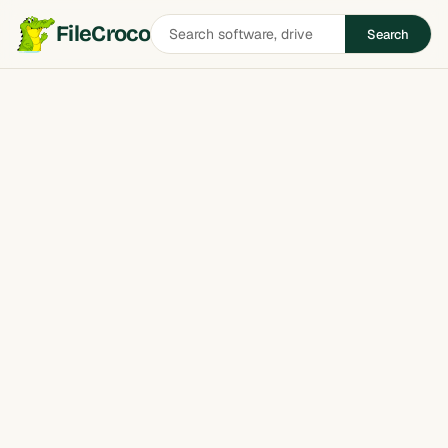
Search
FileCroco
Search
software