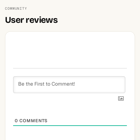
COMMUNITY
User reviews
0
COMMENTS