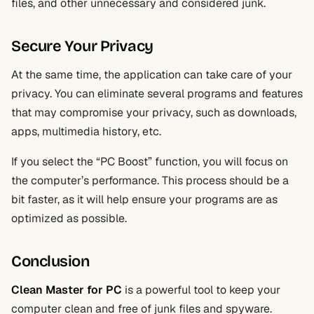
files, and other unnecessary and considered junk.
Secure Your Privacy
At the same time, the application can take care of your
privacy. You can eliminate several programs and features
that may compromise your privacy, such as downloads,
apps, multimedia history, etc.
If you select the “PC Boost” function, you will focus on
the computer’s performance. This process should be a
bit faster, as it will help ensure your programs are as
optimized as possible.
Conclusion
Clean Master for PC
is a powerful tool to keep your
computer clean and free of junk files and spyware.