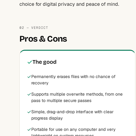
choice for digital privacy and peace of mind.
02 — VERDICT
Pros & Cons
The good
Permanently erases files with no chance of
recovery
Supports multiple overwrite methods, from one
pass to multiple secure passes
Simple, drag-and-drop interface with clear
progress display
Portable for use on any computer and very
lightweight on system resources