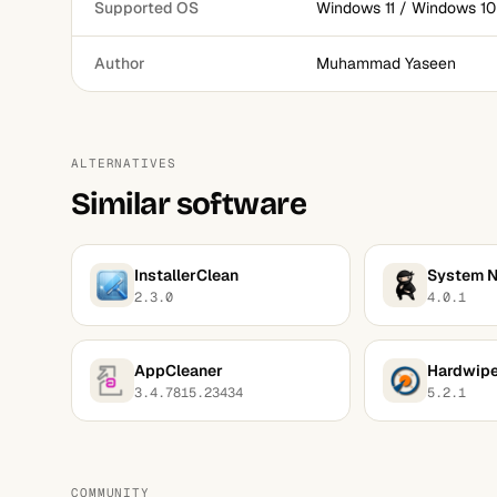
Supported OS
Windows 11 / Windows 10
Author
Muhammad Yaseen
ALTERNATIVES
Similar software
InstallerClean
System N
2.3.0
4.0.1
AppCleaner
Hardwip
3.4.7815.23434
5.2.1
COMMUNITY