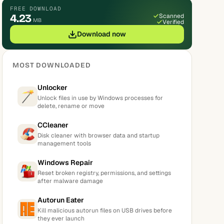
FREE DOWNLOAD
4.23
Scanned
MB
Verified
Download now
MOST DOWNLOADED
Unlocker
Unlock files in use by Windows processes for
delete, rename or move
CCleaner
Disk cleaner with browser data and startup
management tools
Windows Repair
Reset broken registry, permissions, and settings
after malware damage
Autorun Eater
Kill malicious autorun files on USB drives before
they ever launch