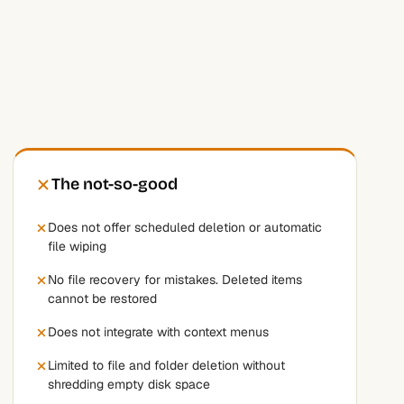
The not-so-good
Does not offer scheduled deletion or automatic
file wiping
No file recovery for mistakes. Deleted items
cannot be restored
Does not integrate with context menus
Limited to file and folder deletion without
shredding empty disk space