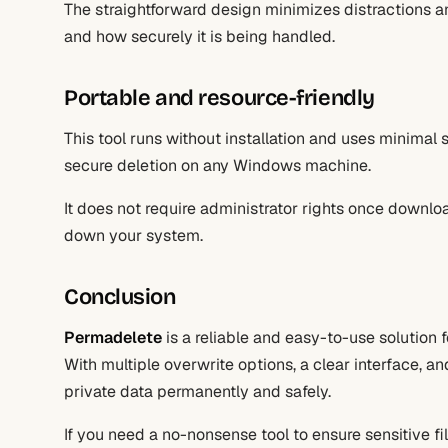
The straightforward design minimizes distractions 
and how securely it is being handled.
Portable and resource-friendly
This tool runs without installation and uses minimal 
secure deletion on any Windows machine.
It does not require administrator rights once down
down your system.
Conclusion
Permadelete
is a reliable and easy-to-use solution 
With multiple overwrite options, a clear interface, a
private data permanently and safely.
If you need a no-nonsense tool to ensure sensitive fi