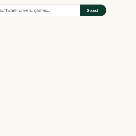
Search