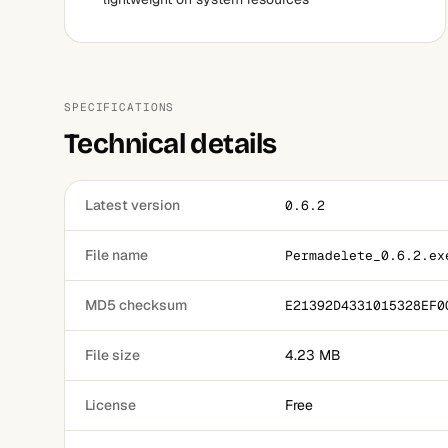
SPECIFICATIONS
Technical details
Latest version
0.6.2
File name
Permadelete_0.6.2.ex
MD5 checksum
E21392D4331015328EF0
File size
4.23 MB
License
Free