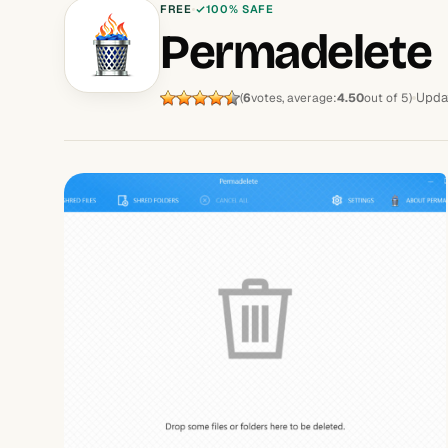
FREE
100% SAFE
Permadelete
Upda
(
6
votes, average:
4.50
out of 5)