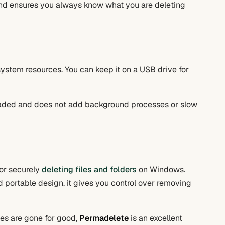
and ensures you always know what you are deleting
system resources. You can keep it on a USB drive for
loaded and does not add background processes or slow
for securely
deleting files and folders
on Windows.
nd portable design, it gives you control over removing
les are gone for good,
Permadelete
is an excellent