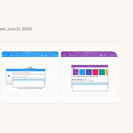
ted June 21, 2025