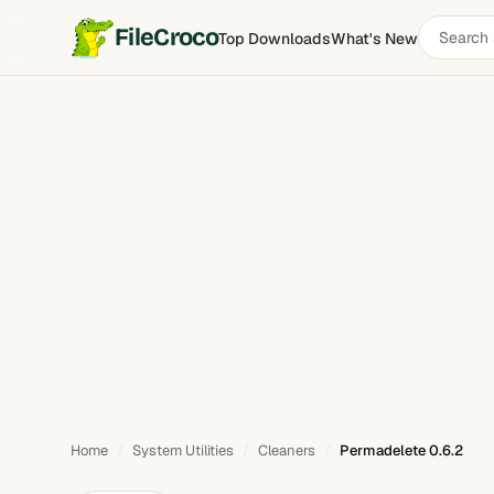
Search
FileCroco
Top Downloads
What's New
Permadelete
software
Home
System Utilities
Cleaners
Permadelete 0.6.2