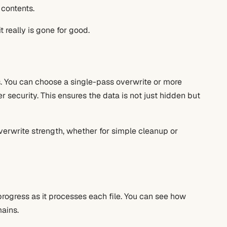
 contents.
t really is gone for good.
s. You can choose a single-pass overwrite or more
 security. This ensures the data is not just hidden but
erwrite strength, whether for simple cleanup or
progress as it processes each file. You can see how
ains.