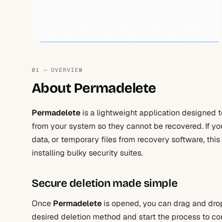
01 — OVERVIEW
About Permadelete
Permadelete
is a lightweight application designed 
from your system so they cannot be recovered. If yo
data, or temporary files from recovery software, this 
installing bulky security suites.
Secure deletion made simple
Once
Permadelete
is opened, you can drag and drop 
desired deletion method and start the process to comp