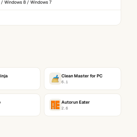
 / Windows 8 / Windows 7
inja
Clean Master for PC
6.1
e
Autorun Eater
2.6