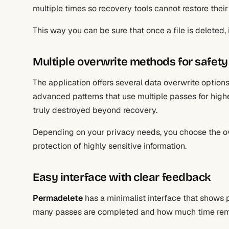
multiple times so recovery tools cannot restore their
This way you can be sure that once a file is deleted, i
Multiple overwrite methods for safety
The application offers several data overwrite option
advanced patterns that use multiple passes for higher
truly destroyed beyond recovery.
Depending on your privacy needs, you choose the ov
protection of highly sensitive information.
Easy interface with clear feedback
Permadelete
has a minimalist interface that shows 
many passes are completed and how much time rem