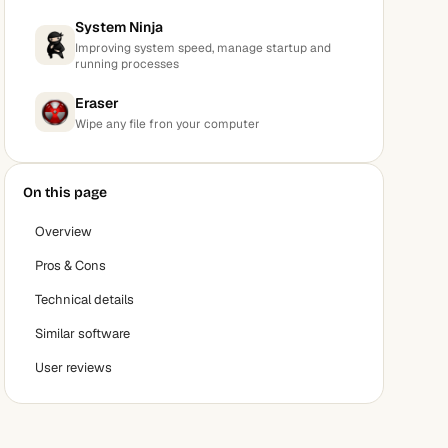
System Ninja
Improving system speed, manage startup and
running processes
Eraser
Wipe any file fron your computer
On this page
Overview
Pros & Cons
Technical details
Similar software
User reviews