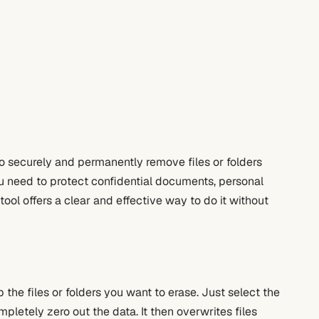
to securely and permanently remove files or folders
u need to protect confidential documents, personal
tool offers a clear and effective way to do it without
the files or folders you want to erase. Just select the
letely zero out the data. It then overwrites files