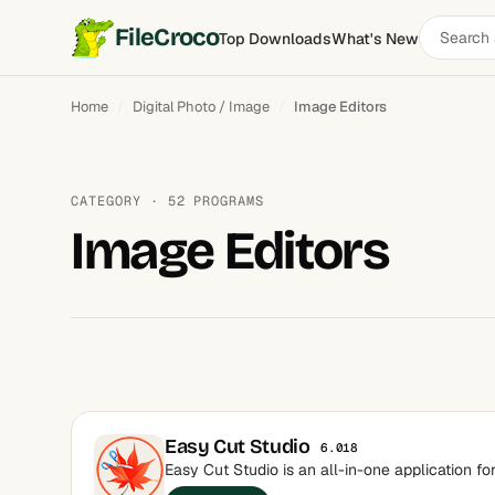
Search
FileCroco
Top Downloads
What's New
software
Home
Digital Photo / Image
Image Editors
CATEGORY · 52 PROGRAMS
Image Editors
Easy Cut Studio
6.018
Easy Cut Studio is an all-in-one application fo