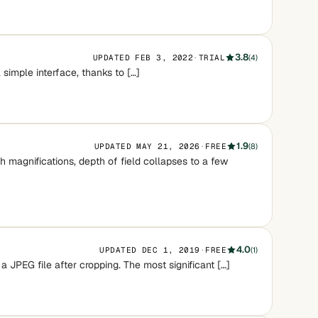
3.8
UPDATED FEB 3, 2022
·
TRIAL
(4)
 simple interface, thanks to […]
1.9
UPDATED MAY 21, 2026
·
FREE
(8)
magnifications, depth of field collapses to a few
4.0
UPDATED DEC 1, 2019
·
FREE
(1)
 a JPEG file after cropping. The most significant […]