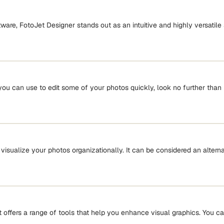
tware, FotoJet Designer stands out as an intuitive and highly versatile
you can use to edit some of your photos quickly, look no further than 
u visualize your photos organizationally. It can be considered an alter
 offers a range of tools that help you enhance visual graphics. You can