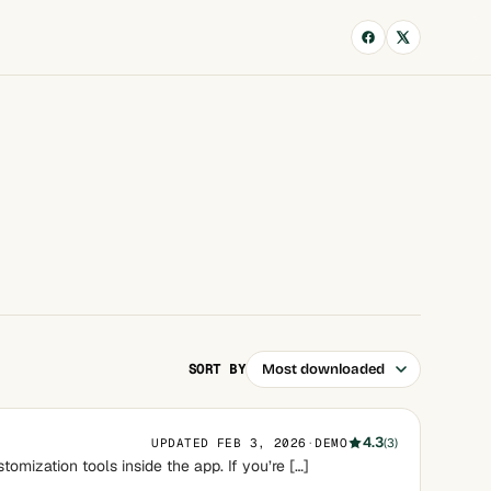
SORT BY
4.3
UPDATED FEB 3, 2026
·
DEMO
(3)
omization tools inside the app. If you’re […]