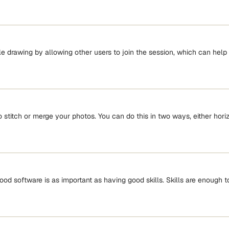
e drawing by allowing other users to join the session, which can help
 stitch or merge your photos. You can do this in two ways, either horizo
od software is as important as having good skills. Skills are enough t