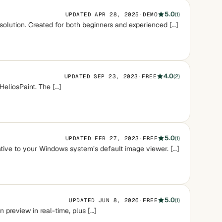
5.0
UPDATED APR 28, 2025
·
DEMO
(1)
 solution. Created for both beginners and experienced […]
4.0
UPDATED SEP 23, 2023
·
FREE
(2)
HeliosPaint. The […]
5.0
UPDATED FEB 27, 2023
·
FREE
(1)
native to your Windows system’s default image viewer. […]
5.0
UPDATED JUN 8, 2026
·
FREE
(1)
 preview in real-time, plus […]