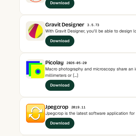
Download
Gravit Designer
3.5.73
With Gravit Designer, you’ll be able to design 
Download
Picolay
2026-05-20
Macro photography and microscopy share an inc
millimeters or […]
Download
Jpegcrop
2019.11
Jpegcrop is the latest software application for 
Download