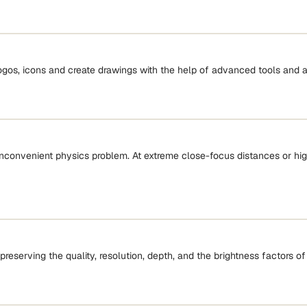
logos, icons and create drawings with the help of advanced tools and a
onvenient physics problem. At extreme close-focus distances or high 
preserving the quality, resolution, depth, and the brightness factors of