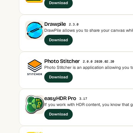
Download
Drawpile
2.3.0
DrawPile allows you to share your canvas whil
Download
Photo Stitcher
2.0.0 2020.02.20
Photo Stitcher is an application allowing you to
Download
easyHDR Pro
3.17
If you work with HDR content, you know that go
Download