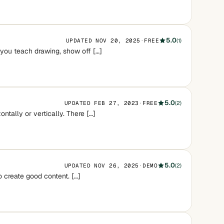
5.0
UPDATED NOV 20, 2025
·
FREE
(1)
 you teach drawing, show off […]
5.0
UPDATED FEB 27, 2023
·
FREE
(2)
ntally or vertically. There […]
5.0
UPDATED NOV 26, 2025
·
DEMO
(2)
o create good content. […]