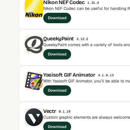
Nikon NEF Codec
1.31.4
Nikon NEF Codec can be useful for handling RAW
Download
QueekyPaint
2.12.2
QueekyPaint comes with a variety of tools and 
Download
Yasisoft GIF Animator
4.1.9.13
With Yasisoft GIF Animator, you’ll be able to m
Download
Vectr
0.1.19
Custom graphic elements are always welcome. 
Download