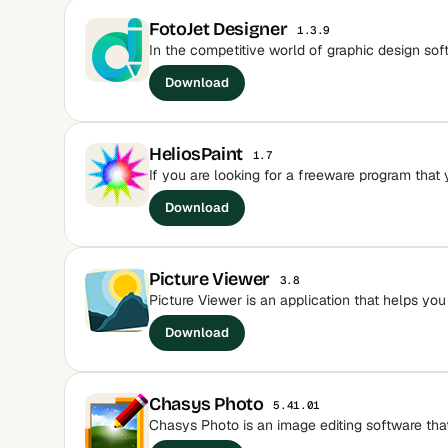
FotoJet Designer
1.3.9
In the competitive world of graphic design sof
Download
HeliosPaint
1.7
If you are looking for a freeware program that 
Download
Picture Viewer
3.8
Picture Viewer is an application that helps yo
Download
Chasys Photo
5.41.01
Chasys Photo is an image editing software that