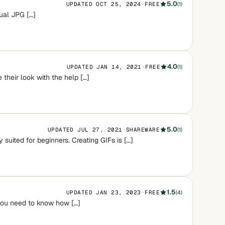
5.0
UPDATED OCT 25, 2024
·
FREE
(1)
sual JPG […]
4.0
UPDATED JAN 14, 2021
·
FREE
(1)
their look with the help […]
5.0
UPDATED JUL 27, 2021
·
SHAREWARE
(1)
 suited for beginners. Creating GIFs is […]
1.5
UPDATED JAN 23, 2023
·
FREE
(4)
you need to know how […]