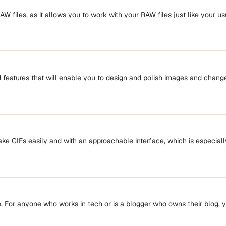
 files, as it allows you to work with your RAW files just like your u
features that will enable you to design and polish images and change 
ake GIFs easily and with an approachable interface, which is especially
For anyone who works in tech or is a blogger who owns their blog, 