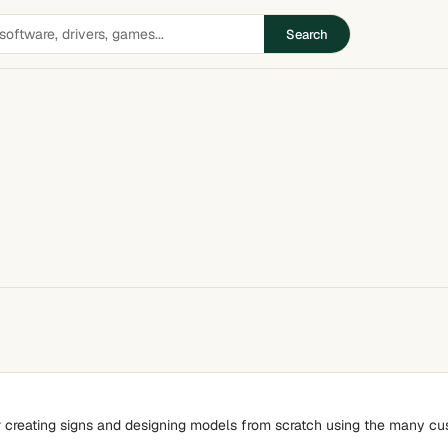
Search
r creating signs and designing models from scratch using the many cust