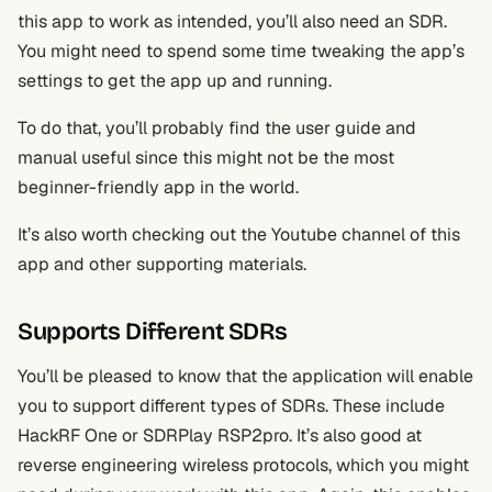
this app to work as intended, you’ll also need an SDR.
You might need to spend some time tweaking the app’s
settings to get the app up and running.
To do that, you’ll probably find the user guide and
manual useful since this might not be the most
beginner-friendly app in the world.
It’s also worth checking out the Youtube channel of this
app and other supporting materials.
Supports Different SDRs
You’ll be pleased to know that the application will enable
you to support different types of SDRs. These include
HackRF One or SDRPlay RSP2pro. It’s also good at
reverse engineering wireless protocols, which you might