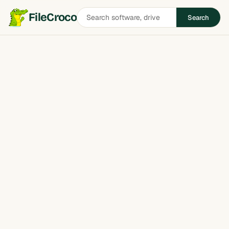
Search
FileCroco
Search
software