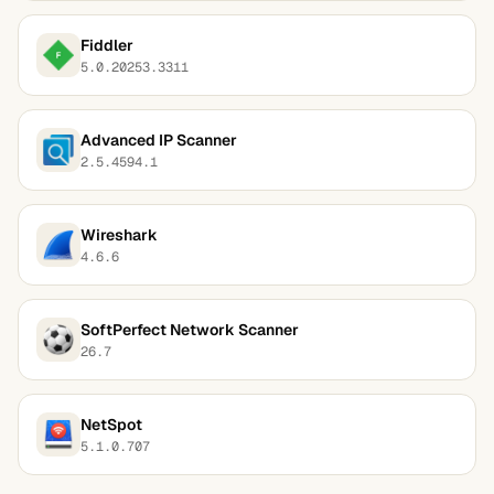
Fiddler
5.0.20253.3311
Advanced IP Scanner
2.5.4594.1
Wireshark
4.6.6
SoftPerfect Network Scanner
26.7
NetSpot
5.1.0.707