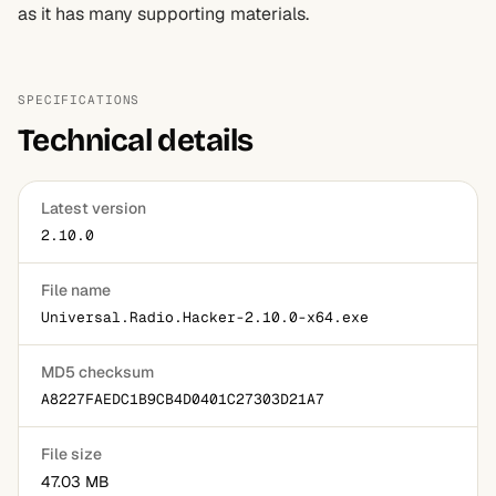
as it has many supporting materials.
SPECIFICATIONS
Technical details
Latest version
2.10.0
File name
Universal.Radio.Hacker-2.10.0-x64.exe
MD5 checksum
A8227FAEDC1B9CB4D0401C27303D21A7
File size
47.03 MB