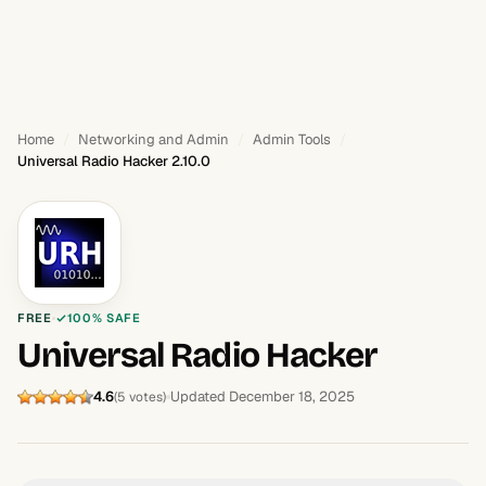
Home
Networking and Admin
Admin Tools
Universal Radio Hacker 2.10.0
FREE
100% SAFE
Universal Radio Hacker
4.6
Updated December 18, 2025
(5 votes)