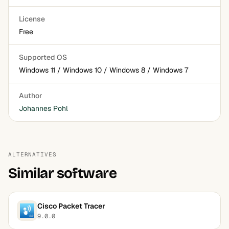
License
Free
Supported OS
Windows 11 / Windows 10 / Windows 8 / Windows 7
Author
Johannes Pohl
ALTERNATIVES
Similar software
Cisco Packet Tracer
9.0.0