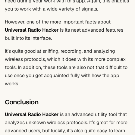
need during your work with this app. Again, this enables
you to work with a wide variety of signals.
However, one of the more important facts about
Universal Radio Hacker
is its neat advanced features
built into its interface.
It’s quite good at sniffing, recording, and analyzing
wireless protocols, which it does with its more complex
tools. In addition, these tools are also not that difficult to
use once you get acquainted fully with how the app
works.
Conclusion
Universal Radio Hacker
is an advanced utility tool that
analyzes unknown wireless protocols. It’s great for more
advanced users, but luckily, it’s also quite easy to learn