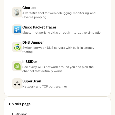
Charles
A versatile tool for web debugging, monitoring, and
reverse proxying
Cisco Packet Tracer
Master networking skills through interactive simulation
DNS Jumper
Switch between DNS servers with built-in latency
testing
inSSIDer
See every Wi-Fi network around you and pick the
channel that actually works
SuperScan
Network and TCP port scanner
On this page
Overview