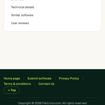
Technical details
Similar software
User reviews
Home page
Submit software
Privacy Policy
Terms & conditions
Contact Us
Top
Copyright © 2026 FileCroco.com. All rights reserved.