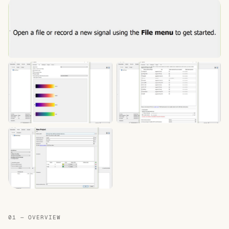
01 — OVERVIEW