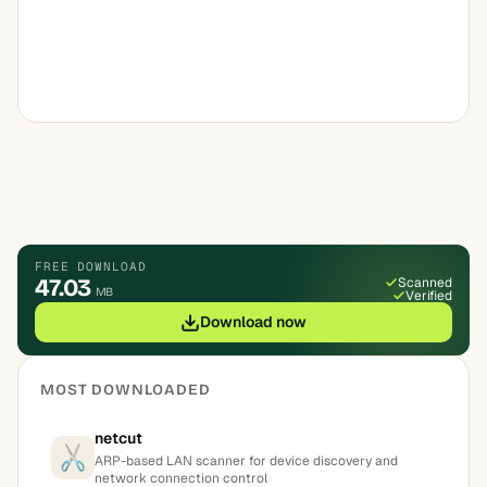
FREE DOWNLOAD
47.03
Scanned
MB
Verified
Download now
MOST DOWNLOADED
netcut
ARP-based LAN scanner for device discovery and
network connection control