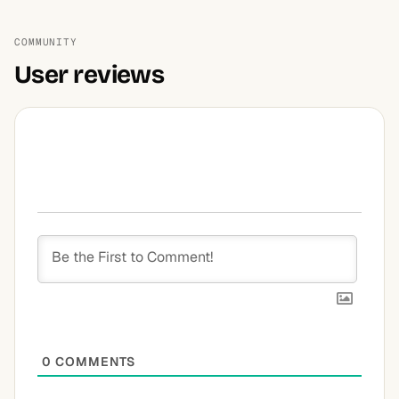
COMMUNITY
User reviews
0
COMMENTS