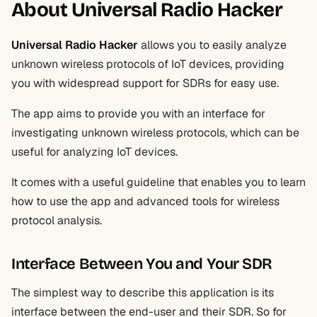
About Universal Radio Hacker
Universal Radio Hacker
allows you to easily analyze
unknown wireless protocols of IoT devices, providing
you with widespread support for SDRs for easy use.
The app aims to provide you with an interface for
investigating unknown wireless protocols, which can be
useful for analyzing IoT devices.
It comes with a useful guideline that enables you to learn
how to use the app and advanced tools for wireless
protocol analysis.
Interface Between You and Your SDR
The simplest way to describe this application is its
interface between the end-user and their SDR. So for