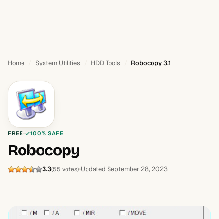
Home
System Utilities
HDD Tools
Robocopy 3.1
FREE
100% SAFE
Robocopy
3.3
Updated September 28, 2023
(55 votes)