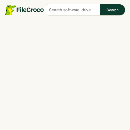
Search
FileCroco
Search
software