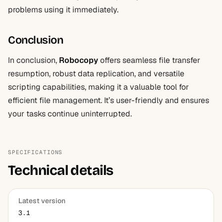
problems using it immediately.
Conclusion
In conclusion,
Robocopy
offers seamless file transfer
resumption, robust data replication, and versatile
scripting capabilities, making it a valuable tool for
efficient file management. It’s user-friendly and ensures
your tasks continue uninterrupted.
SPECIFICATIONS
Technical details
Latest version
3.1