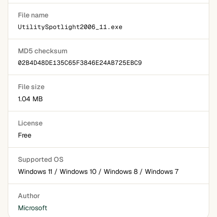
File name
UtilitySpotlight2006_11.exe
MD5 checksum
02B4D48DE135C65F3846E24AB725EBC9
File size
1.04 MB
License
Free
Supported OS
Windows 11 / Windows 10 / Windows 8 / Windows 7
Author
Microsoft