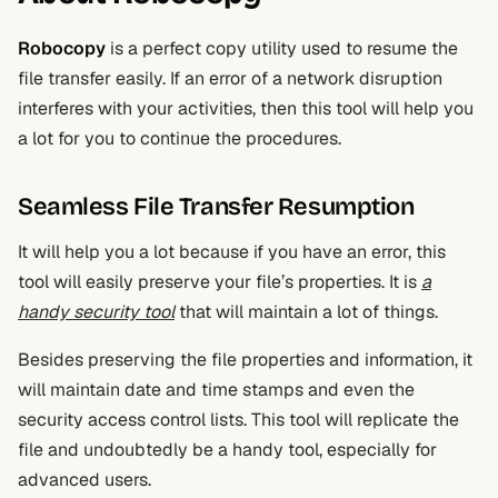
Robocopy
is a perfect copy utility used to resume the
file transfer easily. If an error of a network disruption
interferes with your activities, then this tool will help you
a lot for you to continue the procedures.
Seamless File Transfer Resumption
It will help you a lot because if you have an error, this
tool will easily preserve your file’s properties. It is
a
handy security tool
that will maintain a lot of things.
Besides preserving the file properties and information, it
will maintain date and time stamps and even the
security access control lists. This tool will replicate the
file and undoubtedly be a handy tool, especially for
advanced users.