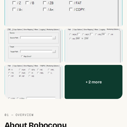
+ 2 more
01 — OVERVIEW
About Robocopy