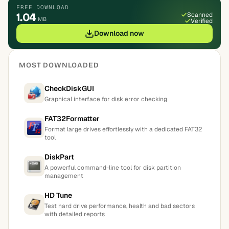
FREE DOWNLOAD
1.04
Scanned
MB
Verified
Download now
MOST DOWNLOADED
CheckDiskGUI
Graphical interface for disk error checking
FAT32Formatter
Format large drives effortlessly with a dedicated FAT32
tool
DiskPart
A powerful command-line tool for disk partition
management
HD Tune
Test hard drive performance, health and bad sectors
with detailed reports