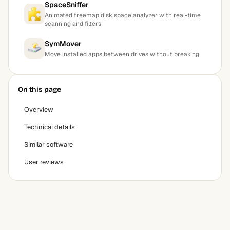
SpaceSniffer
Animated treemap disk space analyzer with real-time
scanning and filters
SymMover
Move installed apps between drives without breaking
On this page
Overview
Technical details
Similar software
User reviews