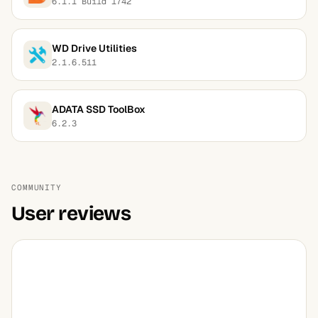
6.1.1 Build 1742
WD Drive Utilities
2.1.6.511
ADATA SSD ToolBox
6.2.3
COMMUNITY
User reviews