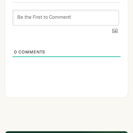
0
COMMENTS