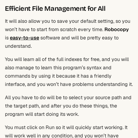
Efficient File Management for All
It will also allow you to save your default setting, so you
won’t have to start from scratch every time.
Robocopy
is
easy
-to-use
software and will be pretty easy to
understand.
You will learn all of the full indexes for free, and you will
also manage to learn this program’s syntax and
commands by using it because it has a friendly
interface, and you won’t have problems understanding it.
All you have to do will be to select your source path and
the target path, and after you do these things, the
program will start doing its work.
You must click on Run so it will quickly start working. It
will work well in any condition, and you won’t have