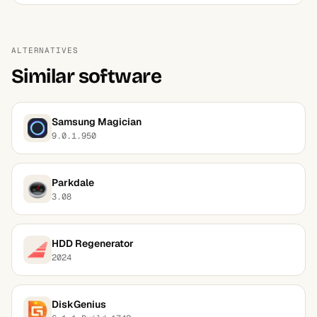
ALTERNATIVES
Similar software
Samsung Magician
9.0.1.950
Parkdale
3.08
HDD Regenerator
2024
DiskGenius