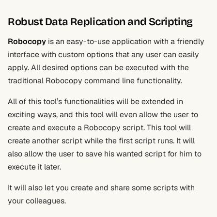
Robust Data Replication and Scripting
Robocopy
is an easy-to-use application with a friendly
interface with custom options that any user can easily
apply. All desired options can be executed with the
traditional Robocopy command line functionality.
All of this tool’s functionalities will be extended in
exciting ways, and this tool will even allow the user to
create and execute a Robocopy script. This tool will
create another script while the first script runs. It will
also allow the user to save his wanted script for him to
execute it later.
It will also let you create and share some scripts with
your colleagues.