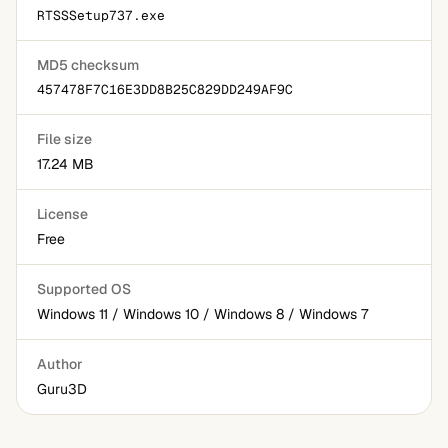
RTSSSetup737.exe
MD5 checksum
457478F7C16E3DD8B25C829DD249AF9C
File size
17.24 MB
License
Free
Supported OS
Windows 11 / Windows 10 / Windows 8 / Windows 7
Author
Guru3D