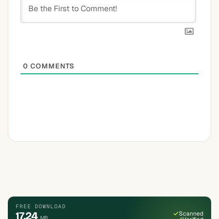
0
COMMENTS
FREE DOWNLOAD
17.24
Scanned
MB