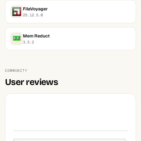
FileVoyager
25.12.5.0
Mem Reduct
3.5.2
COMMUNITY
User reviews