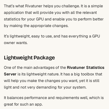
That’s what Rivatuner helps you challenge. It is a simple
application that will provide you with all the relevant
statistics for your GPU and enable you to perform better
by making the appropriate changes.
It’s lightweight, easy to use, and has everything a GPU
owner wants.
Lightweight Package
One of the main advantages of the
Rivatuner Statistics
Server
is its lightweight nature. It has a big toolbox that
will help you make the changes you want, yet it is still
light and not very demanding for your system.
It balances performance and requirements well, which is
great for such an app.