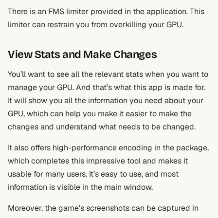
There is an FMS limiter provided in the application. This
limiter can restrain you from overkilling your GPU.
View Stats and Make Changes
You’ll want to see all the relevant stats when you want to
manage your GPU. And that’s what this app is made for.
It will show you all the information you need about your
GPU, which can help you make it easier to make the
changes and understand what needs to be changed.
It also offers high-performance encoding in the package,
which completes this impressive tool and makes it
usable for many users. It’s easy to use, and most
information is visible in the main window.
Moreover, the game’s screenshots can be captured in