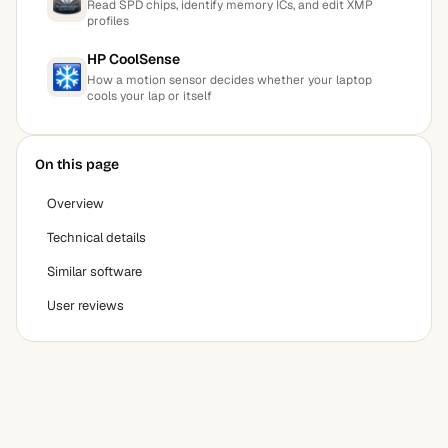
Read SPD chips, identify memory ICs, and edit XMP
profiles
HP CoolSense
How a motion sensor decides whether your laptop
cools your lap or itself
On this page
Overview
Technical details
Similar software
User reviews