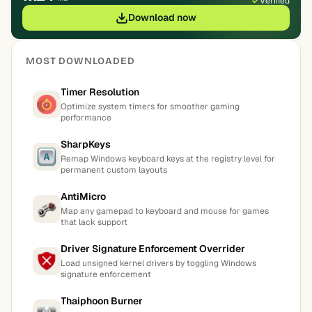
Verified
Download now
MOST DOWNLOADED
Timer Resolution
Optimize system timers for smoother gaming
performance
SharpKeys
Remap Windows keyboard keys at the registry level for
permanent custom layouts
AntiMicro
Map any gamepad to keyboard and mouse for games
that lack support
Driver Signature Enforcement Overrider
Load unsigned kernel drivers by toggling Windows
signature enforcement
Thaiphoon Burner