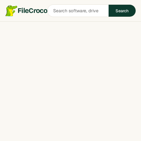
Search
FileCroco
Search
software