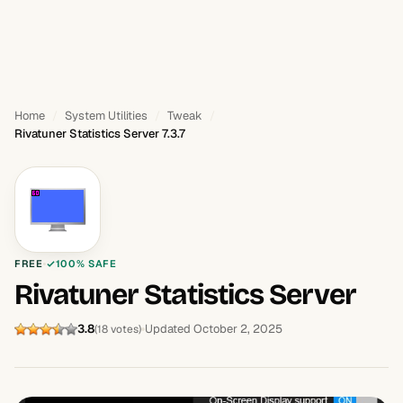
Home
System Utilities
Tweak
Rivatuner Statistics Server 7.3.7
FREE
100% SAFE
Rivatuner Statistics Server
3.8
Updated October 2, 2025
(18 votes)