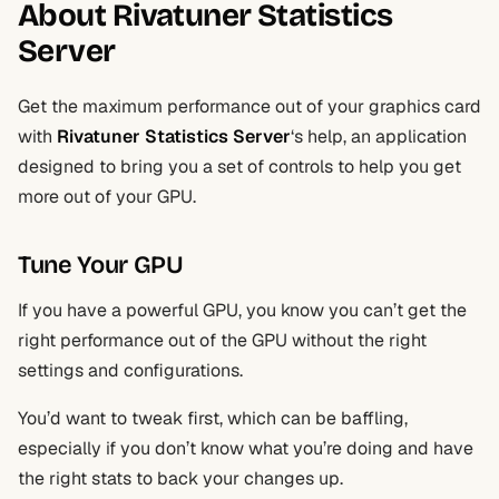
About Rivatuner Statistics
Server
Get the maximum performance out of your graphics card
with
Rivatuner Statistics Server
‘s help, an application
designed to bring you a set of controls to help you get
more out of your GPU.
Tune Your GPU
If you have a powerful GPU, you know you can’t get the
right performance out of the GPU without the right
settings and configurations.
You’d want to tweak first, which can be baffling,
especially if you don’t know what you’re doing and have
the right stats to back your changes up.