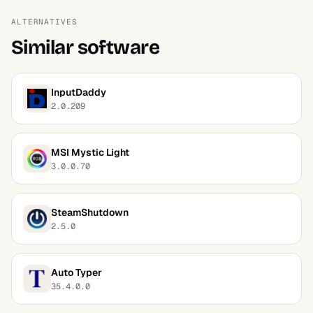
ALTERNATIVES
Similar software
InputDaddy
2.0.209
MSI Mystic Light
3.0.0.70
SteamShutdown
2.5.0
Auto Typer
35.4.0.0