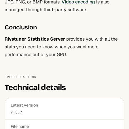
JPG, PNG, or BMP formats.
Video encoding
is also
managed through third-party software.
Conclusion
Rivatuner Statistics Server
provides you with all the
stats you need to know when you want more
performance out of your GPU.
SPECIFICATIONS
Technical details
Latest version
7.3.7
File name