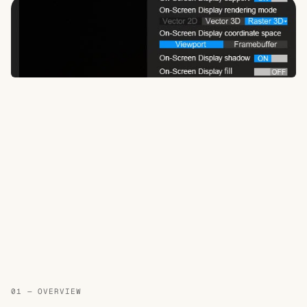
01 — OVERVIEW