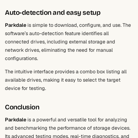
Auto-detection and easy setup
Parkdale
is simple to download, configure, and use. The
software’s auto-detection feature identifies all
connected drives, including external storage and
network drives, eliminating the need for manual
configurations.
The intuitive interface provides a combo box listing all
available drives, making it easy to select the target
device for testing.
Conclusion
Parkdale
is a powerful and versatile tool for analyzing
and benchmarking the performance of storage devices.
Its advanced testing modes, real-time diagnostics, and