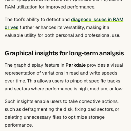
RAM utilization for improved performance.
The tool’s ability to detect and
diagnose issues in RAM
drives
further enhances its versatility, making it a
valuable utility for both personal and professional use.
Graphical insights for long-term analysis
The graph display feature in
Parkdale
provides a visual
representation of variations in read and write speeds
over time. This allows users to pinpoint specific tracks
and sectors where performance is high, medium, or low.
Such insights enable users to take corrective actions,
such as defragmenting the disk, fixing bad sectors, or
deleting unnecessary files to optimize storage
performance.