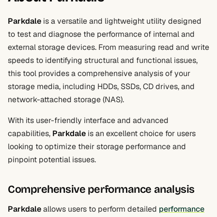
Parkdale
is a versatile and lightweight utility designed
to test and diagnose the performance of internal and
external storage devices. From measuring read and write
speeds to identifying structural and functional issues,
this tool provides a comprehensive analysis of your
storage media, including HDDs, SSDs, CD drives, and
network-attached storage (NAS).
With its user-friendly interface and advanced
capabilities,
Parkdale
is an excellent choice for users
looking to optimize their storage performance and
pinpoint potential issues.
Comprehensive performance analysis
Parkdale
allows users to perform detailed
performance