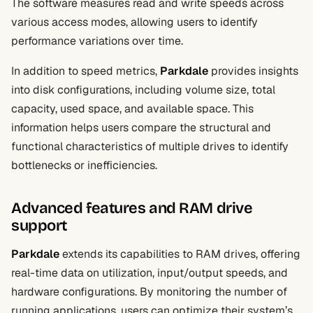
The software measures read and write speeds across
various access modes, allowing users to identify
performance variations over time.
In addition to speed metrics,
Parkdale
provides insights
into disk configurations, including volume size, total
capacity, used space, and available space. This
information helps users compare the structural and
functional characteristics of multiple drives to identify
bottlenecks or inefficiencies.
Advanced features and RAM drive
support
Parkdale
extends its capabilities to RAM drives, offering
real-time data on utilization, input/output speeds, and
hardware configurations. By monitoring the number of
running applications, users can optimize their system’s