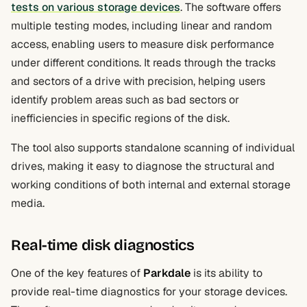
tests on various storage devices
. The software offers
multiple testing modes, including linear and random
access, enabling users to measure disk performance
under different conditions. It reads through the tracks
and sectors of a drive with precision, helping users
identify problem areas such as bad sectors or
inefficiencies in specific regions of the disk.
The tool also supports standalone scanning of individual
drives, making it easy to diagnose the structural and
working conditions of both internal and external storage
media.
Real-time disk diagnostics
One of the key features of
Parkdale
is its ability to
provide real-time diagnostics for your storage devices.