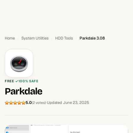
Home
System Utilities
HDD Tools
Parkdale 3.08
FREE
100% SAFE
Parkdale
5.0
Updated June 23, 2025
(2 votes)