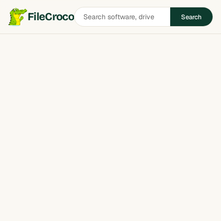
Search
FileCroco
Search
software