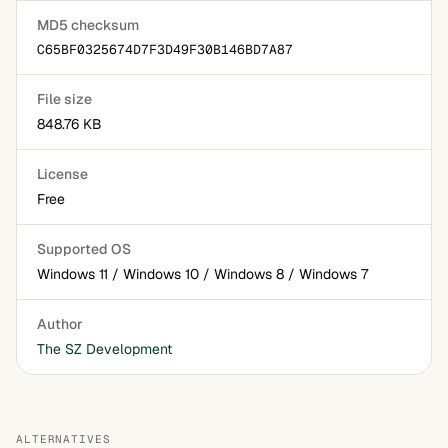
MD5 checksum
C65BF0325674D7F3D49F30B146BD7A87
File size
848.76 KB
License
Free
Supported OS
Windows 11 / Windows 10 / Windows 8 / Windows 7
Author
The SZ Development
ALTERNATIVES