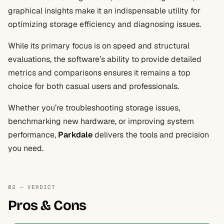
graphical insights make it an indispensable utility for
optimizing storage efficiency and diagnosing issues.
While its primary focus is on speed and structural
evaluations, the software’s ability to provide detailed
metrics and comparisons ensures it remains a top
choice for both casual users and professionals.
Whether you’re troubleshooting storage issues,
benchmarking new hardware, or improving system
performance,
Parkdale
delivers the tools and precision
you need.
02 — VERDICT
Pros & Cons