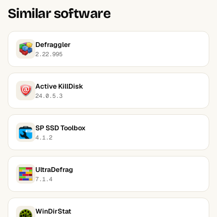
Similar software
Defraggler
2.22.995
Active KillDisk
24.0.5.3
SP SSD Toolbox
4.1.2
UltraDefrag
7.1.4
WinDirStat