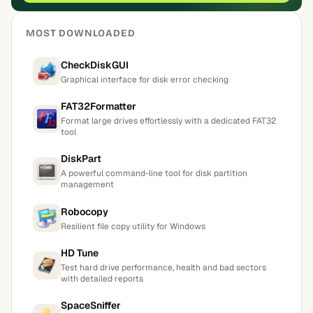
MOST DOWNLOADED
CheckDiskGUI
Graphical interface for disk error checking
FAT32Formatter
Format large drives effortlessly with a dedicated FAT32
tool
DiskPart
A powerful command-line tool for disk partition
management
Robocopy
Resilient file copy utility for Windows
HD Tune
Test hard drive performance, health and bad sectors
with detailed reports
SpaceSniffer