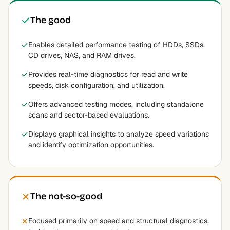
The good
Enables detailed performance testing of HDDs, SSDs,
CD drives, NAS, and RAM drives.
Provides real-time diagnostics for read and write
speeds, disk configuration, and utilization.
Offers advanced testing modes, including standalone
scans and sector-based evaluations.
Displays graphical insights to analyze speed variations
and identify optimization opportunities.
The not-so-good
Focused primarily on speed and structural diagnostics,