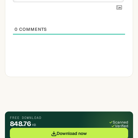
0
COMMENTS
FREE DOWNLOAD
848.76
Scanned
KB
Verified
Download now