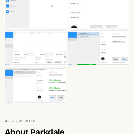
01 — OVERVIEW
About Parkdale