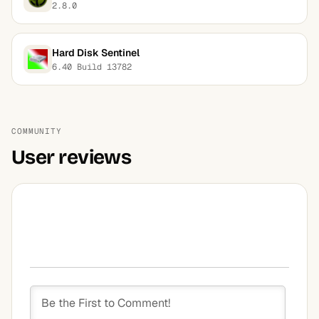
2.8.0
Hard Disk Sentinel
6.40 Build 13782
COMMUNITY
User reviews