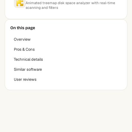
Animated treemap disk space analyzer with real-time
scanning and filters
On this page
Overview
Pros & Cons
Technical details
Similar software
User reviews