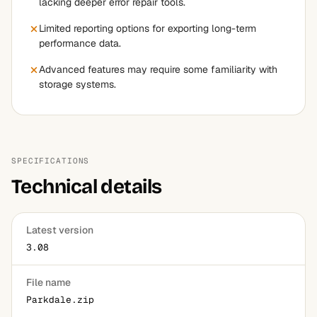
lacking deeper error repair tools.
Limited reporting options for exporting long-term
performance data.
Advanced features may require some familiarity with
storage systems.
SPECIFICATIONS
Technical details
Latest version
3.08
File name
Parkdale.zip