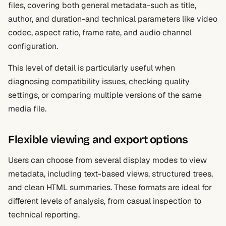
files, covering both general metadata-such as title,
author, and duration-and technical parameters like video
codec, aspect ratio, frame rate, and audio channel
configuration.
This level of detail is particularly useful when
diagnosing compatibility issues, checking quality
settings, or comparing multiple versions of the same
media file.
Flexible viewing and export options
Users can choose from several display modes to view
metadata, including text-based views, structured trees,
and clean HTML summaries. These formats are ideal for
different levels of analysis, from casual inspection to
technical reporting.