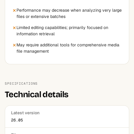
Performance may decrease when analyzing very large
files or extensive batches
Limited editing capabilities; primarily focused on
information retrieval
May require additional tools for comprehensive media
file management
SPECIFICATIONS
Technical details
Latest version
26.05