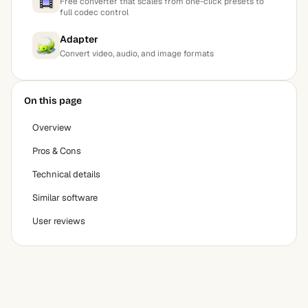
Free converter that scales from one-click presets to
full codec control
Adapter
Convert video, audio, and image formats
On this page
Overview
Pros & Cons
Technical details
Similar software
User reviews