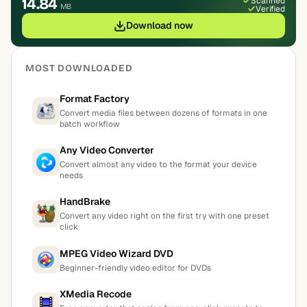
14.84
Scanned
MB
Verified
Download now
MOST DOWNLOADED
Format Factory
Convert media files between dozens of formats in one
batch workflow
Any Video Converter
Convert almost any video to the format your device
needs
HandBrake
Convert any video right on the first try with one preset
click
MPEG Video Wizard DVD
Beginner-friendly video editor for DVDs
XMedia Recode