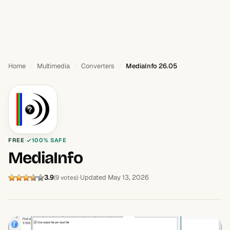
Home
Multimedia
Converters
MediaInfo 26.05
FREE
100% SAFE
MediaInfo
3.9
Updated May 13, 2026
(9 votes)