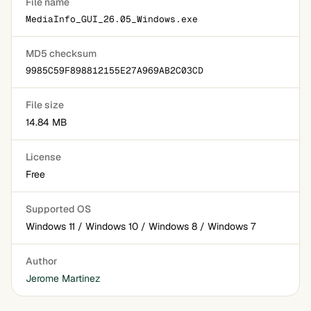
File name
MediaInfo_GUI_26.05_Windows.exe
MD5 checksum
9985C59F898812155E27A969AB2C03CD
File size
14.84 MB
License
Free
Supported OS
Windows 11 / Windows 10 / Windows 8 / Windows 7
Author
Jerome Martinez