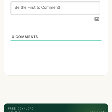
0
COMMENTS
FREE DOWNLOAD