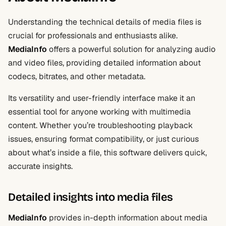
Understanding the technical details of media files is
crucial for professionals and enthusiasts alike.
MediaInfo
offers a powerful solution for analyzing audio
and video files, providing detailed information about
codecs, bitrates, and other metadata.
Its versatility and user-friendly interface make it an
essential tool for anyone working with multimedia
content. Whether you’re troubleshooting playback
issues, ensuring format compatibility, or just curious
about what’s inside a file, this software delivers quick,
accurate insights.
Detailed insights into media files
MediaInfo
provides in-depth information about media