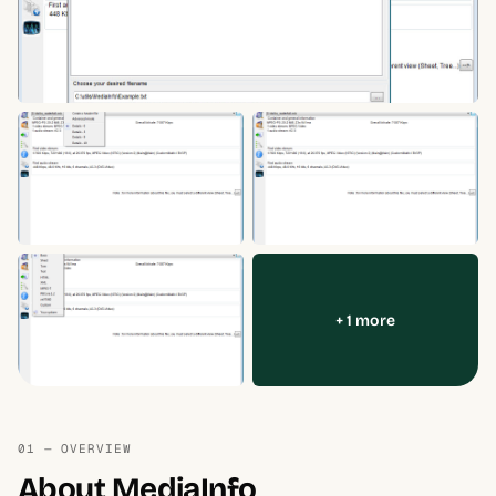
+ 1 more
01 — OVERVIEW
About MediaInfo