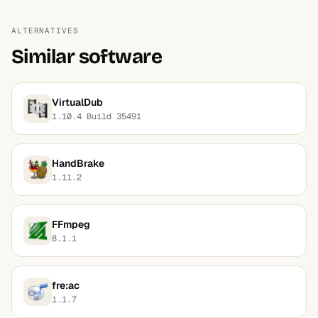
ALTERNATIVES
Similar software
VirtualDub
1.10.4 Build 35491
HandBrake
1.11.2
FFmpeg
8.1.1
fre:ac
1.1.7