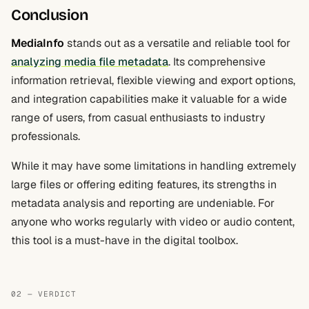
Conclusion
MediaInfo
stands out as a versatile and reliable tool for
analyzing media file metadata
. Its comprehensive
information retrieval, flexible viewing and export options,
and integration capabilities make it valuable for a wide
range of users, from casual enthusiasts to industry
professionals.
While it may have some limitations in handling extremely
large files or offering editing features, its strengths in
metadata analysis and reporting are undeniable. For
anyone who works regularly with video or audio content,
this tool is a must-have in the digital toolbox.
02 — VERDICT