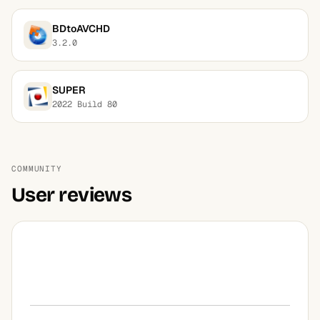
BDtoAVCHD
3.2.0
SUPER
2022 Build 80
COMMUNITY
User reviews