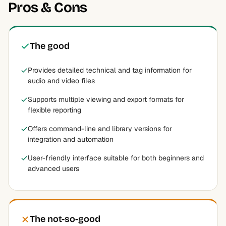
Pros & Cons
The good
Provides detailed technical and tag information for
audio and video files
Supports multiple viewing and export formats for
flexible reporting
Offers command-line and library versions for
integration and automation
User-friendly interface suitable for both beginners and
advanced users
The not-so-good