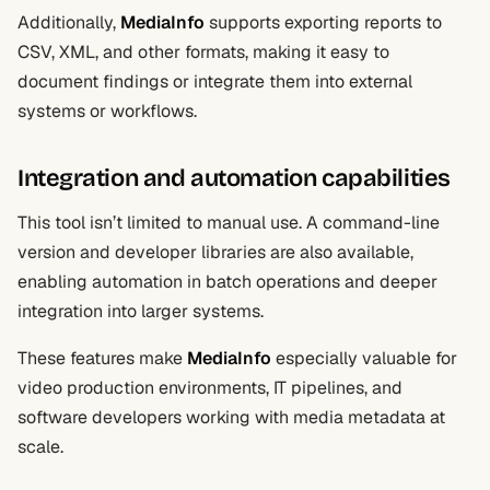
Additionally,
MediaInfo
supports exporting reports to
CSV, XML, and other formats, making it easy to
document findings or integrate them into external
systems or workflows.
Integration and automation capabilities
This tool isn’t limited to manual use. A command-line
version and developer libraries are also available,
enabling automation in batch operations and deeper
integration into larger systems.
These features make
MediaInfo
especially valuable for
video production environments, IT pipelines, and
software developers working with media metadata at
scale.