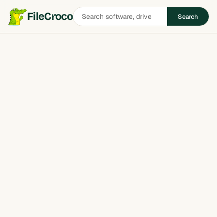
Search
FileCroco
Search
software