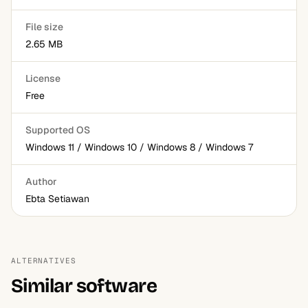
File size
2.65 MB
License
Free
Supported OS
Windows 11 / Windows 10 / Windows 8 / Windows 7
Author
Ebta Setiawan
ALTERNATIVES
Similar software