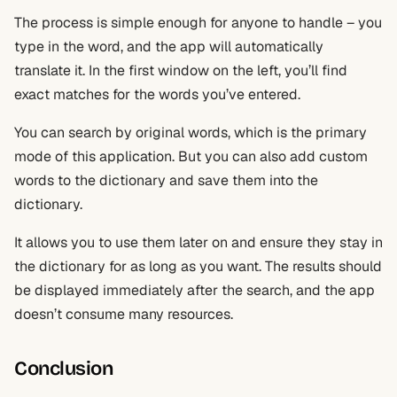
The process is simple enough for anyone to handle – you
type in the word, and the app will automatically
translate it. In the first window on the left, you’ll find
exact matches for the words you’ve entered.
You can search by original words, which is the primary
mode of this application. But you can also add custom
words to the dictionary and save them into the
dictionary.
It allows you to use them later on and ensure they stay in
the dictionary for as long as you want. The results should
be displayed immediately after the search, and the app
doesn’t consume many resources.
Conclusion