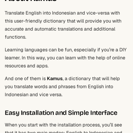
Translate English into Indonesian and vice-versa with
this user-friendly dictionary that will provide you with
accurate and automatic translations and additional
functions.
Learning languages can be fun, especially if you’re a DIY
learner. In this way, you can learn with the help of online
resources and apps.
And one of them is
Kamus
, a dictionary that will help
you translate words and phrases from English into
Indonesian and vice versa.
Easy Installation and Simple Interface
When you start with the installation process, you’ll see
that it has two main modes: English to Indonesian and