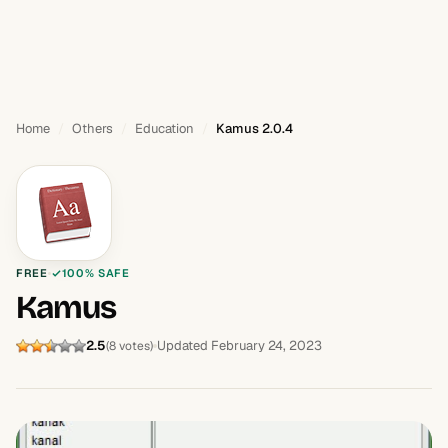
Home
Others
Education
Kamus 2.0.4
FREE
100% SAFE
Kamus
2.5
Updated February 24, 2023
(8 votes)