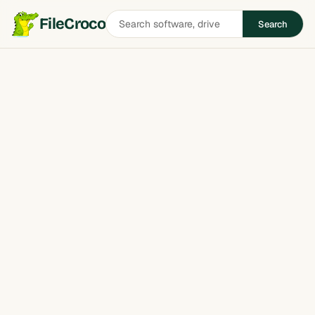
Search
FileCroco
Search
software