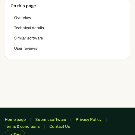
On this page
Overview
Technical details
Similar software
User reviews
Home page
Submit software
Privacy Policy
Terms & conditions
Contact Us
Top