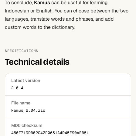
To conclude,
Kamus
can be useful for learning
Indonesian or English. You can choose between the two
languages, translate words and phrases, and add
custom words to the dictionary.
SPECIFICATIONS
Technical details
Latest version
2.0.4
File name
kamus_2.04.zip
MD5 checksum
460F719DB02C42F0651A4D45E90AEB51