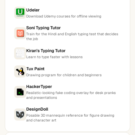
Udeler
Download Udemy courses for offline viewing
Soni Typing Tutor
Train for the Hindi and English typing test that decides
the job
Kiran’s Typing Tutor
Learn to type faster with lessons
Tux Paint
Drawing program for children and beginners
HackerTyper
Realistic-looking fake coding overlay for desk pranks
and presentations
DesignDoll
Posable 3D mannequin reference for figure drawing
and character art