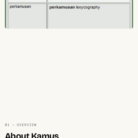
01 — OVERVIEW
About Kamus