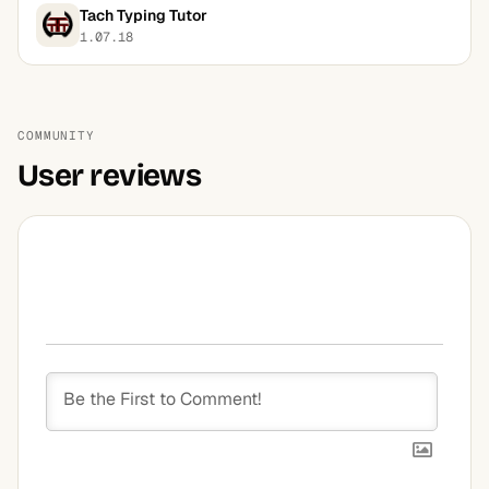
Tach Typing Tutor
1.07.18
COMMUNITY
User reviews