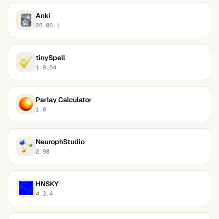
Anki
26.08.1
tinySpell
1.9.64
Parlay Calculator
1.0
NeurophStudio
2.98
HNSKY
4.3.4