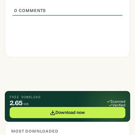
0
COMMENTS
FREE DOWNLOAD
2.65
Scanned
MB
Verified
Download now
MOST DOWNLOADED