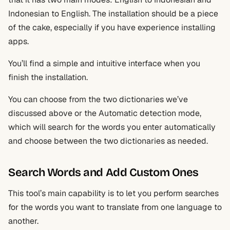
Indonesian to English. The installation should be a piece
of the cake, especially if you have experience installing
apps.
You’ll find a simple and intuitive interface when you
finish the installation.
You can choose from the two dictionaries we’ve
discussed above or the Automatic detection mode,
which will search for the words you enter automatically
and choose between the two dictionaries as needed.
Search Words and Add Custom Ones
This tool’s main capability is to let you perform searches
for the words you want to translate from one language to
another.