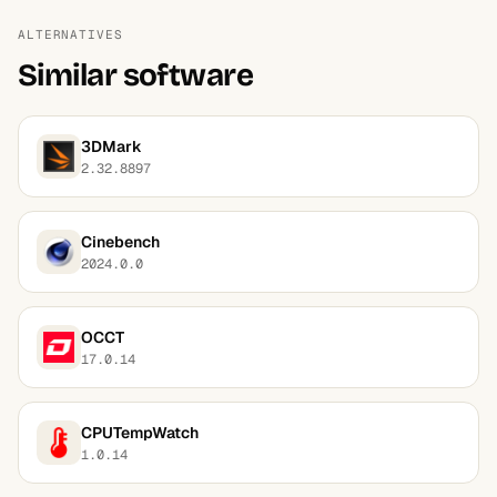
ALTERNATIVES
Similar software
3DMark
2.32.8897
Cinebench
2024.0.0
OCCT
17.0.14
CPUTempWatch
1.0.14