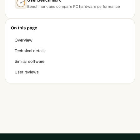
Benchmark and compare PC hardware performance
On this page
Overview
Technical details
Similar software
User reviews