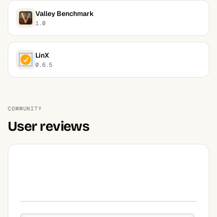
Valley Benchmark
1.0
LinX
0.6.5
COMMUNITY
User reviews