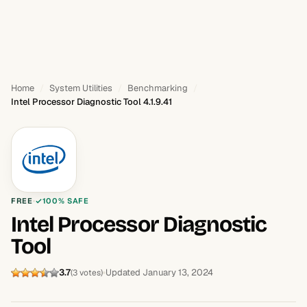
Home
System Utilities
Benchmarking
Intel Processor Diagnostic Tool 4.1.9.41
FREE
100% SAFE
Intel Processor Diagnostic
Tool
3.7
Updated January 13, 2024
(3 votes)