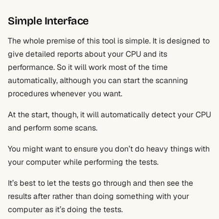
Simple Interface
The whole premise of this tool is simple. It is designed to
give detailed reports about your CPU and its
performance. So it will work most of the time
automatically, although you can start the scanning
procedures whenever you want.
At the start, though, it will automatically detect your CPU
and perform some scans.
You might want to ensure you don’t do heavy things with
your computer while performing the tests.
It’s best to let the tests go through and then see the
results after rather than doing something with your
computer as it’s doing the tests.