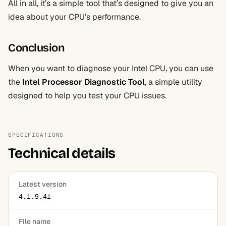
All in all, it’s a simple tool that’s designed to give you an
idea about your CPU’s performance.
Conclusion
When you want to diagnose your Intel CPU, you can use
the
Intel Processor Diagnostic Tool
, a simple utility
designed to help you test your CPU issues.
SPECIFICATIONS
Technical details
Latest version
4.1.9.41
File name