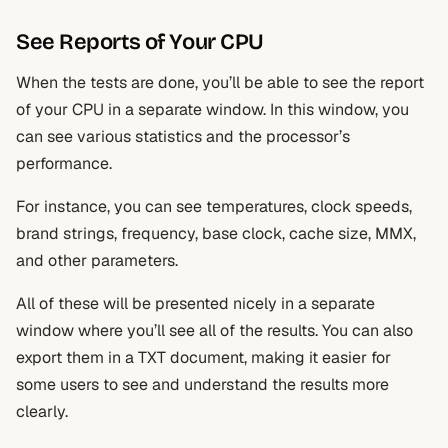
See Reports of Your CPU
When the tests are done, you’ll be able to see the report
of your CPU in a separate window. In this window, you
can see various statistics and the processor’s
performance.
For instance, you can see temperatures, clock speeds,
brand strings, frequency, base clock, cache size, MMX,
and other parameters.
All of these will be presented nicely in a separate
window where you’ll see all of the results. You can also
export them in a TXT document, making it easier for
some users to see and understand the results more
clearly.