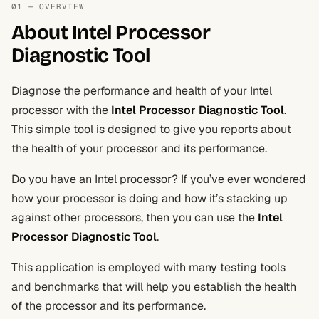
01 — OVERVIEW
About Intel Processor
Diagnostic Tool
Diagnose the performance and health of your Intel
processor with the
Intel Processor Diagnostic Tool
.
This simple tool is designed to give you reports about
the health of your processor and its performance.
Do you have an Intel processor? If you’ve ever wondered
how your processor is doing and how it’s stacking up
against other processors, then you can use the
Intel
Processor Diagnostic Tool
.
This application is employed with many testing tools
and benchmarks that will help you establish the health
of the processor and its performance.