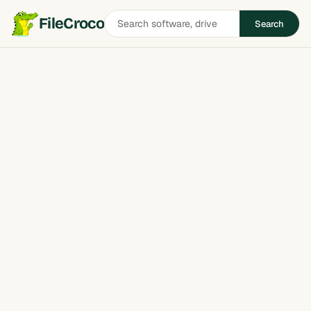
Search
FileCroco
Search
software