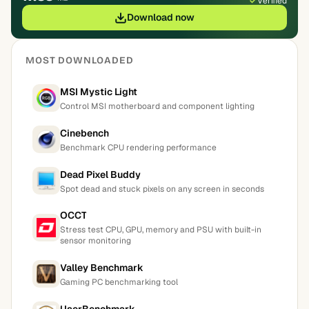
Verified
Download now
MOST DOWNLOADED
MSI Mystic Light
Control MSI motherboard and component lighting
Cinebench
Benchmark CPU rendering performance
Dead Pixel Buddy
Spot dead and stuck pixels on any screen in seconds
OCCT
Stress test CPU, GPU, memory and PSU with built-in
sensor monitoring
Valley Benchmark
Gaming PC benchmarking tool
UserBenchmark