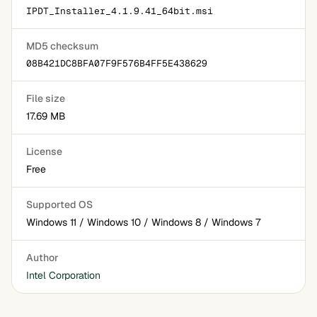
IPDT_Installer_4.1.9.41_64bit.msi
MD5 checksum
08B421DC8BFA07F9F576B4FF5E438629
File size
17.69 MB
License
Free
Supported OS
Windows 11 / Windows 10 / Windows 8 / Windows 7
Author
Intel Corporation