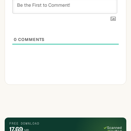
0
COMMENTS
FREE DOWNLOAD
17.69
Scanned
MB