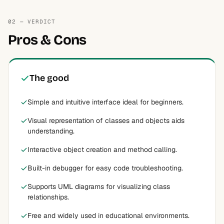
02 — VERDICT
Pros & Cons
The good
Simple and intuitive interface ideal for beginners.
Visual representation of classes and objects aids
understanding.
Interactive object creation and method calling.
Built-in debugger for easy code troubleshooting.
Supports UML diagrams for visualizing class
relationships.
Free and widely used in educational environments.