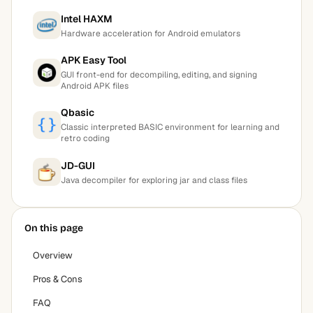
Intel HAXM
Hardware acceleration for Android emulators
APK Easy Tool
GUI front-end for decompiling, editing, and signing
Android APK files
Qbasic
Classic interpreted BASIC environment for learning and
retro coding
JD-GUI
Java decompiler for exploring jar and class files
On this page
Overview
Pros & Cons
FAQ