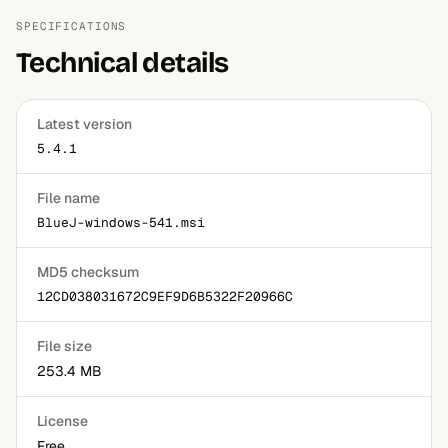
SPECIFICATIONS
Technical details
Latest version
5.4.1
File name
BlueJ-windows-541.msi
MD5 checksum
12CD038031672C9EF9D6B5322F20966C
File size
253.4 MB
License
Free