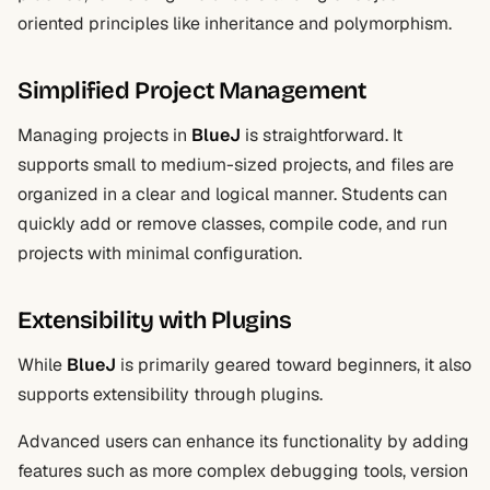
oriented principles like inheritance and polymorphism.
Simplified Project Management
Managing projects in
BlueJ
is straightforward. It
supports small to medium-sized projects, and files are
organized in a clear and logical manner. Students can
quickly add or remove classes, compile code, and run
projects with minimal configuration.
Extensibility with Plugins
While
BlueJ
is primarily geared toward beginners, it also
supports extensibility through plugins.
Advanced users can enhance its functionality by adding
features such as more complex debugging tools, version