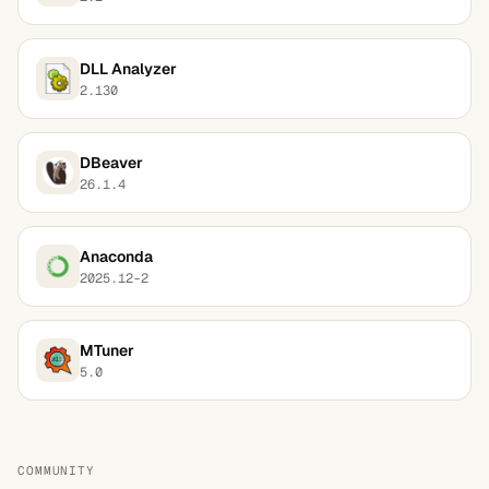
DLL Analyzer
2.130
DBeaver
26.1.4
Anaconda
2025.12-2
MTuner
5.0
COMMUNITY