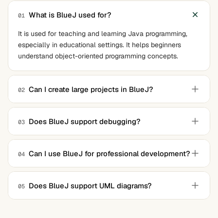
What is BlueJ used for?
01
It is used for teaching and learning Java programming,
especially in educational settings. It helps beginners
understand object-oriented programming concepts.
Can I create large projects in BlueJ?
02
It is designed for small to medium-sized projects. For
larger projects, more advanced IDEs like IntelliJ IDEA or
Does BlueJ support debugging?
03
Eclipse may be more suitable.
Yes, it has an integrated debugger that allows you to step
through your code, inspect variables, and identify errors.
Can I use BlueJ for professional development?
04
While you can use it for smaller projects, it lacks the
advanced features needed for large-scale professional
Does BlueJ support UML diagrams?
05
development. It is best suited for learning and teaching
Yes, it supports basic UML diagrams to visualize classes
purposes.
and their relationships.