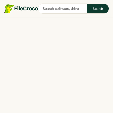
Search
FileCroco
Search
software