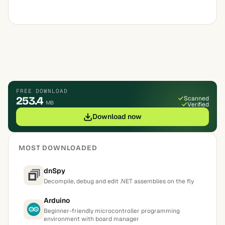
FREE DOWNLOAD
253.4
Scanned
MB
Verified
Download now
MOST DOWNLOADED
dnSpy
Decompile, debug and edit .NET assemblies on the fly
Arduino
Beginner-friendly microcontroller programming
environment with board manager