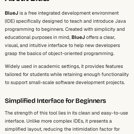
BlueJ
is a free integrated development environment
(IDE) specifically designed to teach and introduce Java
programming to beginners. Created with simplicity and
educational purposes in mind,
BlueJ
offers a clear,
visual, and intuitive interface to help new developers
grasp the basics of object-oriented programming.
Widely used in academic settings, it provides features
tailored for students while retaining enough functionality
to support small-scale software development projects.
Simplified Interface for Beginners
The strength of this tool lies in its clean and easy-to-use
interface. Unlike more complex IDEs, it presents a
simplified layout, reducing the intimidation factor for