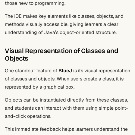
those new to programming.
The IDE makes key elements like classes, objects, and
methods visually accessible, giving learners a clear
understanding of Java’s object-oriented structure.
Visual Representation of Classes and
Objects
One standout feature of
BlueJ
is its visual representation
of classes and objects. When users create a class, it is
represented by a graphical box.
Objects can be instantiated directly from these classes,
and students can interact with them using simple point-
and-click operations.
This immediate feedback helps learners understand the