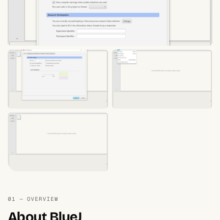
01 — OVERVIEW
About BlueJ