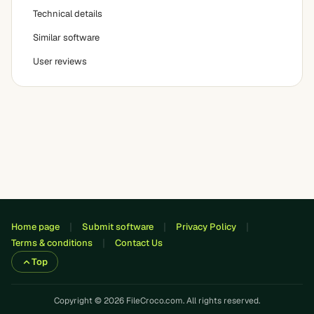
Technical details
Similar software
User reviews
Home page
Submit software
Privacy Policy
Terms & conditions
Contact Us
Top
Copyright © 2026 FileCroco.com. All rights reserved.