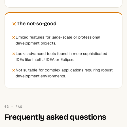
The not-so-good
Limited features for large-scale or professional
development projects.
Lacks advanced tools found in more sophisticated
IDEs like IntelliJ IDEA or Eclipse.
Not suitable for complex applications requiring robust
development environments.
03 — FAQ
Frequently asked questions