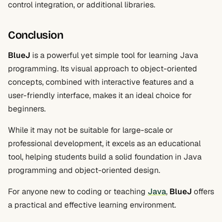
control integration, or additional libraries.
Conclusion
BlueJ
is a powerful yet simple tool for learning Java
programming. Its visual approach to object-oriented
concepts, combined with interactive features and a
user-friendly interface, makes it an ideal choice for
beginners.
While it may not be suitable for large-scale or
professional development, it excels as an educational
tool, helping students build a solid foundation in Java
programming and object-oriented design.
For anyone new to coding or teaching
Java
,
BlueJ
offers
a practical and effective learning environment.