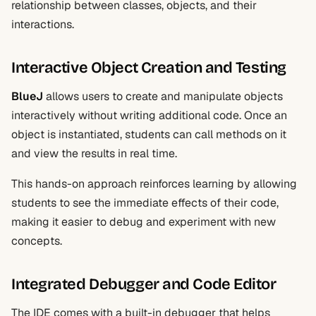
relationship between classes, objects, and their
interactions.
Interactive Object Creation and Testing
BlueJ
allows users to create and manipulate objects
interactively without writing additional code. Once an
object is instantiated, students can call methods on it
and view the results in real time.
This hands-on approach reinforces learning by allowing
students to see the immediate effects of their code,
making it easier to debug and experiment with new
concepts.
Integrated Debugger and Code Editor
The IDE comes with a built-in debugger that helps