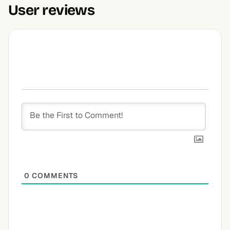
User reviews
0
COMMENTS