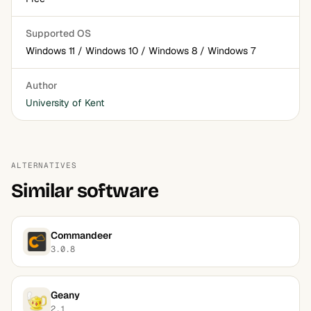
Supported OS
Windows 11 / Windows 10 / Windows 8 / Windows 7
Author
University of Kent
ALTERNATIVES
Similar software
Commandeer
3.0.8
Geany
2.1