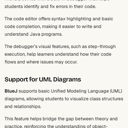
students identify and fix errors in their code.
The code editor offers syntax highlighting and basic
code completion, making it easier to write and
understand Java programs.
The debugger’s visual features, such as step-through
execution, help learners understand how their code
flows and where issues may occur.
Support for UML Diagrams
BlueJ
supports basic Unified Modeling Language (UML)
diagrams, allowing students to visualize class structures
and relationships.
This feature helps bridge the gap between theory and
practice, reinforcing the understanding of object-