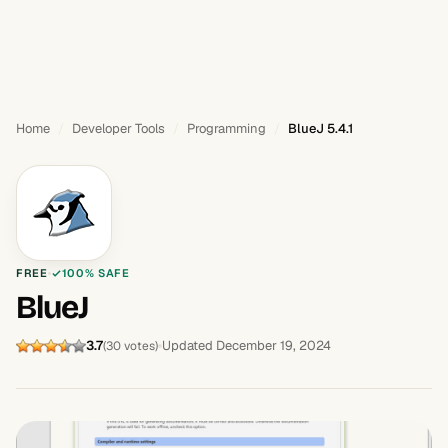
Home
Developer Tools
Programming
BlueJ 5.4.1
FREE
100% SAFE
BlueJ
3.7
Updated December 19, 2024
(30 votes)