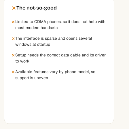
The not-so-good
Limited to CDMA phones, so it does not help with
most modern handsets
The interface is sparse and opens several
windows at startup
Setup needs the correct data cable and its driver
to work
Available features vary by phone model, so
support is uneven