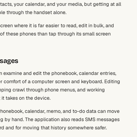
cts, your calendar, and your media, but getting at all
ble through the handset alone.
reen where it is far easier to read, edit in bulk, and
of these phones than tap through its small screen
ssages
an examine and edit the phonebook, calendar entries,
rger comfort of a computer screen and keyboard. Editing
amping crawl through phone menus, and working
t it takes on the device.
. Phonebook, calendar, memo, and to-do data can move
ing by hand. The application also reads SMS messages
cord and for moving that history somewhere safer.