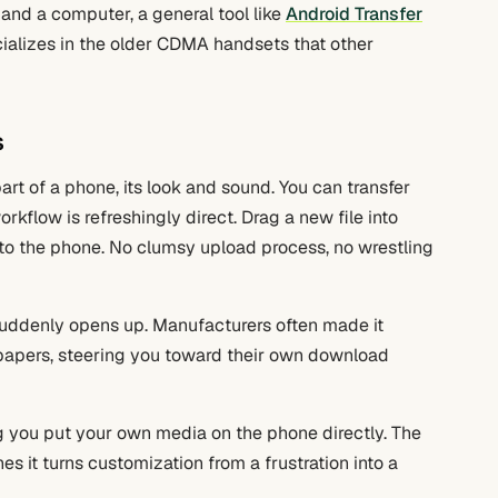
and a computer, a general tool like
Android Transfer
ializes in the older CDMA handsets that other
s
art of a phone, its look and sound. You can transfer
kflow is refreshingly direct. Drag a new file into
s to the phone. No clumsy upload process, no wrestling
uddenly opens up. Manufacturers often made it
lpapers, steering you toward their own download
g you put your own media on the phone directly. The
s it turns customization from a frustration into a