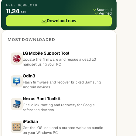
FREE DOWNLOAD
11.24
Scanned
MB
Verified
Download now
MOST DOWNLOADED
LG Mobile Support Tool
Update the firmware and rescue a dead LG
handset using your PC
Odin3
Flash firmware and recover bricked Samsung
Android devices
Nexus Root Toolkit
One-click rooting and recovery for Google
reference devices
iPadian
Get the iOS look and a curated web app bundle
on your Windows PC