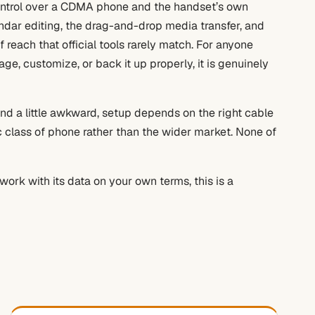
control over a CDMA phone and the handset’s own
endar editing, the drag-and-drop media transfer, and
 reach that official tools rarely match. For anyone
, customize, or back it up properly, it is genuinely
and a little awkward, setup depends on the right cable
ic class of phone rather than the wider market. None of
rk with its data on your own terms, this is a