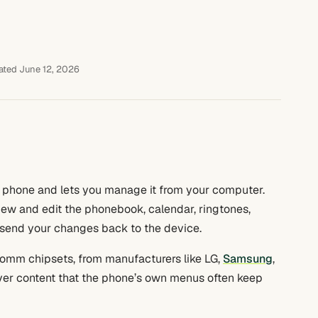
ted June 12, 2026
 phone and lets you manage it from your computer.
iew and edit the phonebook, calendar, ringtones,
n send your changes back to the device.
lcomm chipsets, from manufacturers like LG,
Samsung
,
over content that the phone’s own menus often keep