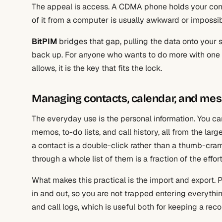
The appeal is access. A CDMA phone holds your conta
of it from a computer is usually awkward or impossi
BitPIM
bridges that gap, pulling the data onto your sc
back up. For anyone who wants to do more with one 
allows, it is the key that fits the lock.
Managing contacts, calendar, and me
The everyday use is the personal information. You c
memos, to-do lists, and call history, all from the la
a contact is a double-click rather than a thumb-cr
through a whole list of them is a fraction of the effor
What makes this practical is the import and export
in and out, so you are not trapped entering everyth
and call logs, which is useful both for keeping a re