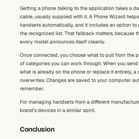
Getting a phone talking to the application takes a da
cable, usually supplied with it. A Phone Wizard help
handsets automatically, and it includes an option t
the recognized list. That fallback matters, because
every model announces itself cleanly.
Once connected, you choose what to pull from the 
of categories you can work through. When you send 
what is already on the phone or replace it entirely, 
overwrites. Changes are saved to your computer auto
remember.
For managing handsets from a different manufacture
brand’s devices in a similar spirit.
Conclusion