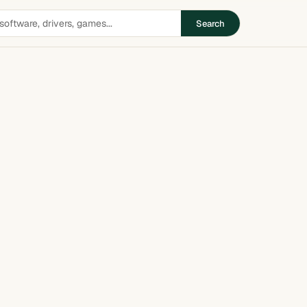
Search