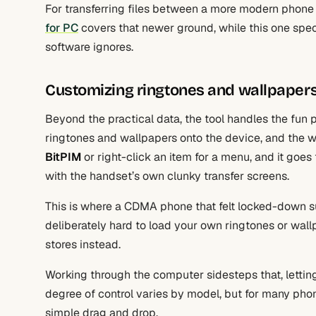
For transferring files between a more modern phone 
for PC
covers that newer ground, while this one spec
software ignores.
Customizing ringtones and wallpaper
Beyond the practical data, the tool handles the fun p
ringtones and wallpapers onto the device, and the wor
BitPIM
or right-click an item for a menu, and it goe
with the handset’s own clunky transfer screens.
This is where a CDMA phone that felt locked-down s
deliberately hard to load your own ringtones or wal
stores instead.
Working through the computer sidesteps that, lettin
degree of control varies by model, but for many phone
simple drag and drop.