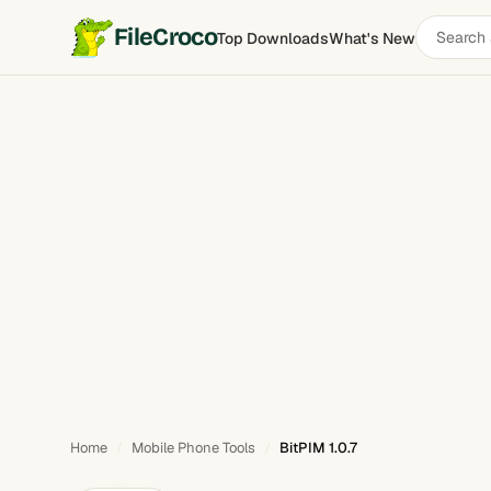
Search
FileCroco
Top Downloads
What's New
BitPIM
software
Home
Mobile Phone Tools
BitPIM 1.0.7