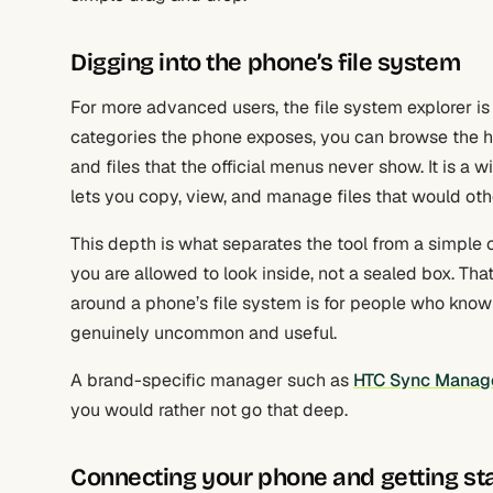
Digging into the phone’s file system
For more advanced users, the file system explorer is
categories the phone exposes, you can browse the han
and files that the official menus never show. It is a 
lets you copy, view, and manage files that would ot
This depth is what separates the tool from a simple c
you are allowed to look inside, not a sealed box. Th
around a phone’s file system is for people who know 
genuinely uncommon and useful.
A brand-specific manager such as
HTC Sync Manag
you would rather not go that deep.
Connecting your phone and getting st