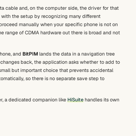
ta cable and, on the computer side, the driver for that
s with the setup by recognizing many different
o proceed manually when your specific phone is not on
 the range of CDMA hardware out there is broad and not
phone, and
BitPIM
lands the data in a navigation tree
changes back, the application asks whether to add to
a small but important choice that prevents accidental
matically, so there is no separate save step to
r, a dedicated companion like
HiSuite
handles its own