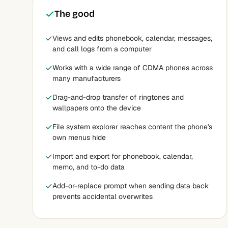
The good
Views and edits phonebook, calendar, messages,
and call logs from a computer
Works with a wide range of CDMA phones across
many manufacturers
Drag-and-drop transfer of ringtones and
wallpapers onto the device
File system explorer reaches content the phone's
own menus hide
Import and export for phonebook, calendar,
memo, and to-do data
Add-or-replace prompt when sending data back
prevents accidental overwrites