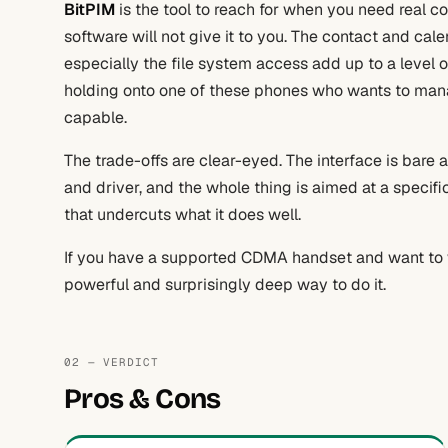
BitPIM
is the tool to reach for when you need real 
software will not give it to you. The contact and cal
especially the file system access add up to a level of
holding onto one of these phones who wants to manage
capable.
The trade-offs are clear-eyed. The interface is bare 
and driver, and the whole thing is aimed at a specif
that undercuts what it does well.
If you have a supported CDMA handset and want to wo
powerful and surprisingly deep way to do it.
02 — VERDICT
Pros & Cons