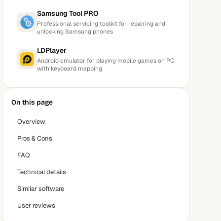
Samsung Tool PRO
Professional servicing toolkit for repairing and
unlocking Samsung phones
LDPlayer
Android emulator for playing mobile games on PC
with keyboard mapping
On this page
Overview
Pros & Cons
FAQ
Technical details
Similar software
User reviews