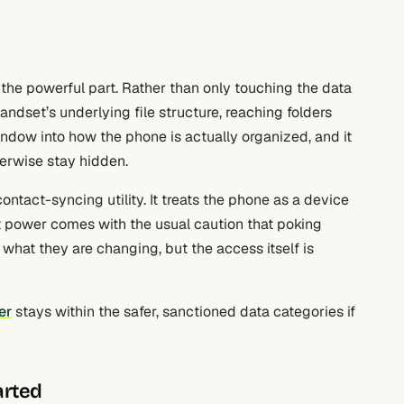
 the powerful part. Rather than only touching the data
dset’s underlying file structure, reaching folders
window into how the phone is actually organized, and it
herwise stay hidden.
ontact-syncing utility. It treats the phone as a device
at power comes with the usual caution that poking
what they are changing, but the access itself is
er
stays within the safer, sanctioned data categories if
arted