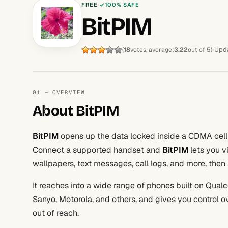
FREE
100% SAFE
BitPIM
Upda
(
18
votes, average:
3.22
out of 5)
01 — OVERVIEW
About BitPIM
BitPIM
opens up the data locked inside a CDMA cell
Connect a supported handset and
BitPIM
lets you v
wallpapers, text messages, call logs, and more, the
It reaches into a wide range of phones built on Qua
Sanyo, Motorola, and others, and gives you control 
out of reach.