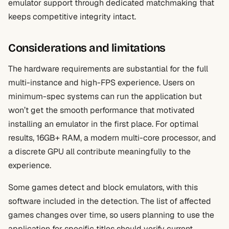
emulator support through dedicated matchmaking that
keeps competitive integrity intact.
Considerations and limitations
The hardware requirements are substantial for the full
multi-instance and high-FPS experience. Users on
minimum-spec systems can run the application but
won’t get the smooth performance that motivated
installing an emulator in the first place. For optimal
results, 16GB+ RAM, a modern multi-core processor, and
a discrete GPU all contribute meaningfully to the
experience.
Some games detect and block emulators, with this
software included in the detection. The list of affected
games changes over time, so users planning to use the
application for specific titles should verify current