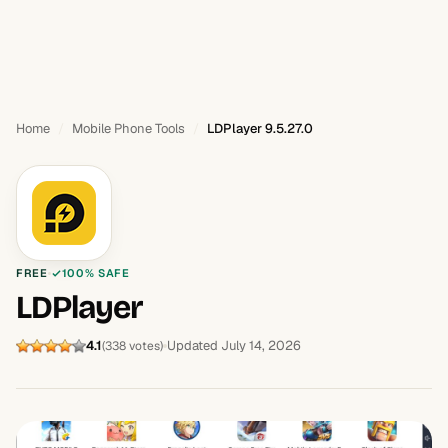
Home
Mobile Phone Tools
LDPlayer 9.5.27.0
FREE
100% SAFE
LDPlayer
4.1
Updated July 14, 2026
(338 votes)