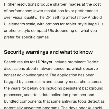
Higher resolutions produce sharper images at the cost
of performance; lower resolutions favor performance
over visual quality. The DPI setting affects how Android
UI elements scale, with options for tablet-style large UIs
or phone-style compact UIs depending on what you
prefer for specific games.
Security warnings and what to know
Search results for
LDPlayer
include prominent Reddit
discussions about malware concerns, which deserve
honest acknowledgment. The application has been
flagged by some users and security researchers across
the years for behaviors including persistent background
processes, uncertain data collection practices, and
bundled components that some antivirus tools detect as
potentially unwanted programs. The developer Xuanzhi