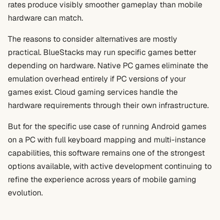
rates produce visibly smoother gameplay than mobile
hardware can match.
The reasons to consider alternatives are mostly
practical. BlueStacks may run specific games better
depending on hardware. Native PC games eliminate the
emulation overhead entirely if PC versions of your
games exist. Cloud gaming services handle the
hardware requirements through their own infrastructure.
But for the specific use case of running Android games
on a PC with full keyboard mapping and multi-instance
capabilities, this software remains one of the strongest
options available, with active development continuing to
refine the experience across years of mobile gaming
evolution.