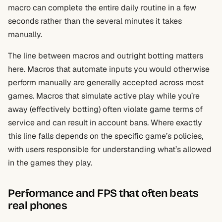
macro can complete the entire daily routine in a few
seconds rather than the several minutes it takes
manually.
The line between macros and outright botting matters
here. Macros that automate inputs you would otherwise
perform manually are generally accepted across most
games. Macros that simulate active play while you’re
away (effectively botting) often violate game terms of
service and can result in account bans. Where exactly
this line falls depends on the specific game’s policies,
with users responsible for understanding what’s allowed
in the games they play.
Performance and FPS that often beats
real phones