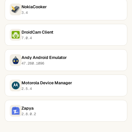
NokiaCooker
3.4
DroidCam Client
7.0.4
Andy Android Emulator
47.260.1096
Motorola Device Manager
2.5.4
Zapya
2.8.0.2