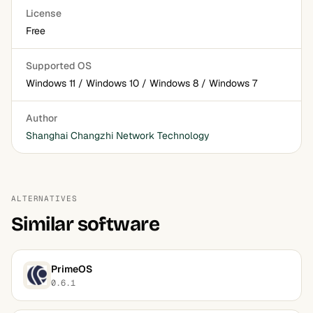
License
Free
Supported OS
Windows 11 / Windows 10 / Windows 8 / Windows 7
Author
Shanghai Changzhi Network Technology
ALTERNATIVES
Similar software
PrimeOS
0.6.1