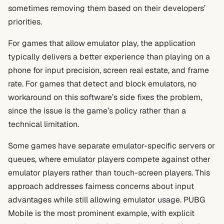
sometimes removing them based on their developers’
priorities.
For games that allow emulator play, the application
typically delivers a better experience than playing on a
phone for input precision, screen real estate, and frame
rate. For games that detect and block emulators, no
workaround on this software’s side fixes the problem,
since the issue is the game’s policy rather than a
technical limitation.
Some games have separate emulator-specific servers or
queues, where emulator players compete against other
emulator players rather than touch-screen players. This
approach addresses fairness concerns about input
advantages while still allowing emulator usage. PUBG
Mobile is the most prominent example, with explicit