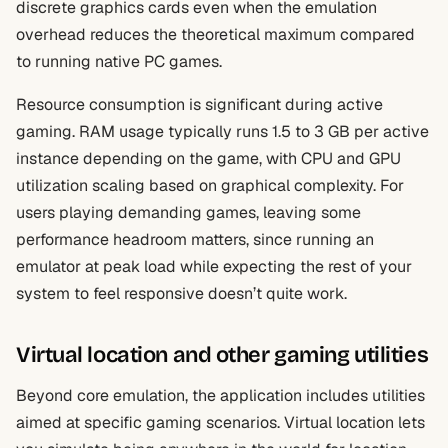
discrete graphics cards even when the emulation
overhead reduces the theoretical maximum compared
to running native PC games.
Resource consumption is significant during active
gaming. RAM usage typically runs 1.5 to 3 GB per active
instance depending on the game, with CPU and GPU
utilization scaling based on graphical complexity. For
users playing demanding games, leaving some
performance headroom matters, since running an
emulator at peak load while expecting the rest of your
system to feel responsive doesn’t quite work.
Virtual location and other gaming utilities
Beyond core emulation, the application includes utilities
aimed at specific gaming scenarios. Virtual location lets