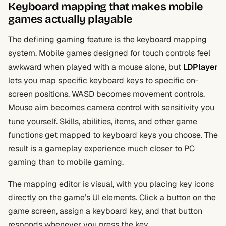
Keyboard mapping that makes mobile
games actually playable
The defining gaming feature is the keyboard mapping
system. Mobile games designed for touch controls feel
awkward when played with a mouse alone, but
LDPlayer
lets you map specific keyboard keys to specific on-
screen positions. WASD becomes movement controls.
Mouse aim becomes camera control with sensitivity you
tune yourself. Skills, abilities, items, and other game
functions get mapped to keyboard keys you choose. The
result is a gameplay experience much closer to PC
gaming than to mobile gaming.
The mapping editor is visual, with you placing key icons
directly on the game’s UI elements. Click a button on the
game screen, assign a keyboard key, and that button
responds whenever you press the key.