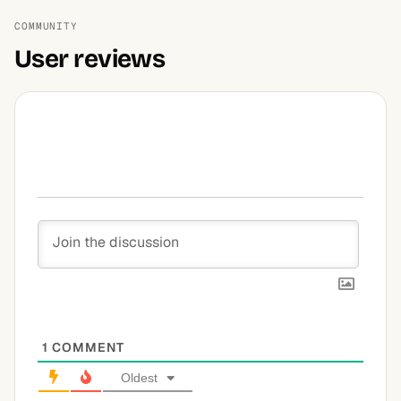
COMMUNITY
User reviews
1
COMMENT
Oldest