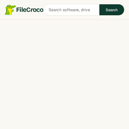
Search
FileCroco
Search
software