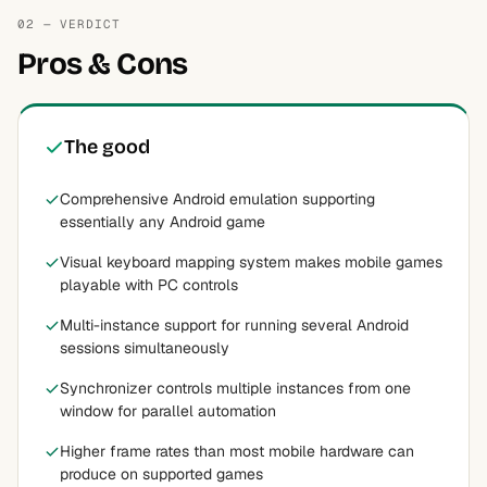
02 — VERDICT
Pros & Cons
The good
Comprehensive Android emulation supporting
essentially any Android game
Visual keyboard mapping system makes mobile games
playable with PC controls
Multi-instance support for running several Android
sessions simultaneously
Synchronizer controls multiple instances from one
window for parallel automation
Higher frame rates than most mobile hardware can
produce on supported games