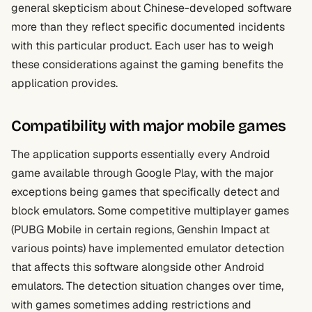
general skepticism about Chinese-developed software
more than they reflect specific documented incidents
with this particular product. Each user has to weigh
these considerations against the gaming benefits the
application provides.
Compatibility with major mobile games
The application supports essentially every Android
game available through Google Play, with the major
exceptions being games that specifically detect and
block emulators. Some competitive multiplayer games
(PUBG Mobile in certain regions, Genshin Impact at
various points) have implemented emulator detection
that affects this software alongside other Android
emulators. The detection situation changes over time,
with games sometimes adding restrictions and