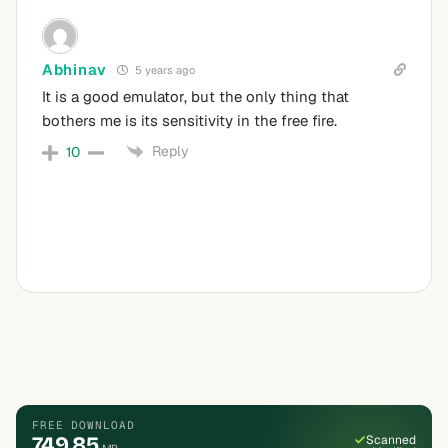
Abhinav
5 years ago
It is a good emulator, but the only thing that
bothers me is its sensitivity in the free fire.
Reply
10
FREE DOWNLOAD
749.85
Scanned