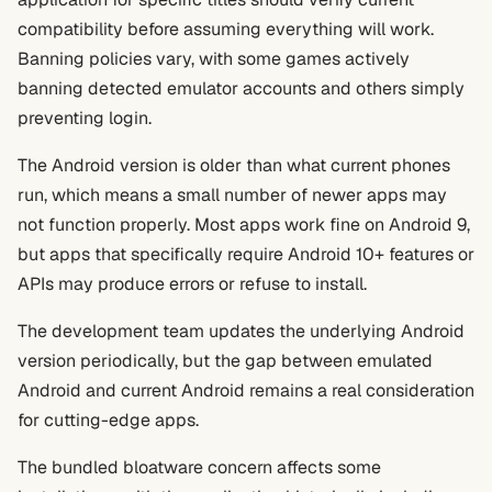
compatibility before assuming everything will work.
Banning policies vary, with some games actively
banning detected emulator accounts and others simply
preventing login.
The Android version is older than what current phones
run, which means a small number of newer apps may
not function properly. Most apps work fine on Android 9,
but apps that specifically require Android 10+ features or
APIs may produce errors or refuse to install.
The development team updates the underlying Android
version periodically, but the gap between emulated
Android and current Android remains a real consideration
for cutting-edge apps.
The bundled bloatware concern affects some