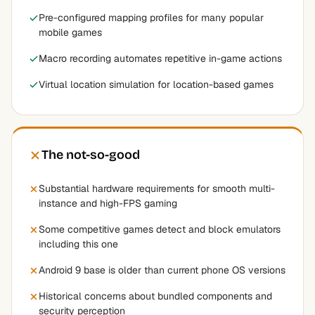
Pre-configured mapping profiles for many popular
mobile games
Macro recording automates repetitive in-game actions
Virtual location simulation for location-based games
The not-so-good
Substantial hardware requirements for smooth multi-
instance and high-FPS gaming
Some competitive games detect and block emulators
including this one
Android 9 base is older than current phone OS versions
Historical concerns about bundled components and
security perception