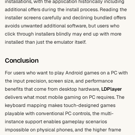
installations, with the application historically including
additional offers during the install process. Reading the
installer screens carefully and declining bundled offers
avoids unwanted additional software, but users who
click through installers blindly may end up with more
installed than just the emulator itself.
Conclusion
For users who want to play Android games on a PC with
the input precision, screen size, and performance
benefits that come from desktop hardware,
LDPlayer
delivers what most mobile gaming on PC requires. The
keyboard mapping makes touch-designed games
playable with conventional PC controls, the multi-
instance support enables gameplay scenarios
impossible on physical phones, and the higher frame