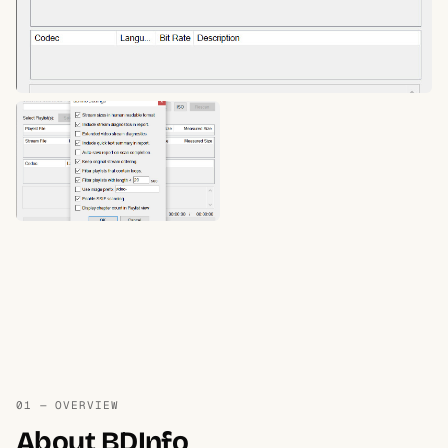
01 — OVERVIEW
About BDInfo