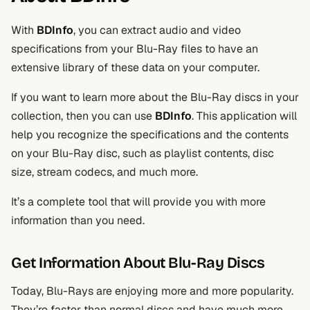
With
BDInfo
, you can extract audio and video
specifications from your Blu-Ray files to have an
extensive library of these data on your computer.
If you want to learn more about the Blu-Ray discs in your
collection, then you can use
BDInfo
. This application will
help you recognize the specifications and the contents
on your Blu-Ray disc, such as playlist contents, disc
size, stream codecs, and much more.
It’s a complete tool that will provide you with more
information than you need.
Get Information About Blu-Ray Discs
Today, Blu-Rays are enjoying more and more popularity.
They’re faster than normal discs and have much more