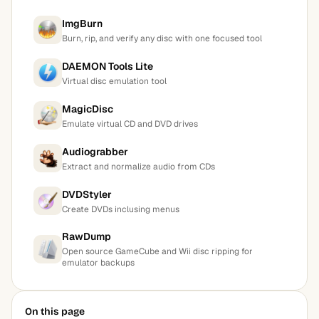
ImgBurn
Burn, rip, and verify any disc with one focused tool
DAEMON Tools Lite
Virtual disc emulation tool
MagicDisc
Emulate virtual CD and DVD drives
Audiograbber
Extract and normalize audio from CDs
DVDStyler
Create DVDs inclusing menus
RawDump
Open source GameCube and Wii disc ripping for
emulator backups
On this page