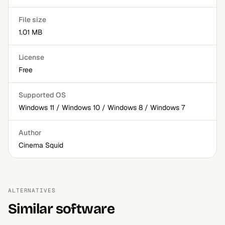
File size
1.01 MB
License
Free
Supported OS
Windows 11 / Windows 10 / Windows 8 / Windows 7
Author
Cinema Squid
ALTERNATIVES
Similar software