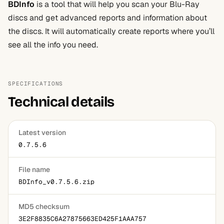
BDInfo
is a tool that will help you scan your Blu-Ray
discs and get advanced reports and information about
the discs. It will automatically create reports where you’ll
see all the info you need.
SPECIFICATIONS
Technical details
Latest version
0.7.5.6
File name
BDInfo_v0.7.5.6.zip
MD5 checksum
3E2F8835C6A27875663ED425F1AAA757