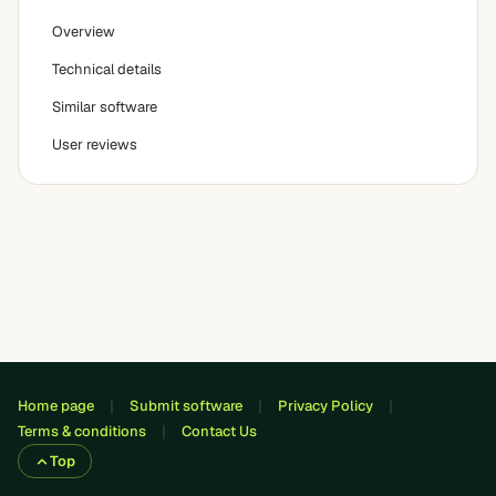
Overview
Technical details
Similar software
User reviews
Home page
Submit software
Privacy Policy
Terms & conditions
Contact Us
Top