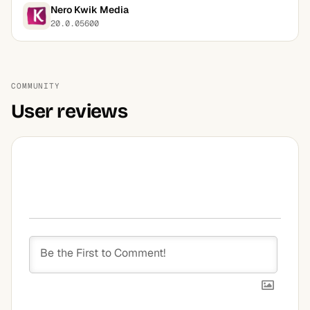
Nero Kwik Media
20.0.05600
COMMUNITY
User reviews