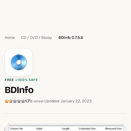
Home
CD / DVD / Bluray
BDInfo 0.7.5.6
FREE
100% SAFE
BDInfo
1.7
Updated January 22, 2023
(6 votes)