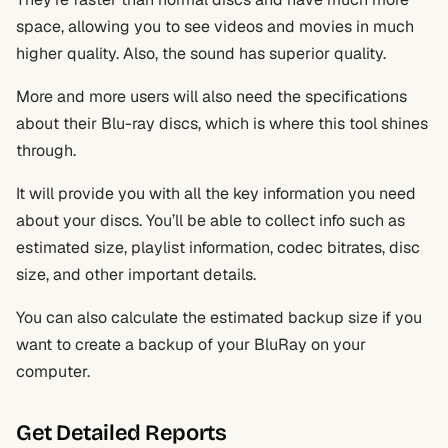
space, allowing you to see videos and movies in much
higher quality. Also, the sound has superior quality.
More and more users will also need the specifications
about their Blu-ray discs, which is where this tool shines
through.
It will provide you with all the key information you need
about your discs. You’ll be able to collect info such as
estimated size, playlist information, codec bitrates, disc
size, and other important details.
You can also calculate the estimated backup size if you
want to create a backup of your BluRay on your
computer.
Get Detailed Reports