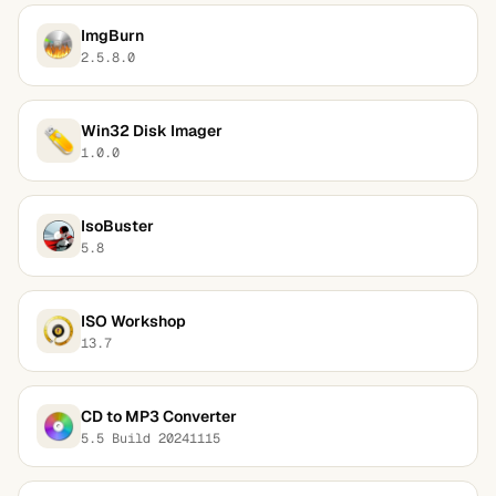
ImgBurn
2.5.8.0
Win32 Disk Imager
1.0.0
IsoBuster
5.8
ISO Workshop
13.7
CD to MP3 Converter
5.5 Build 20241115