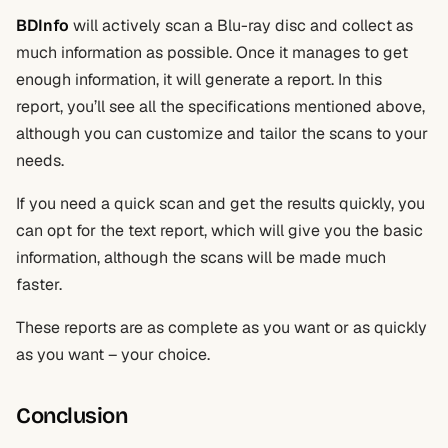
BDInfo
will actively scan a Blu-ray disc and collect as
much information as possible. Once it manages to get
enough information, it will generate a report. In this
report, you’ll see all the specifications mentioned above,
although you can customize and tailor the scans to your
needs.
If you need a quick scan and get the results quickly, you
can opt for the text report, which will give you the basic
information, although the scans will be made much
faster.
These reports are as complete as you want or as quickly
as you want – your choice.
Conclusion