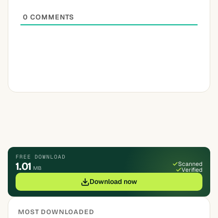
0
COMMENTS
FREE DOWNLOAD
1.01
Scanned
MB
Verified
Download now
MOST DOWNLOADED