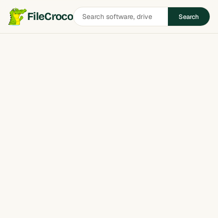
Search
FileCroco
Search
software