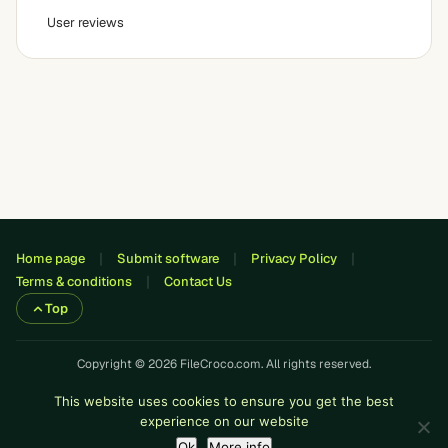
User reviews
Home page
Submit software
Privacy Policy
Terms & conditions
Contact Us
Top
Copyright © 2026 FileCroco.com. All rights reserved.
This website uses cookies to ensure you get the best
experience on our website
Ok
More info