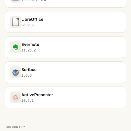
LibreOffice
26.2.5
Evernote
11.28.2
Scribus
1.6.6
ActivePresenter
10.5.1
COMMUNITY