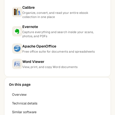
Calibre
Organize, convert, and read your entire ebook
collection in one place
Evernote
Capture everything and search inside your scans,
photos, and PDFs
Apache OpenOffice
Free office suite for documents and spreadsheets
Word Viewer
View, print, and copy Word documents
On this page
Overview
Technical details
Similar software