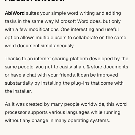
AbiWord
suites your simple word writing and editing
tasks in the same way Microsoft Word does, but only
with a few modifications. One interesting and useful
option allows multiple users to collaborate on the same
word document simultaneously.
Thanks to an internet sharing platform developed by the
same people, you get to easily share & store documents
or have a chat with your friends. It can be improved
substantially by installing the plug-ins that come with
the installer.
As it was created by many people worldwide, this word
processor supports various languages while running
without any change in many operating systems.