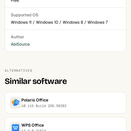
Free
Supported OS
Windows 11 / Windows 10 / Windows 8 / Windows 7
Author
AbiSource
ALTERNATIVES
Similar software
Polaris Office
10.115 Build 226.56383
WPS Office
12.2.0.21574