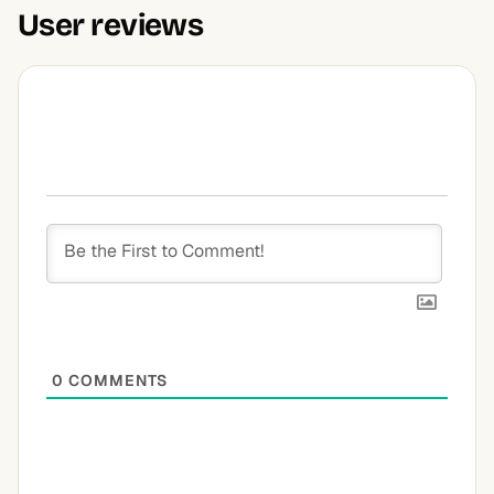
User reviews
0
COMMENTS