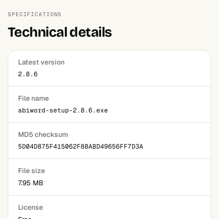
SPECIFICATIONS
Technical details
Latest version
2.8.6
File name
abiword-setup-2.8.6.exe
MD5 checksum
5D04D875F415062F8BABD49656FF7D3A
File size
7.95 MB
License