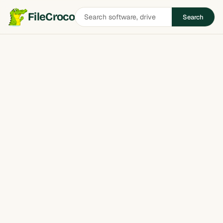
Search
FileCroco
Search
software