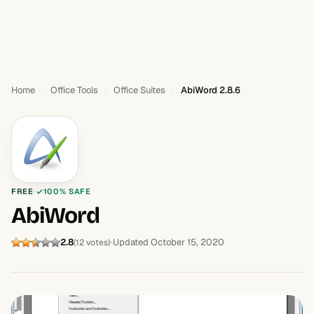
Home
Office Tools
Office Suites
AbiWord 2.8.6
FREE
100% SAFE
AbiWord
2.8
Updated October 15, 2020
(12 votes)