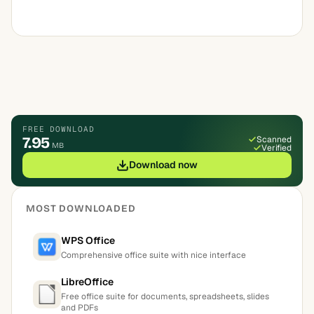
FREE DOWNLOAD
7.95
Scanned
MB
Verified
Download now
MOST DOWNLOADED
WPS Office
Comprehensive office suite with nice interface
LibreOffice
Free office suite for documents, spreadsheets, slides
and PDFs