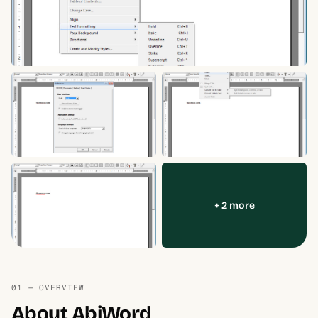
+ 2 more
01 — OVERVIEW
About AbiWord