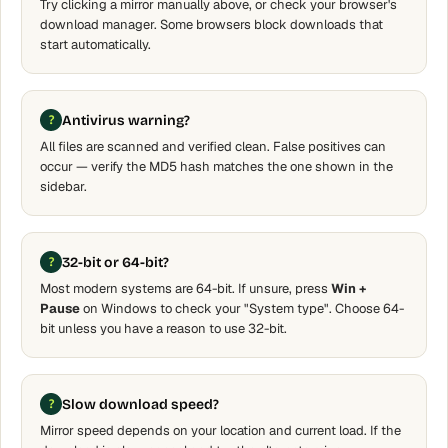
Try clicking a mirror manually above, or check your browser's
download manager. Some browsers block downloads that
start automatically.
Antivirus warning?
All files are scanned and verified clean. False positives can
occur — verify the MD5 hash matches the one shown in the
sidebar.
32-bit or 64-bit?
Most modern systems are 64-bit. If unsure, press
Win +
Pause
on Windows to check your "System type". Choose 64-
bit unless you have a reason to use 32-bit.
Slow download speed?
Mirror speed depends on your location and current load. If the