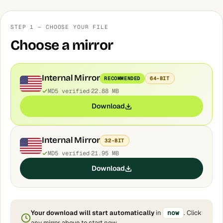
STEP 1 — CHOOSE YOUR FILE
Choose a mirror
Internal Mirror
RECOMMENDED
64-BIT
MD5 verified
22.88 MB
Download
Internal Mirror
32-BIT
MD5 verified
21.95 MB
Download
Your download will start automatically
in
now
. Click
any mirror above to start now.