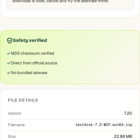
download is slow, cancel and try the alternate mirror.
Safety verified
MD5 checksum verified
Direct from official source
No bundled adware
FILE DETAILS
Version
7.20
Filename
testdisk-7.2-WIP.win64.zip
Size
22.88 MB