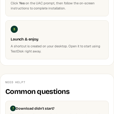
Click
Yes
on the UAC prompt, then follow the on-screen
instructions to complete installation.
3
Launch & enjoy
A shortcut is created on your desktop. Open it to start using
TestDisk right away.
NEED HELP?
Common questions
Download didn't start?