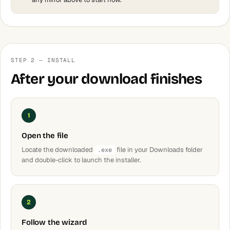
STEP 2 — INSTALL
After your download finishes
1
Open the file
Locate the downloaded
file in your Downloads folder
.exe
and double-click to launch the installer.
2
Follow the wizard