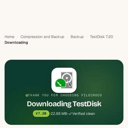
Home
Compression and Backup
Backup
TestDisk 7.20
Downloading
THANK YOU FOR CHOOSING FILECROCO
Downloading TestDisk
22.88 MB
Verified clean
V7.20