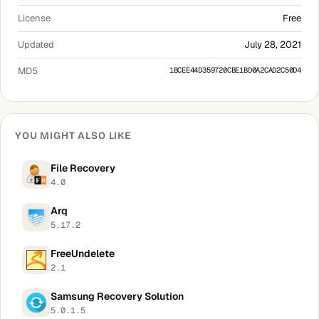
License
Free
Updated
July 28, 2021
MD5
1BCEE44D359720CBE1BD0A2CAD2C50D4
YOU MIGHT ALSO LIKE
File Recovery
4.0
Arq
5.17.2
FreeUndelete
2.1
Samsung Recovery Solution
5.0.1.5