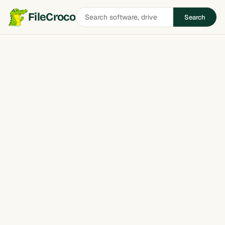
Search
FileCroco
Search
software