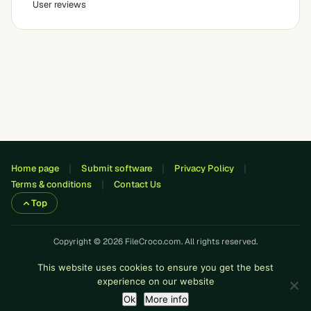
User reviews
Home page
Submit software
Privacy Policy
Terms & conditions
Contact Us
Top
Copyright © 2026 FileCroco.com. All rights reserved.
This website uses cookies to ensure you get the best
experience on our website
Ok
More info