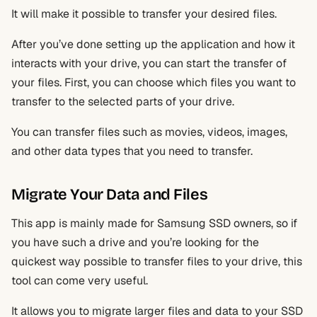
It will make it possible to transfer your desired files.
After you’ve done setting up the application and how it
interacts with your drive, you can start the transfer of
your files. First, you can choose which files you want to
transfer to the selected parts of your drive.
You can transfer files such as movies, videos, images,
and other data types that you need to transfer.
Migrate Your Data and Files
This app is mainly made for Samsung SSD owners, so if
you have such a drive and you’re looking for the
quickest way possible to transfer files to your drive, this
tool can come very useful.
It allows you to migrate larger files and data to your SSD