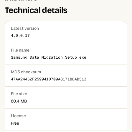
Technical details
Latest version
4.0.0.17
File name
Samsung Data Migration Setup.exe
MD5 checksum
47AA24452F259941D709A8171BDAB513
File size
60.4 MB
License
Free