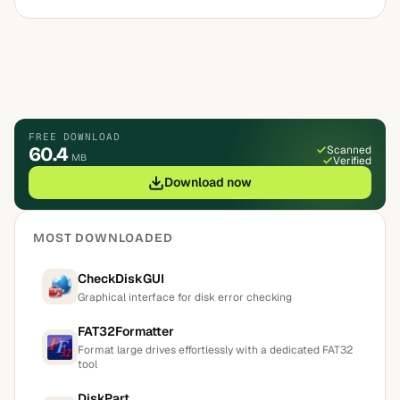
FREE DOWNLOAD
60.4
Scanned
MB
Verified
Download now
MOST DOWNLOADED
CheckDiskGUI
Graphical interface for disk error checking
FAT32Formatter
Format large drives effortlessly with a dedicated FAT32
tool
DiskPart