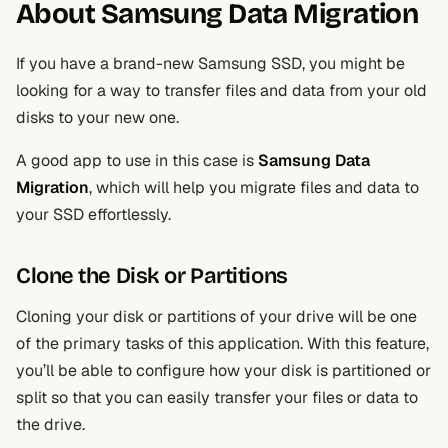
About Samsung Data Migration
If you have a brand-new Samsung SSD, you might be
looking for a way to transfer files and data from your old
disks to your new one.
A good app to use in this case is
Samsung Data
Migration
, which will help you migrate files and data to
your SSD effortlessly.
Clone the Disk or Partitions
Cloning your disk or partitions of your drive will be one
of the primary tasks of this application. With this feature,
you’ll be able to configure how your disk is partitioned or
split so that you can easily transfer your files or data to
the drive.