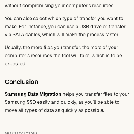
without compromising your computer’s resources.
You can also select which type of transfer you want to
make. For instance, you can use a USB drive or transfer
via SATA cables, which will make the process faster.
Usually, the more files you transfer, the more of your
computer’s resources the tool will take, which is to be
expected.
Conclusion
Samsung Data Migration
helps you transfer files to your
Samsung SSD easily and quickly, as you’ll be able to
move all types of data as quickly as possible.
SPECIFICATIONS