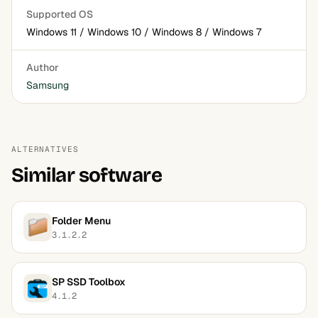
Supported OS
Windows 11 / Windows 10 / Windows 8 / Windows 7
Author
Samsung
ALTERNATIVES
Similar software
Folder Menu
3.1.2.2
SP SSD Toolbox
4.1.2