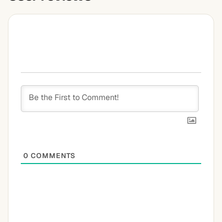
0
COMMENTS