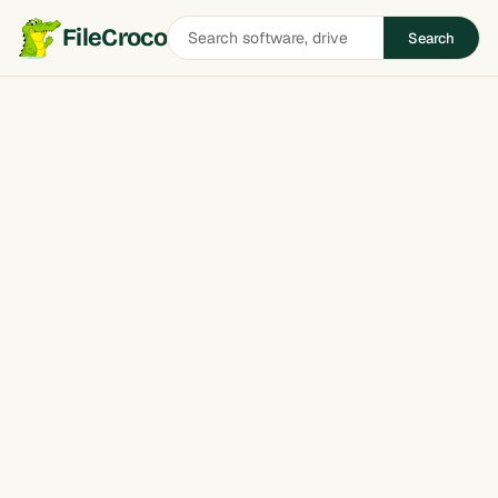
Search
FileCroco
Search
software