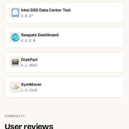
Intel SSD Data Center Tool
3.0.27
Seagate Dashboard
4.9.2.0
DiskPart
5.1.3553
SymMover
1.5.1510
COMMUNITY
User reviews