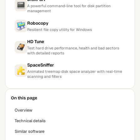
A powerful command-line tool for disk partition
management
Robocopy
Resilient file copy utility for Windows
HD Tune
Test hard drive performance, health and bad sectors
with detailed reports
SpaceSniffer
Animated treemap disk space analyzer with real-time
scanning and filters
On this page
Overview
Technical details
Similar software