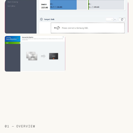
01 — OVERVIEW