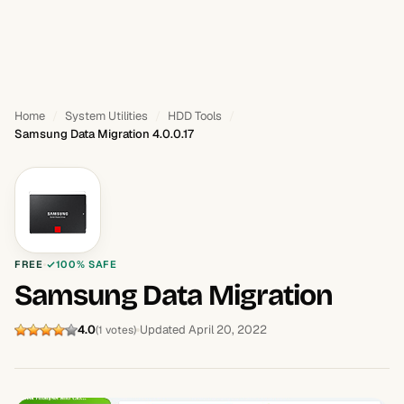
Home
System Utilities
HDD Tools
Samsung Data Migration 4.0.0.17
FREE
100% SAFE
Samsung Data Migration
4.0
Updated April 20, 2022
(1 votes)