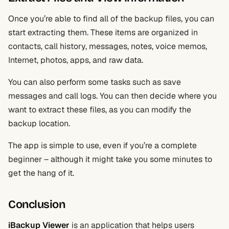
Once you’re able to find all of the backup files, you can
start extracting them. These items are organized in
contacts, call history, messages, notes, voice memos,
Internet, photos, apps, and raw data.
You can also perform some tasks such as save
messages and call logs. You can then decide where you
want to extract these files, as you can modify the
backup location.
The app is simple to use, even if you’re a complete
beginner – although it might take you some minutes to
get the hang of it.
Conclusion
iBackup Viewer
is an application that helps users