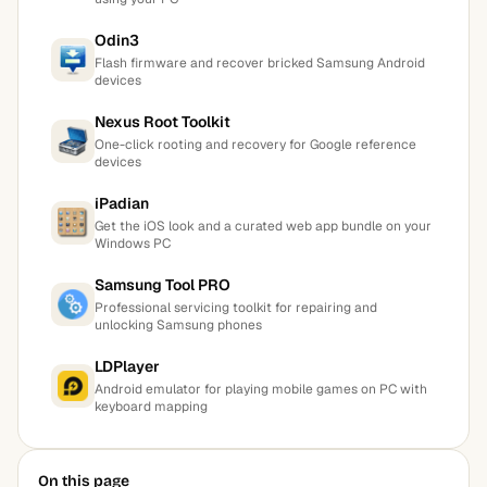
Odin3
Flash firmware and recover bricked Samsung Android
devices
Nexus Root Toolkit
One-click rooting and recovery for Google reference
devices
iPadian
Get the iOS look and a curated web app bundle on your
Windows PC
Samsung Tool PRO
Professional servicing toolkit for repairing and
unlocking Samsung phones
LDPlayer
Android emulator for playing mobile games on PC with
keyboard mapping
On this page