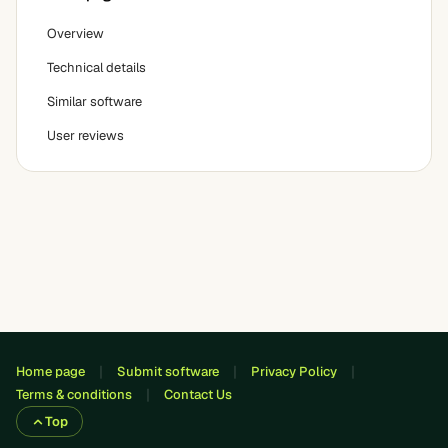
Overview
Technical details
Similar software
User reviews
Home page
Submit software
Privacy Policy
Terms & conditions
Contact Us
Top