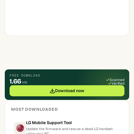
FREE DOWNLOAD
1.66
Scanned
MB
Verified
Download now
MOST DOWNLOADED
LG Mobile Support Tool
Update the firmware and rescue a dead LG handset
using your PC