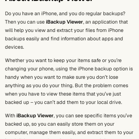
Do you have an iPhone, and you do regular backups?
Then you can use
iBackup Viewer
, an application that
will help you view and extract your files from iPhone
backups easily and find information about apps and
devices.
Whether you want to keep your items safe or you’re
changing your phone, using the iPhone backup option is
handy when you want to make sure you don’t lose
anything as you do your thing. But the problem comes
when you have to view these items that you’ve just
backed up – you can’t add them to your local drive.
With
iBackup Viewer
, you can see specific items you’ve
backed up, so you can easily store them on your
computer, manage them easily, and extract them to your