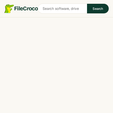
Search
FileCroco
Search
software