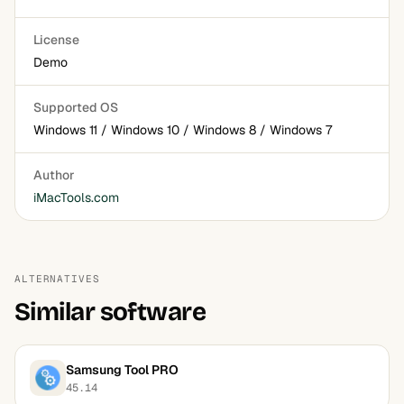
License
Demo
Supported OS
Windows 11 / Windows 10 / Windows 8 / Windows 7
Author
iMacTools.com
ALTERNATIVES
Similar software
Samsung Tool PRO
45.14