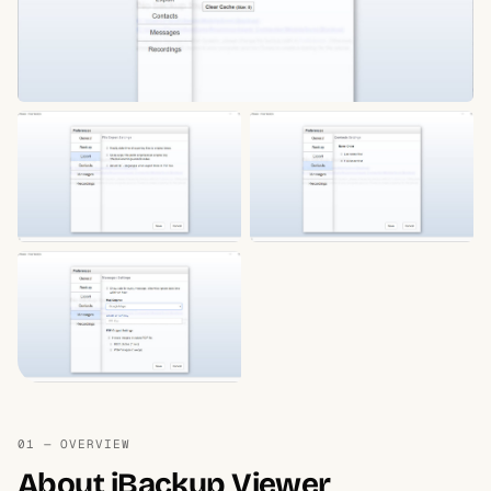
01 — OVERVIEW
About iBackup Viewer