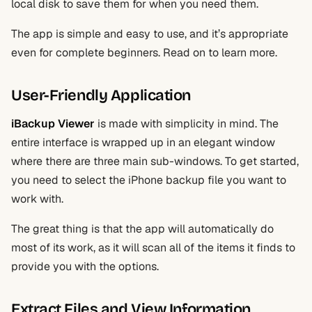
local disk to save them for when you need them.
The app is simple and easy to use, and it’s appropriate
even for complete beginners. Read on to learn more.
User-Friendly Application
iBackup Viewer
is made with simplicity in mind. The
entire interface is wrapped up in an elegant window
where there are three main sub-windows. To get started,
you need to select the iPhone backup file you want to
work with.
The great thing is that the app will automatically do
most of its work, as it will scan all of the items it finds to
provide you with the options.
Extract Files and View Information