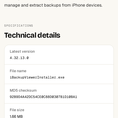
manage and extract backups from iPhone devices.
SPECIFICATIONS
Technical details
Latest version
4.32.13.0
File name
iBackupViewerInstaller.exe
MD5 checksum
92B9D4A42DC54CE0C88D0307B1D10BA1
File size
1.66 MB