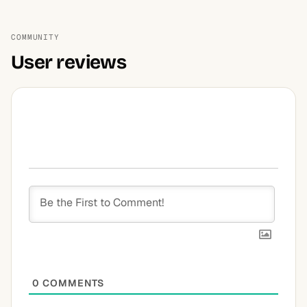
COMMUNITY
User reviews
0
COMMENTS