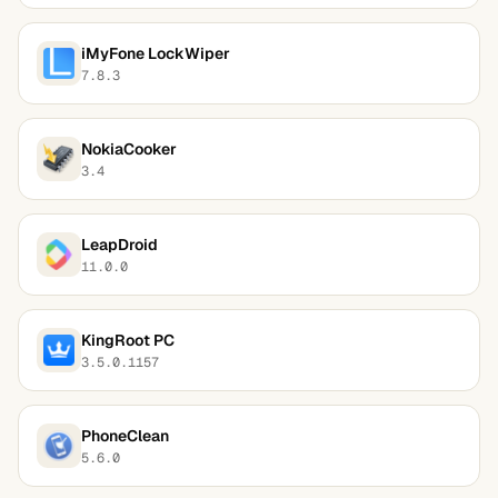
iMyFone LockWiper
7.8.3
NokiaCooker
3.4
LeapDroid
11.0.0
KingRoot PC
3.5.0.1157
PhoneClean
5.6.0