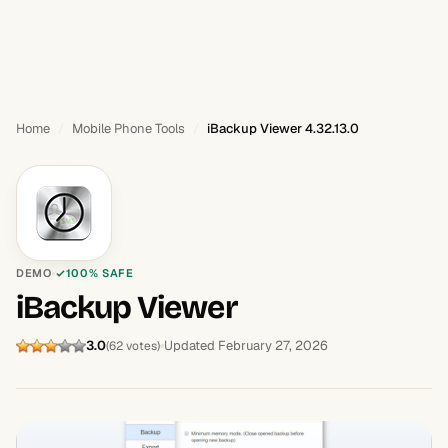
Home
Mobile Phone Tools
iBackup Viewer 4.32.13.0
DEMO
100% SAFE
iBackup Viewer
3.0
Updated February 27, 2026
(62 votes)