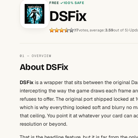
FREE
100% SAFE
DSFix
Upda
(
17
votes, average:
3.59
out of 5)
01 — OVERVIEW
About DSFix
DSFix
is a wrapper that sits between the original Da
intercepting the way the game draws each frame and f
refuses to offer. The original port shipped locked at 
which is why everything looked soft and blurry no 
that ceiling. You point it at whatever your card can 
resolution or beyond.
That is the headline feature, but it is far from the onl