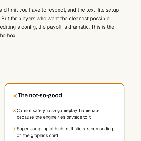
hard limit you have to respect, and the text-file setup
. But for players who want the cleanest possible
iting a config, the payoff is dramatic. This is the
the box.
The not-so-good
Cannot safely raise gameplay frame rate
because the engine ties physics to it
Super-sampling at high multipliers is demanding
on the graphics card