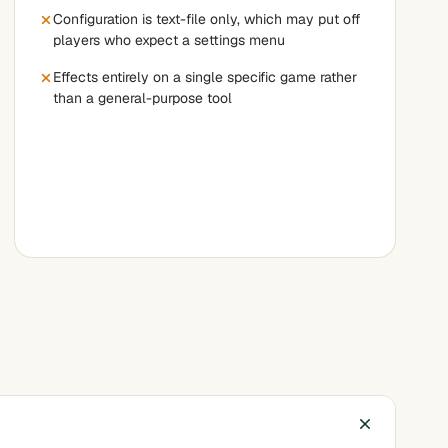
Configuration is text-file only, which may put off
players who expect a settings menu
Effects entirely on a single specific game rather
than a general-purpose tool