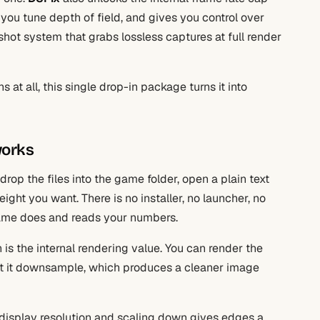
 you tune depth of field, and gives you control over
hot system that grabs lossless captures at full render
 at all, this single drop-in package turns it into
works
drop the files into the game folder, open a plain text
eight you want. There is no installer, no launcher, no
ame does and reads your numbers.
is the internal rendering value. You can render the
let it downsample, which produces a cleaner image
 display resolution and scaling down gives edges a