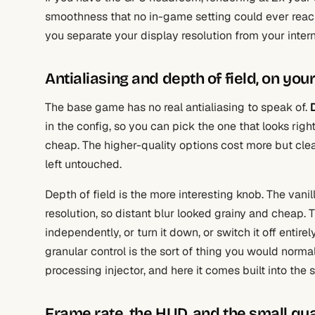
smoothness that no in-game setting could ever reach.
you separate your display resolution from your inter
Antialiasing and depth of field, on you
The base game has no real antialiasing to speak of.
in the config, so you can pick the one that looks righ
cheap. The higher-quality options cost more but cle
left untouched.
Depth of field is the more interesting knob. The vanill
resolution, so distant blur looked grainy and cheap. 
independently, or turn it down, or switch it off entirel
granular control is the sort of thing you would normal
processing injector, and here it comes built into the
Frame rate, the HUD, and the small qua