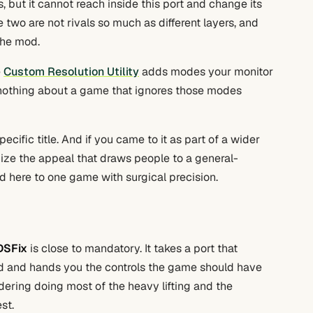
, but it cannot reach inside this port and change its
 two are not rivals so much as different layers, and
the mod.
e
Custom Resolution Utility
adds modes your monitor
 nothing about a game that ignores those modes
ecific title. And if you came to it as part of a wider
gnize the appeal that draws people to a general-
 here to one game with surgical precision.
DSFix
is close to mandatory. It takes a port that
d and hands you the controls the game should have
dering doing most of the heavy lifting and the
st.