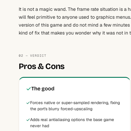
It is not a magic wand. The frame rate situation is a 
will feel primitive to anyone used to graphics menus
version of this game and do not mind a few minutes ed
kind of fix that makes you wonder why it was not in 
02 — VERDICT
Pros & Cons
The good
Forces native or super-sampled rendering, fixing
the port's blurry forced-upscaling
Adds real antialiasing options the base game
never had