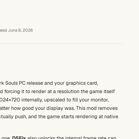
ted June 8, 2026
rk Souls PC release and your graphics card,
orcing it to render at a resolution the game itself
1024×720 internally, upscaled to fill your monitor,
matter how good your display was. This mod removes
actually push, and the game starts rendering at native
y one.
DSFix
also unlocks the internal frame rate cap