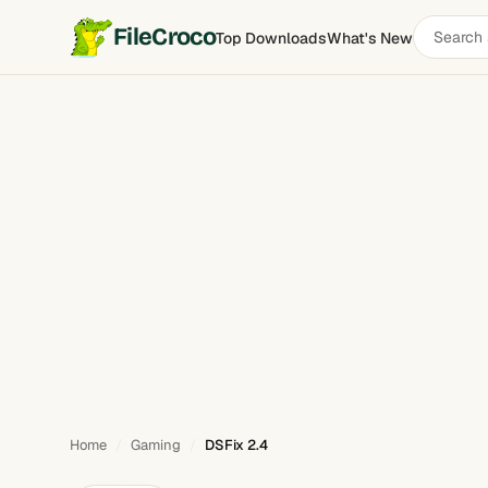
Search
FileCroco
Top Downloads
What's New
DSFix
software
Home
Gaming
DSFix 2.4