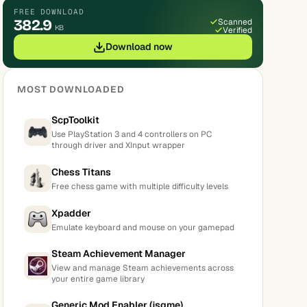
FREE DOWNLOAD
382.9
Scanned
KB
Verified
Download now
MOST DOWNLOADED
ScpToolkit
Use PlayStation 3 and 4 controllers on PC
through driver and XInput wrapper
Chess Titans
Free chess game with multiple difficulty levels
Xpadder
Emulate keyboard and mouse on your gamepad
Steam Achievement Manager
View and manage Steam achievements across
your entire game library
Generic Mod Enabler (jsgme)