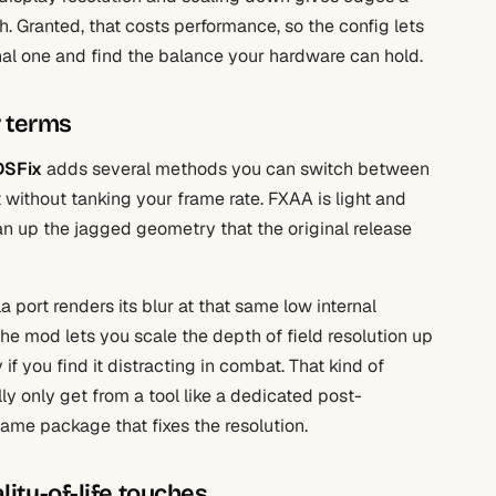
 Granted, that costs performance, so the config lets
nal one and find the balance your hardware can hold.
r terms
DSFix
adds several methods you can switch between
t without tanking your frame rate. FXAA is light and
an up the jagged geometry that the original release
a port renders its blur at that same low internal
The mod lets you scale the depth of field resolution up
y if you find it distracting in combat. That kind of
ly only get from a tool like a dedicated post-
 same package that fixes the resolution.
lity-of-life touches