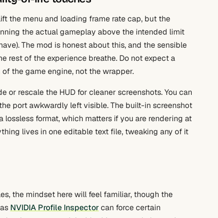
ift the menu and loading frame rate cap, but the
 running the actual gameplay above the intended limit
ave). The mod is honest about this, and the sensible
e rest of the experience breathe. Do not expect a
on of the game engine, not the wrapper.
de or rescale the HUD for cleaner screenshots. You can
the port awkwardly left visible. The built-in screenshot
 a lossless format, which matters if you are rendering at
ing lives in one editable text file, tweaking any of it
les, the mindset here will feel familiar, though the
 as
NVIDIA Profile Inspector
can force certain