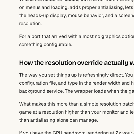
on menus and loading, adds proper antialiasing, lets
the heads-up display, mouse behavior, and a screens
resolution.
For a port that arrived with almost no graphics options
something configurable.
How the resolution override actually 
The way you set things up is refreshingly direct. You 
configuration file, and type in the render width and h
background service. The wrapper loads when the g
What makes this more than a simple resolution patch 
game at a resolution higher than your monitor and 
than antialiasing alone can manage.
If you have the GPU headroom, rendering at 2x your