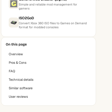
Simple and reliable mod management for
gamers
ISO2GoD
Convert Xbox 360 ISO files to Games on Demand
format for modded consoles
On this page
Overview
Pros & Cons
FAQ
Technical details
Similar software
User reviews