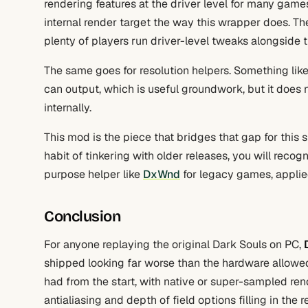
rendering features at the driver level for many games
internal render target the way this wrapper does. The
plenty of players run driver-level tweaks alongside 
The same goes for resolution helpers. Something lik
can output, which is useful groundwork, but it does
internally.
This mod is the piece that bridges that gap for this sp
habit of tinkering with older releases, you will reco
purpose helper like
DxWnd
for legacy games, applied
Conclusion
For anyone replaying the original Dark Souls on PC,
shipped looking far worse than the hardware allowe
had from the start, with native or super-sampled ren
antialiasing and depth of field options filling in the re