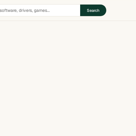
Search