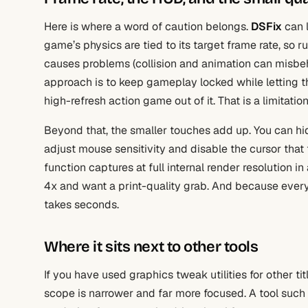
Here is where a word of caution belongs.
DSFix
can l
game’s physics are tied to its target frame rate, so
causes problems (collision and animation can misbeh
approach is to keep gameplay locked while letting th
high-refresh action game out of it. That is a limitati
Beyond that, the smaller touches add up. You can hi
adjust mouse sensitivity and disable the cursor that 
function captures at full internal render resolution in
4x and want a print-quality grab. And because everyth
takes seconds.
Where it sits next to other tools
If you have used graphics tweak utilities for other tit
scope is narrower and far more focused. A tool such