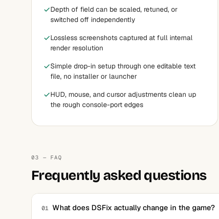
Depth of field can be scaled, retuned, or
switched off independently
Lossless screenshots captured at full internal
render resolution
Simple drop-in setup through one editable text
file, no installer or launcher
HUD, mouse, and cursor adjustments clean up
the rough console-port edges
03 — FAQ
Frequently asked questions
What does DSFix actually change in the game?
01