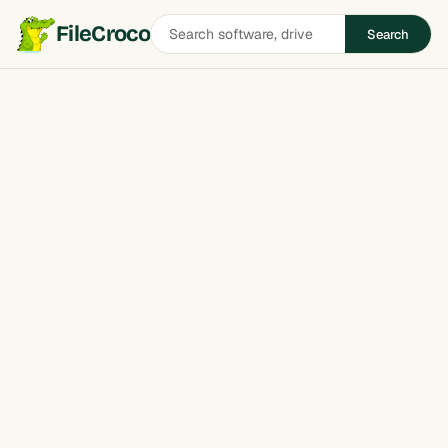
Search
FileCroco
Search
software