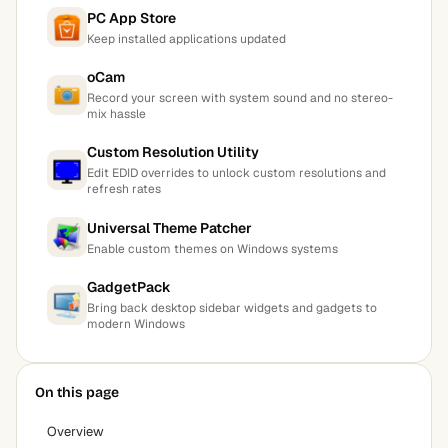
PC App Store
Keep installed applications updated
oCam
Record your screen with system sound and no stereo-
mix hassle
Custom Resolution Utility
Edit EDID overrides to unlock custom resolutions and
refresh rates
Universal Theme Patcher
Enable custom themes on Windows systems
GadgetPack
Bring back desktop sidebar widgets and gadgets to
modern Windows
On this page
Overview