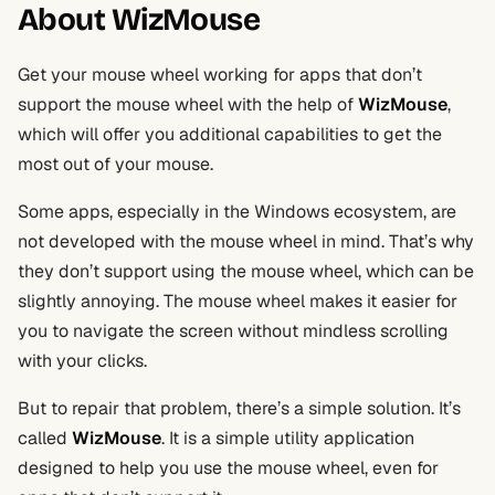
About WizMouse
Get your mouse wheel working for apps that don’t
support the mouse wheel with the help of
WizMouse
,
which will offer you additional capabilities to get the
most out of your mouse.
Some apps, especially in the Windows ecosystem, are
not developed with the mouse wheel in mind. That’s why
they don’t support using the mouse wheel, which can be
slightly annoying. The mouse wheel makes it easier for
you to navigate the screen without mindless scrolling
with your clicks.
But to repair that problem, there’s a simple solution. It’s
called
WizMouse
. It is a simple utility application
designed to help you use the mouse wheel, even for