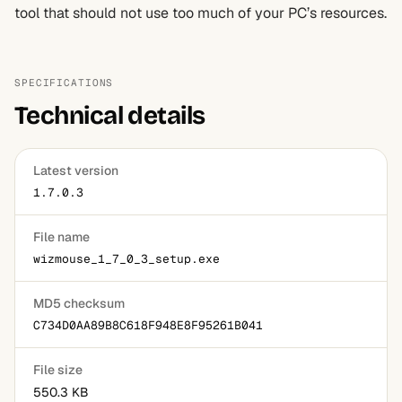
tool that should not use too much of your PC’s resources.
SPECIFICATIONS
Technical details
Latest version
1.7.0.3
File name
wizmouse_1_7_0_3_setup.exe
MD5 checksum
C734D0AA89B8C618F948E8F95261B041
File size
550.3 KB