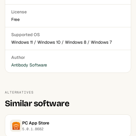
License
Free
Supported OS
Windows 11 / Windows 10 / Windows 8 / Windows 7
Author
Antibody Software
ALTERNATIVES
Similar software
PC App Store
5.0.1.8682