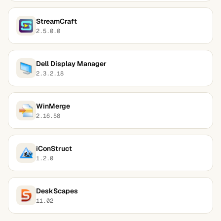
StreamCraft
2.5.0.0
Dell Display Manager
2.3.2.18
WinMerge
2.16.58
iConStruct
1.2.0
DeskScapes
11.02