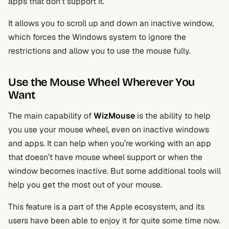
apps that don’t support it.
It allows you to scroll up and down an inactive window,
which forces the Windows system to ignore the
restrictions and allow you to use the mouse fully.
Use the Mouse Wheel Wherever You
Want
The main capability of
WizMouse
is the ability to help
you use your mouse wheel, even on inactive windows
and apps. It can help when you’re working with an app
that doesn’t have mouse wheel support or when the
window becomes inactive. But some additional tools will
help you get the most out of your mouse.
This feature is a part of the Apple ecosystem, and its
users have been able to enjoy it for quite some time now.