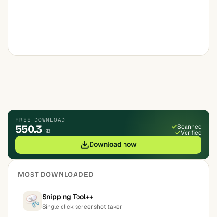
FREE DOWNLOAD
550.3
Scanned
KB
Verified
Download now
MOST DOWNLOADED
Snipping Tool++
Single click screenshot taker