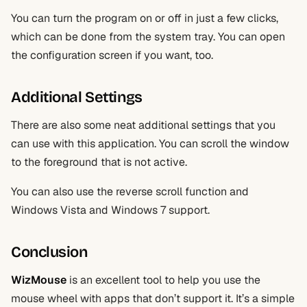
You can turn the program on or off in just a few clicks,
which can be done from the system tray. You can open
the configuration screen if you want, too.
Additional Settings
There are also some neat additional settings that you
can use with this application. You can scroll the window
to the foreground that is not active.
You can also use the reverse scroll function and
Windows Vista and Windows 7 support.
Conclusion
WizMouse
is an excellent tool to help you use the
mouse wheel with apps that don’t support it. It’s a simple