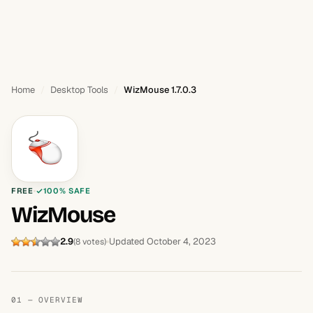
Home
Desktop Tools
WizMouse 1.7.0.3
FREE
100% SAFE
WizMouse
2.9
Updated October 4, 2023
(8 votes)
01 — OVERVIEW