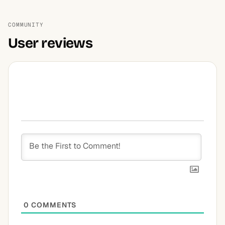
COMMUNITY
User reviews
0
COMMENTS