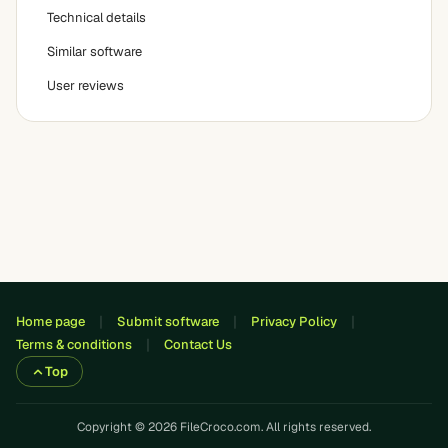
Technical details
Similar software
User reviews
Home page
Submit software
Privacy Policy
Terms & conditions
Contact Us
Top
Copyright © 2026 FileCroco.com. All rights reserved.