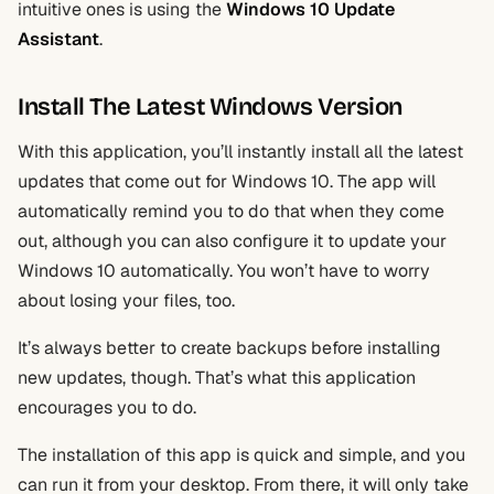
intuitive ones is using the
Windows 10 Update
Assistant
.
Install The Latest Windows Version
With this application, you’ll instantly install all the latest
updates that come out for Windows 10. The app will
automatically remind you to do that when they come
out, although you can also configure it to update your
Windows 10 automatically. You won’t have to worry
about losing your files, too.
It’s always better to create backups before installing
new updates, though. That’s what this application
encourages you to do.
The installation of this app is quick and simple, and you
can run it from your desktop. From there, it will only take