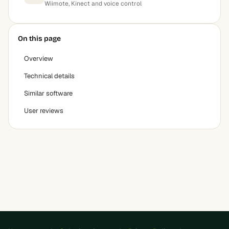
Wiimote, Kinect and voice control
On this page
Overview
Technical details
Similar software
User reviews