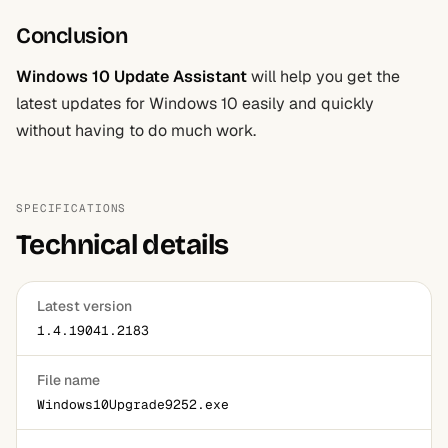
Conclusion
Windows 10 Update Assistant
will help you get the
latest updates for Windows 10 easily and quickly
without having to do much work.
SPECIFICATIONS
Technical details
Latest version
1.4.19041.2183
File name
Windows10Upgrade9252.exe