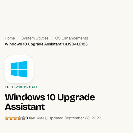
Home
System Utilities
OS Enhancements
Windows 10 Upgrade Assistant 1.4.19041.2183
FREE
100% SAFE
Windows 10 Upgrade
Assistant
3.6
Updated September 28, 2023
(42 votes)