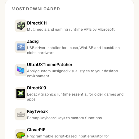
MOST DOWNLOADED
DirectX 11
Multimedia and gaming runtime APIs by Microsoft
Zadig
USB driver installer for libusb, WinUSB and libusbK on
niche hardware
UltraUXThemePatcher
Apply custom unsigned visual styles to your desktop
environment
DirectX 9
Legacy graphics runtime essential for older games and
apps
KeyTweak
Remap keyboard keys to custom functions
GlovePIE
Programmable script-based input emulator for