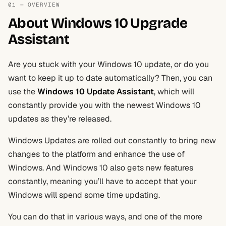
01 — OVERVIEW
About Windows 10 Upgrade
Assistant
Are you stuck with your Windows 10 update, or do you
want to keep it up to date automatically? Then, you can
use the
Windows 10 Update Assistant
, which will
constantly provide you with the newest Windows 10
updates as they’re released.
Windows Updates are rolled out constantly to bring new
changes to the platform and enhance the use of
Windows. And Windows 10 also gets new features
constantly, meaning you’ll have to accept that your
Windows will spend some time updating.
You can do that in various ways, and one of the more