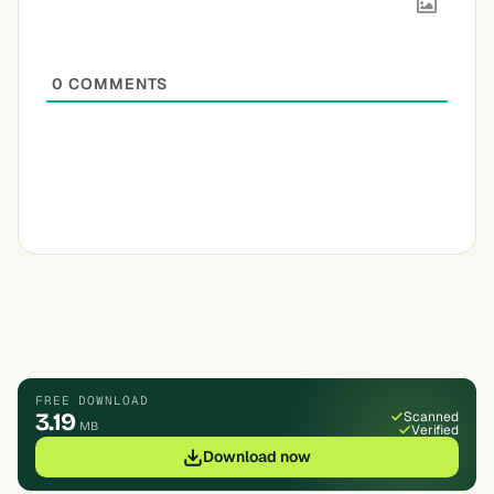
0
COMMENTS
FREE DOWNLOAD
3.19
Scanned
MB
Verified
Download now