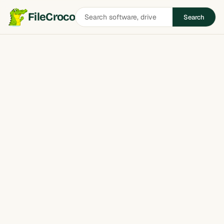
Search
FileCroco
Search
software