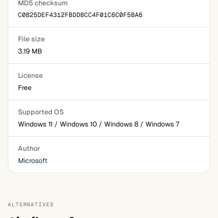
MD5 checksum
C0B25DEF4312FBDDBCC4F01C6C0F5BA6
File size
3.19 MB
License
Free
Supported OS
Windows 11 / Windows 10 / Windows 8 / Windows 7
Author
Microsoft
ALTERNATIVES