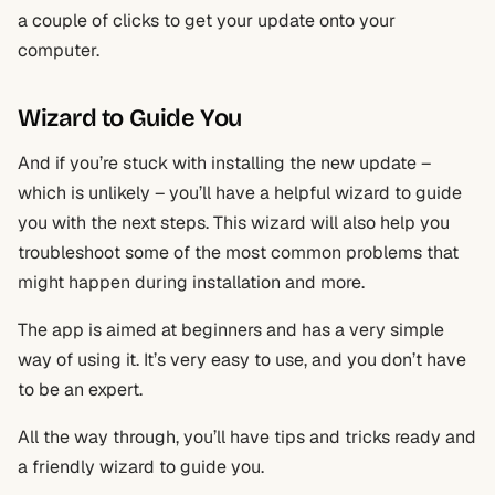
a couple of clicks to get your update onto your
computer.
Wizard to Guide You
And if you’re stuck with installing the new update –
which is unlikely – you’ll have a helpful wizard to guide
you with the next steps. This wizard will also help you
troubleshoot some of the most common problems that
might happen during installation and more.
The app is aimed at beginners and has a very simple
way of using it. It’s very easy to use, and you don’t have
to be an expert.
All the way through, you’ll have tips and tricks ready and
a friendly wizard to guide you.