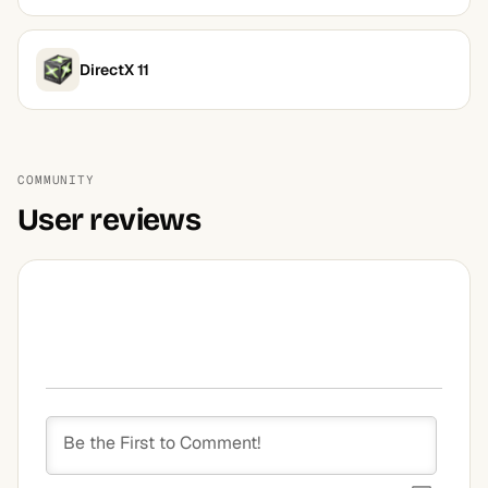
DirectX 11
COMMUNITY
User reviews