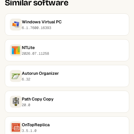
Similar software
Windows Virtual PC
6.1.7600.16393
NTLite
2026.07.11258
Autorun Organizer
6.32
Path Copy Copy
20.0
OnTopReplica
3.5.1.0