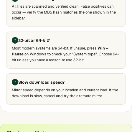
All files are scanned and verified clean. False positives can
occur — verify the MD5 hash matches the one shown in the
sidebar.
32-bit or 64-bit?
Most modern systems are 64-bit. If unsure, press
Win +
Pause
on Windows to check your "System type". Choose 64-
bit unless you have a reason to use 32-bit.
Slow download speed?
Mirror speed depends on your location and current load. If the
download is slow, cancel and try the alternate mirror.