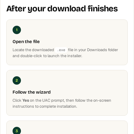
After your download finishes
1
Open the file
Locate the downloaded
file in your Downloads folder
.exe
and double-click to launch the installer.
2
Follow the wizard
Click
Yes
on the UAC prompt, then follow the on-screen
instructions to complete installation.
3