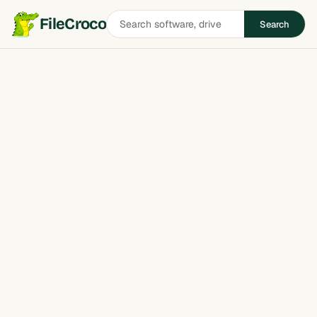
Search
FileCroco
Search
software