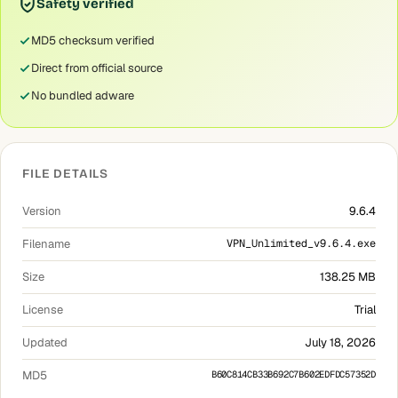
Safety verified
MD5 checksum verified
Direct from official source
No bundled adware
FILE DETAILS
Version
9.6.4
Filename
VPN_Unlimited_v9.6.4.exe
Size
138.25 MB
License
Trial
Updated
July 18, 2026
MD5
B60C814CB33B692C7B602EDFDC57352D