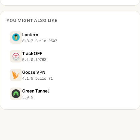
YOU MIGHT ALSO LIKE
Lantern
8.3.7 Build 2507
TrackOFF
5.1.0.19763
Goose VPN
4.1.5 build 71
Green Tunnel
3.0.5