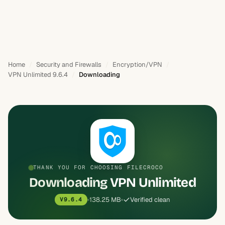
Home
Security and Firewalls
Encryption/VPN
VPN Unlimited 9.6.4
Downloading
THANK YOU FOR CHOOSING FILECROCO
Downloading VPN Unlimited
138.25 MB
Verified clean
V9.6.4