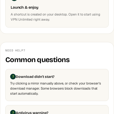
Launch & enjoy
A shortcut is created on your desktop. Open it to start using
VPN Unlimited right away.
NEED HELP?
Common questions
Download didn't start?
Try clicking a mirror manually above, or check your browser's
download manager. Some browsers block downloads that
start automatically.
Antivirus warning?