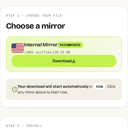
STEP 1 — CHOOSE YOUR FILE
Choose a mirror
Internal Mirror
RECOMMENDED
MD5 verified
138.25 MB
Download
Your download will start automatically
in
now
. Click
any mirror above to start now.
STEP 2 — INSTALL