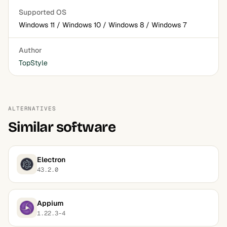
Supported OS
Windows 11 / Windows 10 / Windows 8 / Windows 7
Author
TopStyle
ALTERNATIVES
Similar software
Electron
43.2.0
Appium
1.22.3-4