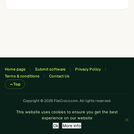
Home page
Submit software
Privacy Policy
Terms & conditions
Contact Us
Top
Copyright © 2026 FileCroco.com. All rights reserved.
This website uses cookies to ensure you get the best
experience on our website
Ok
More info