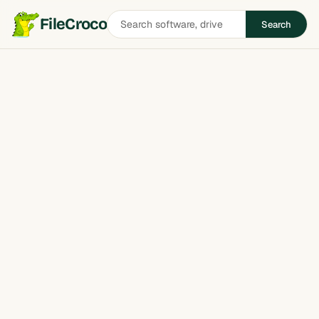
Search
FileCroco
Search
software