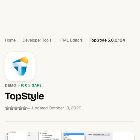
Home
Developer Tools
HTML Editors
TopStyle 5.0.0.104
DEMO
100% SAFE
TopStyle
—
Updated October 13, 2020