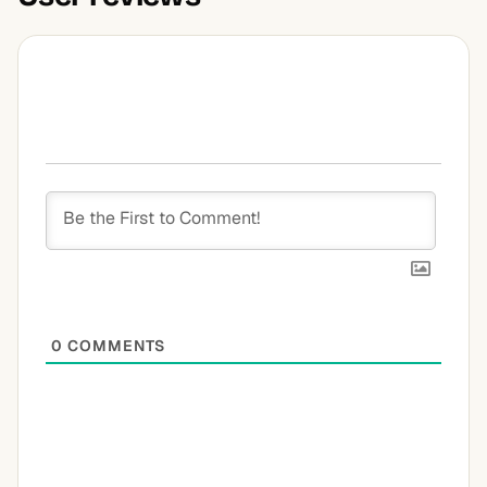
0
COMMENTS