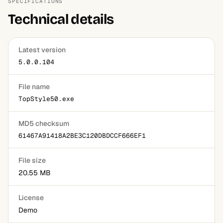
SPECIFICATIONS
Technical details
Latest version
5.0.0.104
File name
TopStyle50.exe
MD5 checksum
61467A91418A2BE3C120DBDCCF666EF1
File size
20.55 MB
License
Demo