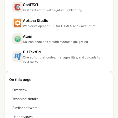
ConTEXT
Fast text editor with syntax highlighting
Aptana Studio
Web development IDE for HTML5 and JavaScript
Atom
Source code editor with syntax highlighting
RJ TextEd
One editor that codes, manages files, and uploads to
your server
On this page
Overview
Technical details
Similar software
User reviews