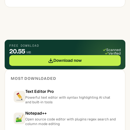
FREE DOWNLOAD
20.55
Scanned
MB
Verified
Download now
MOST DOWNLOADED
Text Editor Pro
Powerful text editor with syntax highlighting AI chat
and built-in tools
Notepad++
Open source code editor with plugins regex search and
column mode editing