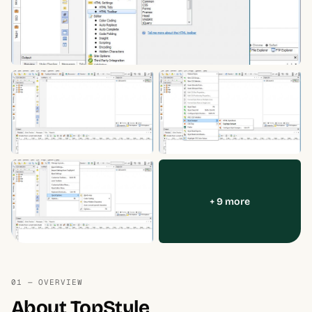
+ 9 more
01 — OVERVIEW
About TopStyle