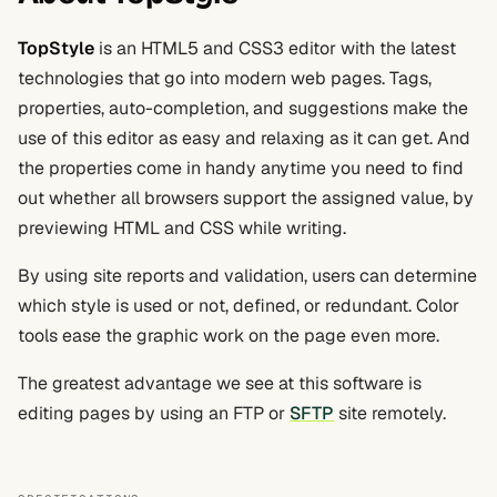
TopStyle
is an HTML5 and CSS3 editor with the latest
technologies that go into modern web pages. Tags,
properties, auto-completion, and suggestions make the
use of this editor as easy and relaxing as it can get. And
the properties come in handy anytime you need to find
out whether all browsers support the assigned value, by
previewing HTML and CSS while writing.
By using site reports and validation, users can determine
which style is used or not, defined, or redundant. Color
tools ease the graphic work on the page even more.
The greatest advantage we see at this software is
editing pages by using an FTP or
SFTP
site remotely.