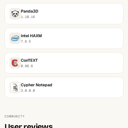
Panda3D
1.10.16
Intel HAXM
7.6.5
ConTEXT
0.98.6
Cypher Notepad
3.0.0.0
COMMUNITY
User reviews