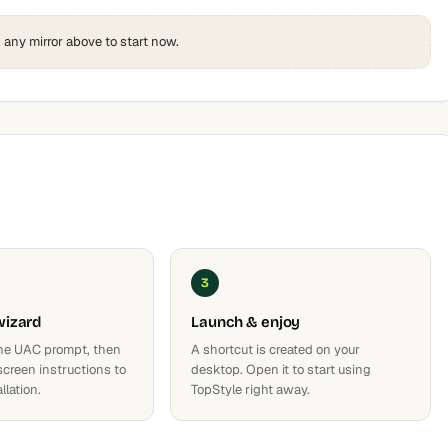
k any mirror above to start now.
3
wizard
Launch & enjoy
he UAC prompt, then
A shortcut is created on your
screen instructions to
desktop. Open it to start using
llation.
TopStyle right away.