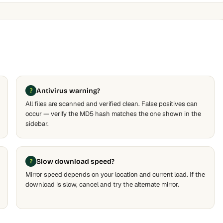
Antivirus warning?
All files are scanned and verified clean. False positives can
occur — verify the MD5 hash matches the one shown in the
sidebar.
Slow download speed?
Mirror speed depends on your location and current load. If the
download is slow, cancel and try the alternate mirror.