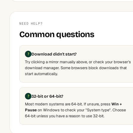
NEED HELP?
Common questions
Download didn't start?
Try clicking a mirror manually above, or check your browser's
download manager. Some browsers block downloads that
start automatically.
32-bit or 64-bit?
Most modern systems are 64-bit. If unsure, press
Win +
Pause
on Windows to check your "System type". Choose
64-bit unless you have a reason to use 32-bit.