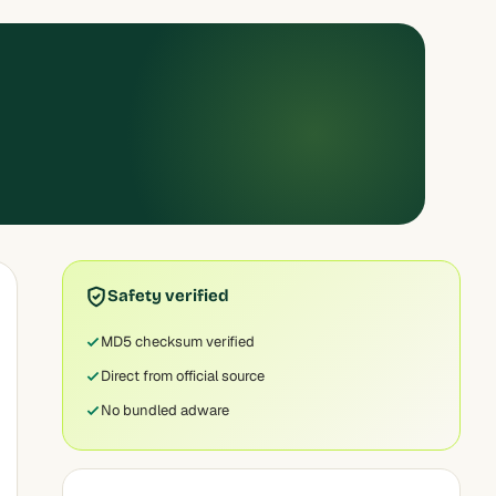
Safety verified
MD5 checksum verified
Direct from official source
No bundled adware