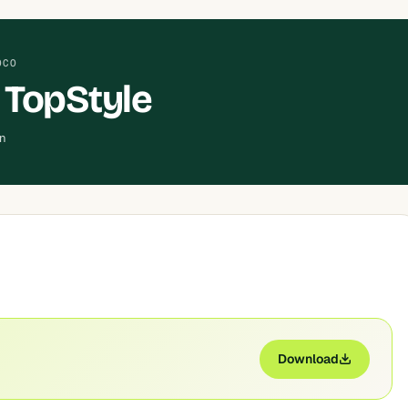
OCO
 TopStyle
an
Download