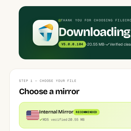
THANK YOU FOR CHOOSING FILECR
Downloading
20.55 MB
Verified cle
V5.0.0.104
STEP 1 — CHOOSE YOUR FILE
Choose a mirror
Internal Mirror
RECOMMENDED
MD5 verified
20.55 MB