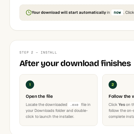
Your download will start automatically
in
now
. Clic
STEP 2 — INSTALL
After your download finishes
1
2
Open the file
Follow the 
Locate the downloaded
file in
Click
Yes
on t
.exe
your Downloads folder and double-
follow the on-
click to launch the installer.
complete insta