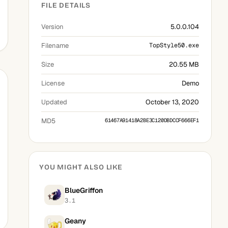
FILE DETAILS
Version
5.0.0.104
Filename
TopStyle50.exe
Size
20.55 MB
License
Demo
Updated
October 13, 2020
MD5
61467A91418A2BE3C120DBDCCF666EF1
YOU MIGHT ALSO LIKE
BlueGriffon
3.1
Geany