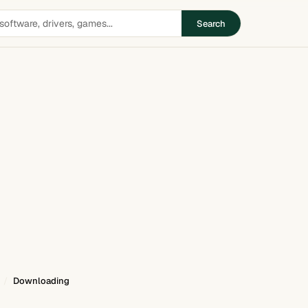
Search
Downloading