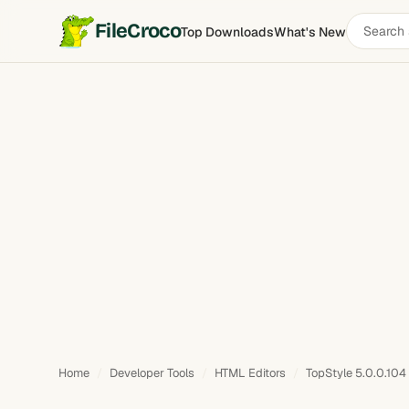
Search
FileCroco
Top Downloads
What's New
software
Home
Developer Tools
HTML Editors
TopStyle 5.0.0.104