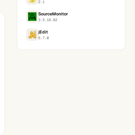
2.1
SourceMonitor
3.5.16.62
jEdit
5.7.0