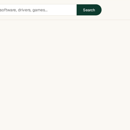
Search