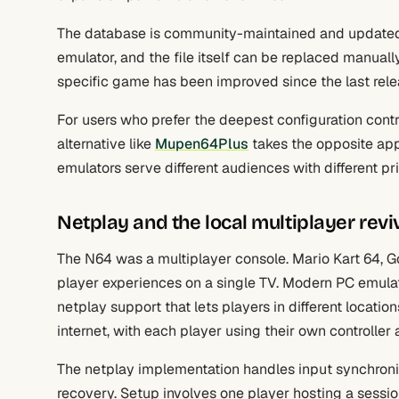
The database is community-maintained and updated p
emulator, and the file itself can be replaced manua
specific game has been improved since the last rele
For users who prefer the deepest configuration contr
alternative like
Mupen64Plus
takes the opposite app
emulators serve different audiences with different prio
Netplay and the local multiplayer revi
The N64 was a multiplayer console. Mario Kart 64, Go
player experiences on a single TV. Modern PC emulati
netplay support that lets players in different locat
internet, with each player using their own controlle
The netplay implementation handles input synchroni
recovery. Setup involves one player hosting a sessio