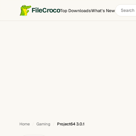
Search
FileCroco
Top Downloads
What's New
Project64
software
Home
Gaming
Project64 3.0.1