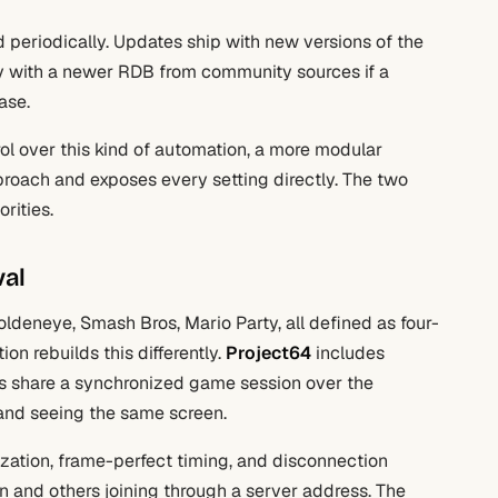
eriodically. Updates ship with new versions of the
lly with a newer RDB from community sources if a
ase.
ol over this kind of automation, a more modular
roach and exposes every setting directly. The two
rities.
val
ldeneye, Smash Bros, Mario Party, all defined as four-
on rebuilds this differently.
Project64
includes
ions share a synchronized game session over the
r and seeing the same screen.
zation, frame-perfect timing, and disconnection
n and others joining through a server address. The