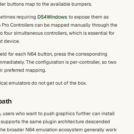
der buttons map to the available bumpers.
metimes requiring
DS4Windows
to expose them as
h Pro Controllers can be mapped manually through the
o four simultaneous controllers, which is essential for
ut device.
field for each N64 button, press the corresponding
mmediately. The configuration is per-controller, so two
ir preferred mapping.
ical emulators do not get out of the box.
path
users who want to push graphics further can install
supports the same plugin architecture descended
r the broader N64 emulation ecosystem generally work