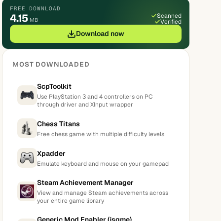
FREE DOWNLOAD
4.15
Scanned
MB
Verified
Download now
MOST DOWNLOADED
ScpToolkit
Use PlayStation 3 and 4 controllers on PC
through driver and XInput wrapper
Chess Titans
Free chess game with multiple difficulty levels
Xpadder
Emulate keyboard and mouse on your gamepad
Steam Achievement Manager
View and manage Steam achievements across
your entire game library
Generic Mod Enabler (jsgme)