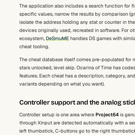
The application also includes a search function for 
specific values, narrow the results by comparison (gre
isolate the address holding any stat or counter in 
devices originally used, recreated in software. For o
ecosystem,
DeSmuME
handles DS games with simil
cheat tooling.
The cheat database itself comes pre-populated for ma
stars unlocked, level skip. Ocarina of Time has codes
features. Each cheat has a description, category, a
variants depending on what you want).
Controller support and the analog sti
Controller setup is one area where
Project64
is genu
through XInput are detected automatically with a se
left thumbstick, C-buttons go to the right thumbstick 