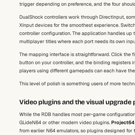
trigger depending on preference, and the four shoul
DualShock controllers work through DirectInput, so
XInput devices for the smoothest experience. Switc
controller configuration. The application handles up t
multiplayer titles where each port needs its own inp
The mapping interface is straightforward. Click the 
button on your controller, and the binding registers i
players using different gamepads can each have the
This level of polish is something users of more techn
Video plugins and the visual upgrade 
While the RDB handles most per-game configuration, 
GLideN64 or other modern video plugins.
Project64
from earlier N64 emulators, so plugins designed fo