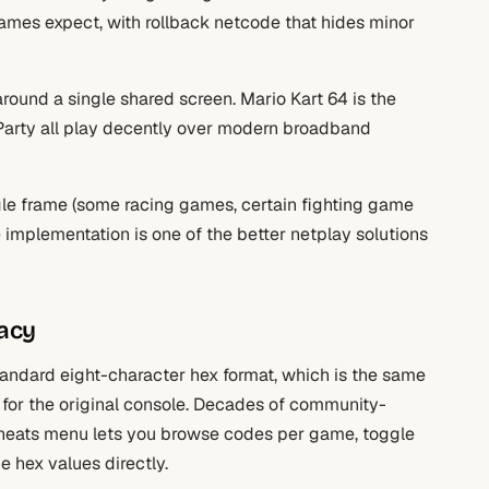
games expect, with rollback netcode that hides minor
round a single shared screen. Mario Kart 64 is the
Party all play decently over modern broadband
ngle frame (some racing games, certain fighting game
e implementation is one of the better netplay solutions
acy
ndard eight-character hex format, which is the same
for the original console. Decades of community-
 Cheats menu lets you browse codes per game, toggle
 hex values directly.