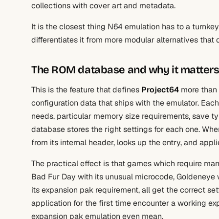
collections with cover art and metadata.
It is the closest thing N64 emulation has to a turnke
differentiates it from more modular alternatives tha
The ROM database and why it matter
This is the feature that defines
Project64
more than 
configuration data that ships with the emulator. Ea
needs, particular memory size requirements, save typ
database stores the right settings for each one. Wh
from its internal header, looks up the entry, and ap
The practical effect is that games which require manu
Bad Fur Day with its unusual microcode, Goldeneye w
its expansion pak requirement, all get the correct s
application for the first time encounter a working e
expansion pak emulation even mean.