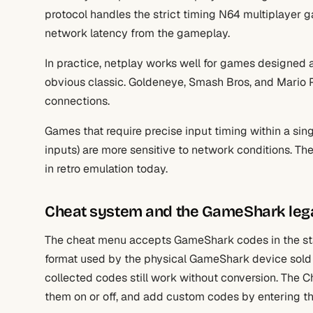
protocol handles the strict timing N64 multiplayer 
network latency from the gameplay.
In practice, netplay works well for games designed a
obvious classic. Goldeneye, Smash Bros, and Mario 
connections.
Games that require precise input timing within a si
inputs) are more sensitive to network conditions. Th
in retro emulation today.
Cheat system and the GameShark leg
The cheat menu accepts GameShark codes in the sta
format used by the physical GameShark device sold 
collected codes still work without conversion. The
them on or off, and add custom codes by entering the