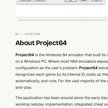
01 — OVERVIEW
About Project64
Project64
is the Nintendo 64 emulator that built it
on a Windows PC. Where most N64 emulators expose
configuration as the user’s problem,
Project64
solve
recognizes each game by its internal ID, looks up the
automatically, and runs. For the vast majority of the
and-play.
The application has been around since the early days
working netplay implementation, integrated cheat su