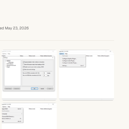
ed May 23, 2026