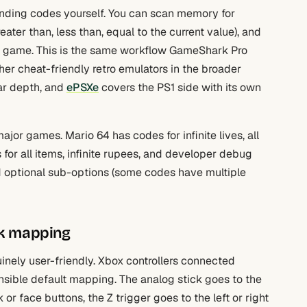
finding codes yourself. You can scan memory for
ater than, less than, equal to the current value), and
the game. This is the same workflow GameShark Pro
ther cheat-friendly retro emulators in the broader
ar depth, and
ePSXe
covers the PS1 side with its own
jor games. Mario 64 has codes for infinite lives, all
 for all items, infinite rupees, and developer debug
nd optional sub-options (some codes have multiple
ck mapping
inely user-friendly. Xbox controllers connected
nsible default mapping. The analog stick goes to the
or face buttons, the Z trigger goes to the left or right