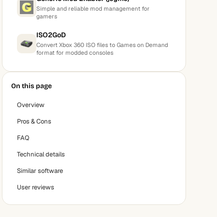
Simple and reliable mod management for
gamers
ISO2GoD
Convert Xbox 360 ISO files to Games on Demand
format for modded consoles
On this page
Overview
Pros & Cons
FAQ
Technical details
Similar software
User reviews