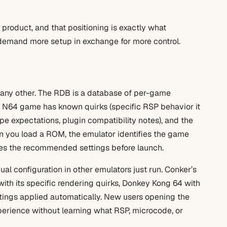
y product, and that positioning is exactly what
t demand more setup in exchange for more control.
s
any other. The RDB is a database of per-game
ch N64 game has known quirks (specific RSP behavior it
e expectations, plugin compatibility notes), and the
en you load a ROM, the emulator identifies the game
plies the recommended settings before launch.
al configuration in other emulators just run. Conker’s
ith its specific rendering quirks, Donkey Kong 64 with
ettings applied automatically. New users opening the
xperience without learning what RSP, microcode, or