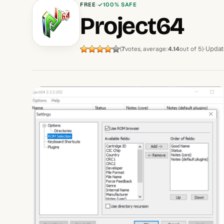
FREE
100% SAFE
Project64
Updat
(
7
votes, average:
4.14
out of 5)