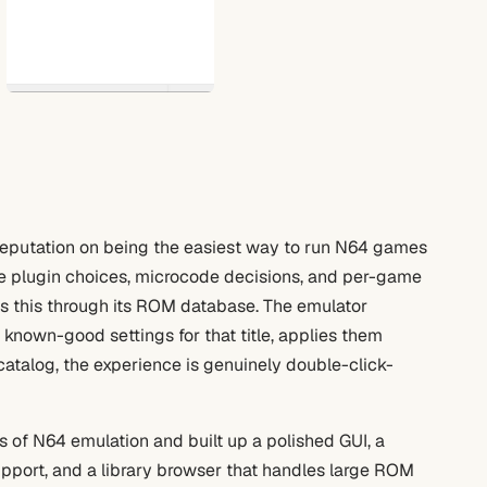
s reputation on being the easiest way to run N64 games
 plugin choices, microcode decisions, and per-game
s this through its ROM database. The emulator
 known-good settings for that title, applies them
 catalog, the experience is genuinely double-click-
 of N64 emulation and built up a polished GUI, a
pport, and a library browser that handles large ROM