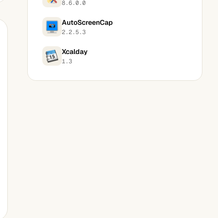
8.6.0.0
AutoScreenCap
2.2.5.3
Xcalday
1.3