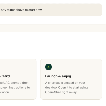
k any mirror above to start now.
3
wizard
Launch & enjoy
he UAC prompt, then
A shortcut is created on your
screen instructions to
desktop. Open it to start using
llation.
Open-Shell right away.