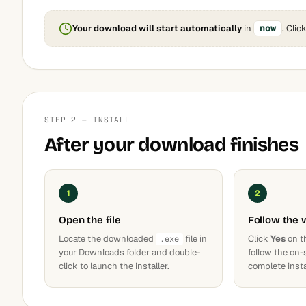
Your download will start automatically
in
now
. Clic
STEP 2 — INSTALL
After your download finishes
1
2
Open the file
Follow the 
Locate the downloaded
file in
Click
Yes
on t
.exe
your Downloads folder and double-
follow the on-
click to launch the installer.
complete insta