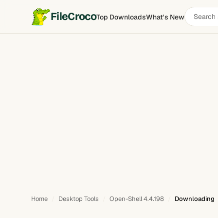
Search
FileCroco
Top Downloads
What's New
software
Home
Desktop Tools
Open-Shell 4.4.198
Downloading