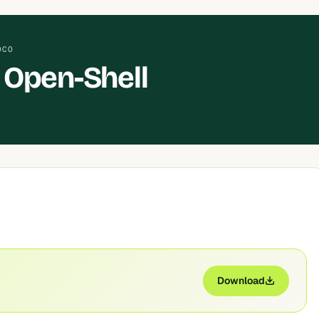
OCO
 Open-Shell
Download