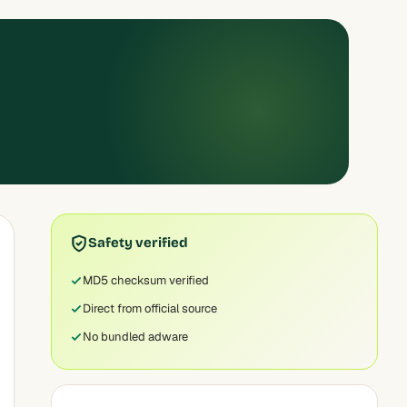
Safety verified
MD5 checksum verified
Direct from official source
No bundled adware