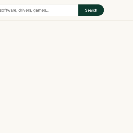
Search