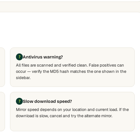
Antivirus warning?
All files are scanned and verified clean. False positives can
occur — verify the MD5 hash matches the one shown in the
sidebar.
Slow download speed?
Mirror speed depends on your location and current load. If the
download is slow, cancel and try the alternate mirror.