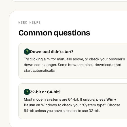
NEED HELP?
Common questions
Download didn't start?
Try clicking a mirror manually above, or check your browser's
download manager. Some browsers block downloads that
start automatically.
32-bit or 64-bit?
Most modern systems are 64-bit. If unsure, press
Win +
Pause
on Windows to check your "System type". Choose
64-bit unless you have a reason to use 32-bit.