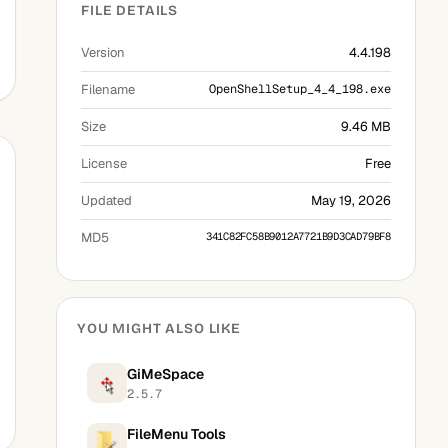
FILE DETAILS
Version
4.4.198
Filename
OpenShellSetup_4_4_198.exe
Size
9.46 MB
License
Free
Updated
May 19, 2026
MD5
341C82FC58B9012A7721B9D3CAD79BF8
YOU MIGHT ALSO LIKE
GiMeSpace
2.5.7
FileMenu Tools