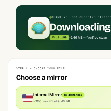
THANK YOU FOR CHOOSING FILECR
Downloading
9.46 MB
Verified clean
V4.4.198
STEP 1 — CHOOSE YOUR FILE
Choose a mirror
Internal Mirror
RECOMMENDED
MD5 verified
9.46 MB