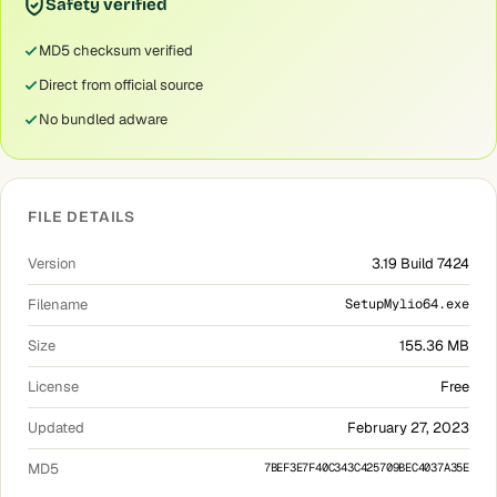
Safety verified
MD5 checksum verified
Direct from official source
No bundled adware
FILE DETAILS
Version
3.19 Build 7424
Filename
SetupMylio64.exe
Size
155.36 MB
License
Free
Updated
February 27, 2023
MD5
7BEF3E7F40C343C425709BEC4037A35E