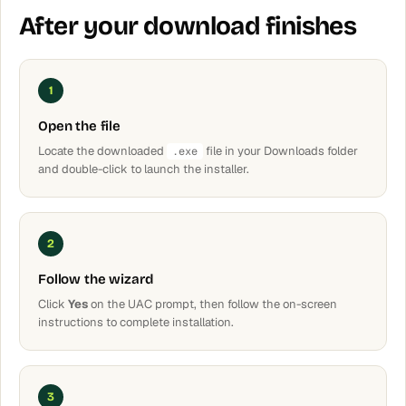
After your download finishes
1
Open the file
Locate the downloaded
file in your Downloads folder
.exe
and double-click to launch the installer.
2
Follow the wizard
Click
Yes
on the UAC prompt, then follow the on-screen
instructions to complete installation.
3