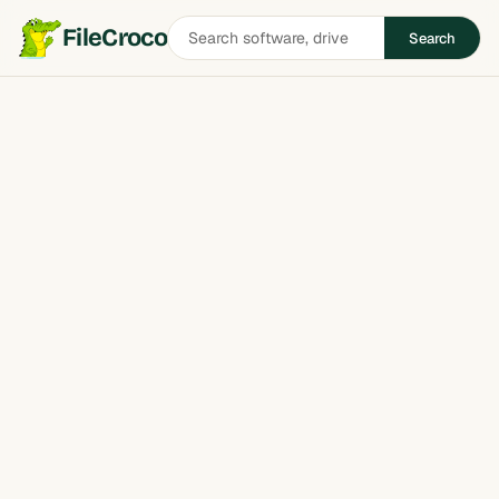
Search
FileCroco
Search
software