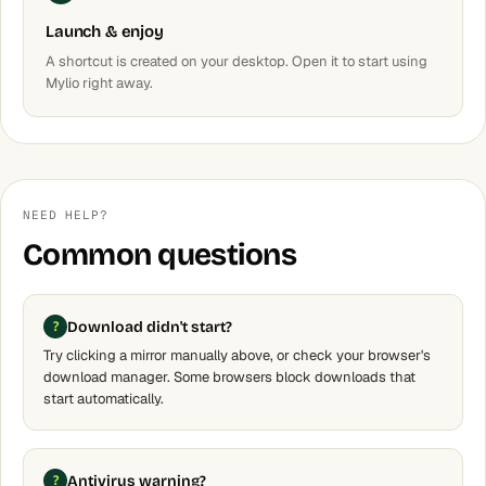
Launch & enjoy
A shortcut is created on your desktop. Open it to start using
Mylio right away.
NEED HELP?
Common questions
Download didn't start?
Try clicking a mirror manually above, or check your browser's
download manager. Some browsers block downloads that
start automatically.
Antivirus warning?