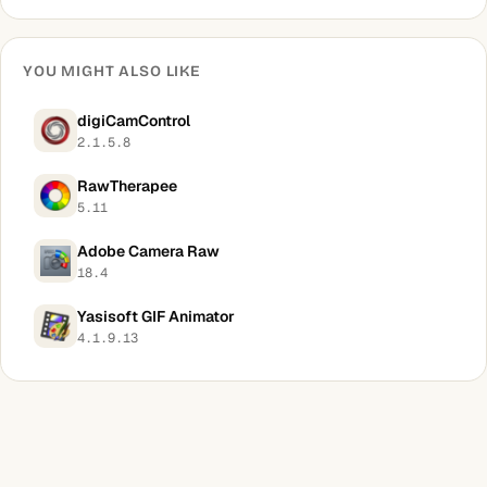
YOU MIGHT ALSO LIKE
digiCamControl
2.1.5.8
RawTherapee
5.11
Adobe Camera Raw
18.4
Yasisoft GIF Animator
4.1.9.13