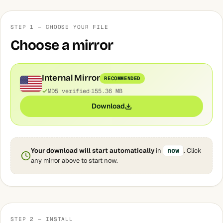
STEP 1 — CHOOSE YOUR FILE
Choose a mirror
Internal Mirror
RECOMMENDED
MD5 verified
155.36 MB
Download
Your download will start automatically
in
now
. Click
any mirror above to start now.
STEP 2 — INSTALL