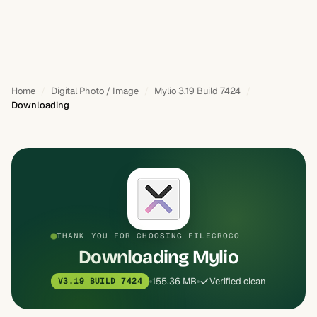
Home
Digital Photo / Image
Mylio 3.19 Build 7424
Downloading
THANK YOU FOR CHOOSING FILECROCO
Downloading Mylio
155.36 MB
Verified clean
V3.19 BUILD 7424