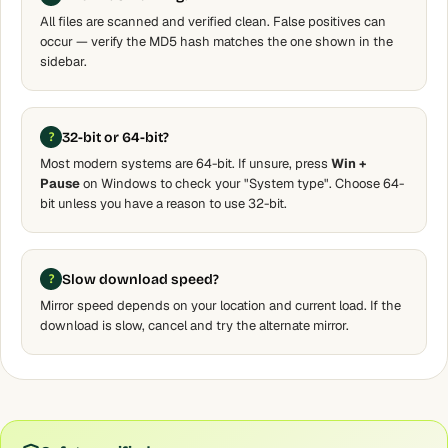
All files are scanned and verified clean. False positives can
occur — verify the MD5 hash matches the one shown in the
sidebar.
32-bit or 64-bit?
Most modern systems are 64-bit. If unsure, press
Win +
Pause
on Windows to check your "System type". Choose 64-
bit unless you have a reason to use 32-bit.
Slow download speed?
Mirror speed depends on your location and current load. If the
download is slow, cancel and try the alternate mirror.