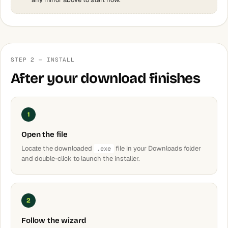
STEP 2 — INSTALL
After your download finishes
1
Open the file
Locate the downloaded
file in your Downloads folder
.exe
and double-click to launch the installer.
2
Follow the wizard