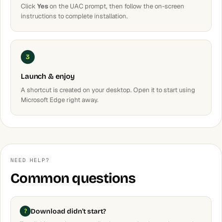
Click
Yes
on the UAC prompt, then follow the on-screen
instructions to complete installation.
3
Launch & enjoy
A shortcut is created on your desktop. Open it to start using
Microsoft Edge right away.
NEED HELP?
Common questions
Download didn't start?