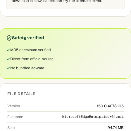
download is slow, cancel and try the alternate mirror.
Safety verified
MD5 checksum verified
Direct from official source
No bundled adware
FILE DETAILS
Version
150.0.4078.105
Filename
MicrosoftEdgeEnterpriseX64.msi
Size
194.74 MB