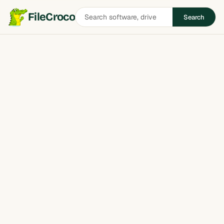
Search
FileCroco
Search
software