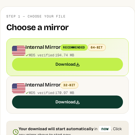
STEP 1 — CHOOSE YOUR FILE
Choose a mirror
Internal Mirror
RECOMMENDED
64-BIT
MD5 verified
194.74 MB
Download
Internal Mirror
32-BIT
MD5 verified
170.97 MB
Download
Your download will start automatically
in
now
. Click
any mirror above to start now.