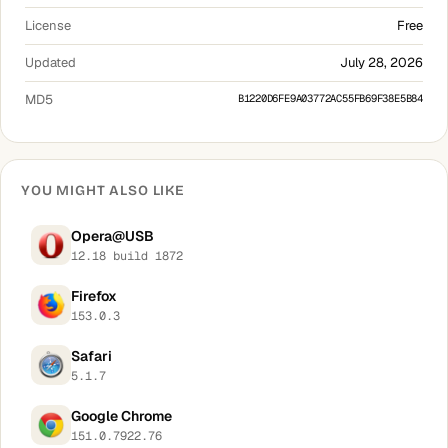
License
Free
Updated
July 28, 2026
MD5
B1220D6FE9A03772AC55FB69F38E5B84
YOU MIGHT ALSO LIKE
Opera@USB
12.18 build 1872
Firefox
153.0.3
Safari
5.1.7
Google Chrome
151.0.7922.76