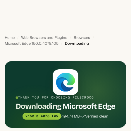
Home
Web Browsers and Plugins
Browsers
Microsoft Edge 150.0.4078.105
Downloading
THANK YOU FOR CHOOSING FILECROCO
Downloading Microsoft Edge
194.74 MB
Verified clean
V150.0.4078.105