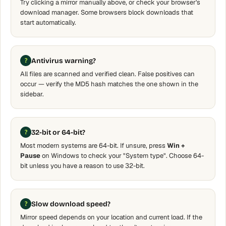
Try clicking a mirror manually above, or check your browser's
download manager. Some browsers block downloads that
start automatically.
Antivirus warning?
All files are scanned and verified clean. False positives can
occur — verify the MD5 hash matches the one shown in the
sidebar.
32-bit or 64-bit?
Most modern systems are 64-bit. If unsure, press
Win +
Pause
on Windows to check your "System type". Choose 64-
bit unless you have a reason to use 32-bit.
Slow download speed?
Mirror speed depends on your location and current load. If the