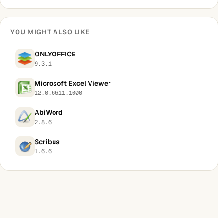
YOU MIGHT ALSO LIKE
ONLYOFFICE
9.3.1
Microsoft Excel Viewer
12.0.6611.1000
AbiWord
2.8.6
Scribus
1.6.6