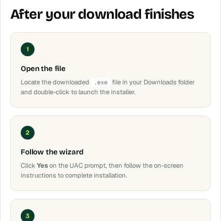
After your download finishes
1
Open the file
Locate the downloaded
file in your Downloads folder
.exe
and double-click to launch the installer.
2
Follow the wizard
Click
Yes
on the UAC prompt, then follow the on-screen
instructions to complete installation.
3