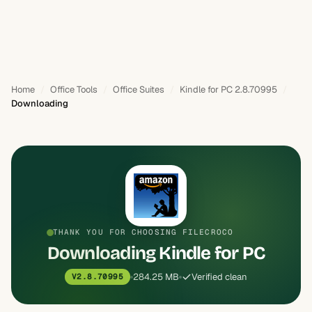
Home
Office Tools
Office Suites
Kindle for PC 2.8.70995
Downloading
THANK YOU FOR CHOOSING FILECROCO
Downloading Kindle for PC
284.25 MB
Verified clean
V2.8.70995