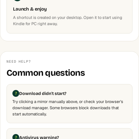
Launch & enjoy
A shortcut is created on your desktop. Open it to start using
Kindle for PC right away.
NEED HELP?
Common questions
Download didn't start?
Try clicking a mirror manually above, or check your browser's
download manager. Some browsers block downloads that
start automatically.
Antivirus warning?