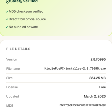
Safety verified
MD5 checksum verified
Direct from official source
No bundled adware
FILE DETAILS
Version
2.8.70995
Filename
KindleForPC-installer-2.8.70995.exe
Size
284.25 MB
License
Free
Updated
March 2, 2026
MD5
DDCF7596EE3C20DBBCF2F72109E7059E