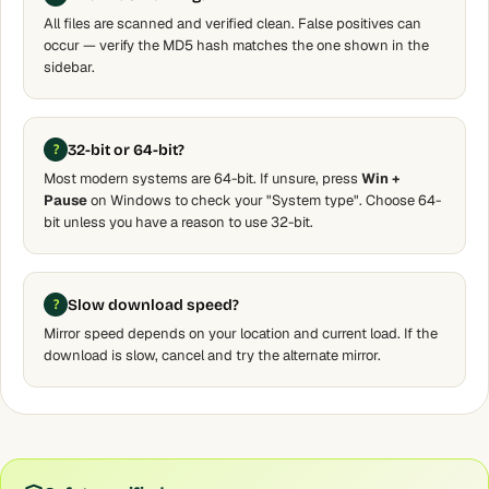
All files are scanned and verified clean. False positives can
occur — verify the MD5 hash matches the one shown in the
sidebar.
32-bit or 64-bit?
Most modern systems are 64-bit. If unsure, press
Win +
Pause
on Windows to check your "System type". Choose 64-
bit unless you have a reason to use 32-bit.
Slow download speed?
Mirror speed depends on your location and current load. If the
download is slow, cancel and try the alternate mirror.