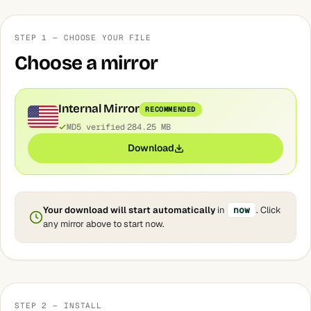
STEP 1 — CHOOSE YOUR FILE
Choose a mirror
Internal Mirror
RECOMMENDED
MD5 verified
284.25 MB
Download
Your download will start automatically
in
now
. Click
any mirror above to start now.
STEP 2 — INSTALL