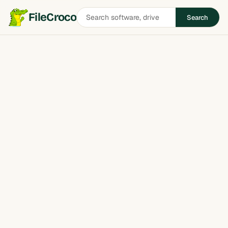
Search
FileCroco
Search
software