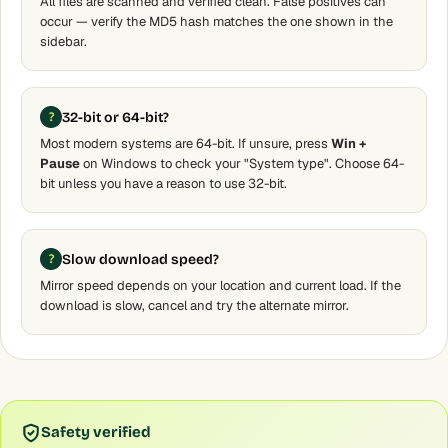
All files are scanned and verified clean. False positives can
occur — verify the MD5 hash matches the one shown in the
sidebar.
32-bit or 64-bit?
Most modern systems are 64-bit. If unsure, press
Win +
Pause
on Windows to check your "System type". Choose 64-
bit unless you have a reason to use 32-bit.
Slow download speed?
Mirror speed depends on your location and current load. If the
download is slow, cancel and try the alternate mirror.
Safety verified