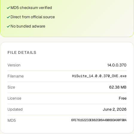
MD5 checksum verified
Direct from official source
No bundled adware
FILE DETAILS
Version
14.0.0.370
Filename
HiSuite_14.0.0.370_OVE.exe
Size
62.38 MB
License
Free
Updated
June 2, 2026
MD5
6FE76152233EB82C08A4B08BDA90F90A