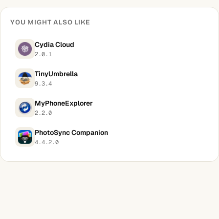
YOU MIGHT ALSO LIKE
Cydia Cloud
2.0.1
TinyUmbrella
9.3.4
MyPhoneExplorer
2.2.0
PhotoSync Companion
4.4.2.0