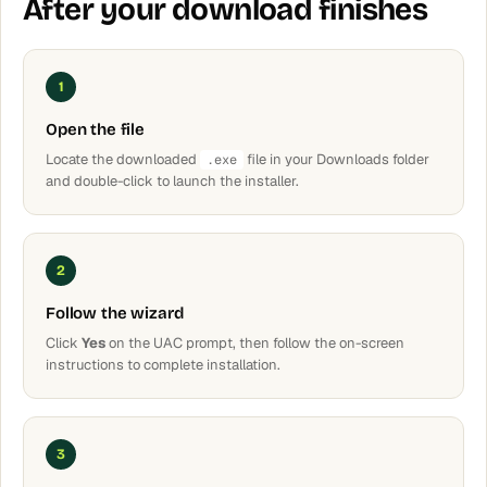
After your download finishes
1
Open the file
Locate the downloaded
file in your Downloads folder
.exe
and double-click to launch the installer.
2
Follow the wizard
Click
Yes
on the UAC prompt, then follow the on-screen
instructions to complete installation.
3