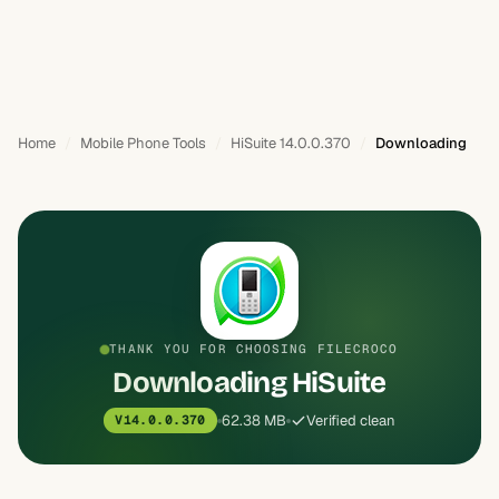
Home
Mobile Phone Tools
HiSuite 14.0.0.370
Downloading
THANK YOU FOR CHOOSING FILECROCO
Downloading HiSuite
62.38 MB
Verified clean
V14.0.0.370