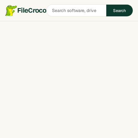
Search
FileCroco
Search
software