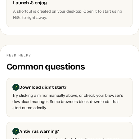
Launch & enjoy
A shortcut is created on your desktop. Open it to start using
HiSuite right away.
NEED HELP?
Common questions
Download didn't start?
Try clicking a mirror manually above, or check your browser's
download manager. Some browsers block downloads that
start automatically.
Antivirus warning?