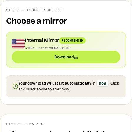
STEP 1 — CHOOSE YOUR FILE
Choose a mirror
Internal Mirror
RECOMMENDED
MD5 verified
62.38 MB
Download
Your download will start automatically
in
now
. Click
any mirror above to start now.
STEP 2 — INSTALL