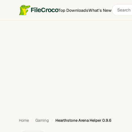
Search
FileCroco
Top Downloads
What's New
Hearthstone Arena Helper
software
Home
Gaming
Hearthstone Arena Helper 0.9.6