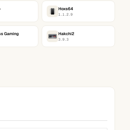
p
Hoxs64
1.1.2.9
ss Gaming
Hakchi2
3.9.3