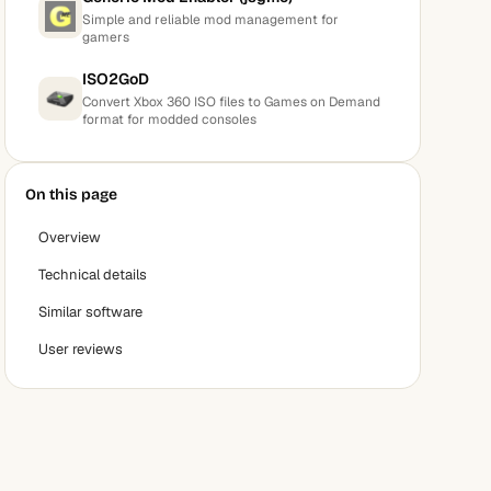
Simple and reliable mod management for
gamers
ISO2GoD
Convert Xbox 360 ISO files to Games on Demand
format for modded consoles
On this page
Overview
Technical details
Similar software
User reviews