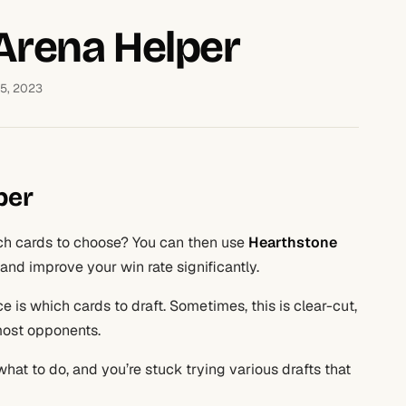
Arena Helper
15, 2023
per
h cards to choose? You can then use
Hearthstone
t and improve your win rate significantly.
 is which cards to draft. Sometimes, this is clear-cut,
 most opponents.
hat to do, and you’re stuck trying various drafts that