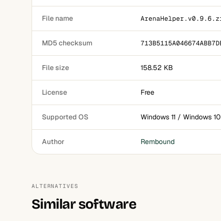
File name
ArenaHelper.v0.9.6.z
MD5 checksum
713B5115A046674ABB7D
File size
158.52 KB
License
Free
Supported OS
Windows 11 / Windows 10
Author
Rembound
ALTERNATIVES
Similar software