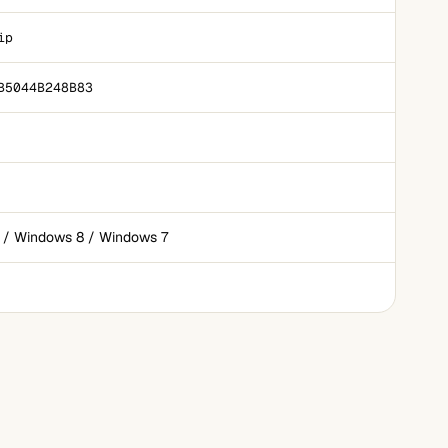
ip
B5044B248B83
 / Windows 8 / Windows 7