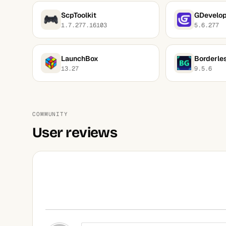
ScpToolkit
GDevelo
1.7.277.16103
5.6.277
LaunchBox
Borderle
13.27
9.5.6
COMMUNITY
User reviews