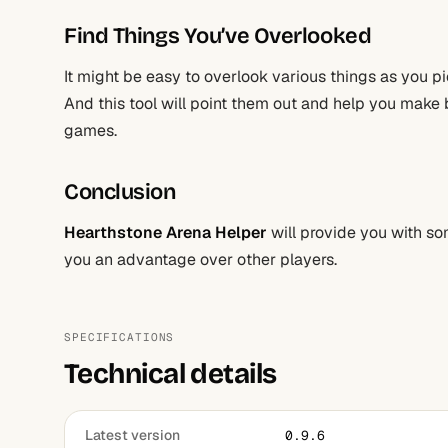
Find Things You’ve Overlooked
It might be easy to overlook various things as you 
And this tool will point them out and help you make b
games.
Conclusion
Hearthstone Arena Helper
will provide you with so
you an advantage over other players.
SPECIFICATIONS
Technical details
Latest version
0.9.6