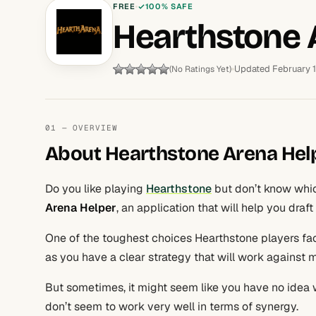
FREE
100% SAFE
Hearthstone 
Updated February 
(No Ratings Yet)
01 — OVERVIEW
About Hearthstone Arena Hel
Do you like playing
Hearthstone
but don’t know whic
Arena Helper
, an application that will help you draf
One of the toughest choices Hearthstone players face
as you have a clear strategy that will work against
But sometimes, it might seem like you have no idea w
don’t seem to work very well in terms of synergy.