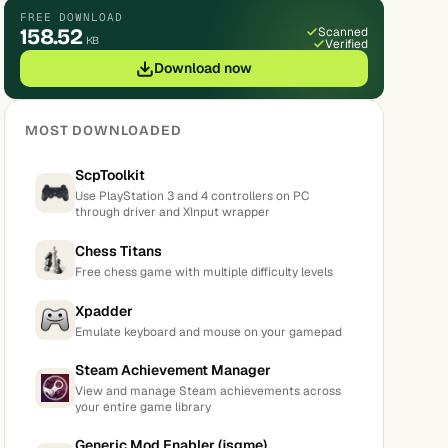
FREE DOWNLOAD
158.52
Scanned
KB
Verified
Download now
MOST DOWNLOADED
ScpToolkit
Use PlayStation 3 and 4 controllers on PC
through driver and XInput wrapper
Chess Titans
Free chess game with multiple difficulty levels
Xpadder
Emulate keyboard and mouse on your gamepad
Steam Achievement Manager
View and manage Steam achievements across
your entire game library
Generic Mod Enabler (jsgme)