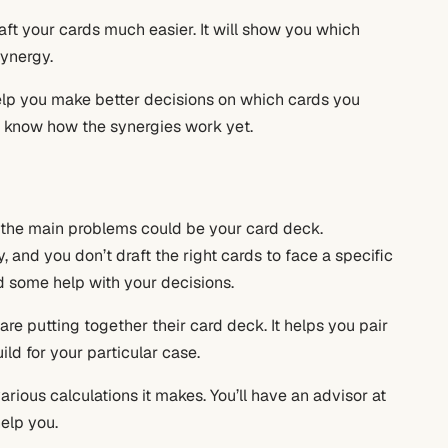
draft your cards much easier. It will show you which
synergy.
 help you make better decisions on which cards you
’t know how the synergies work yet.
f the main problems could be your card deck.
 and you don’t draft the right cards to face a specific
d some help with your decisions.
 are putting together their card deck. It helps you pair
ild for your particular case.
rious calculations it makes. You’ll have an advisor at
help you.