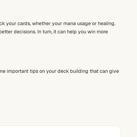
pick your cards, whether your mana usage or healing.
etter decisions. In turn, it can help you win more
me important tips on your deck building that can give