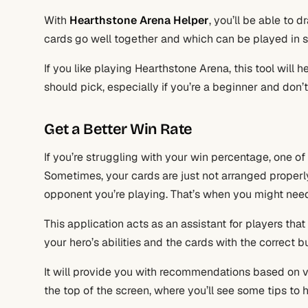
With
Hearthstone Arena Helper
, you’ll be able to 
cards go well together and which can be played in 
If you like playing Hearthstone Arena, this tool will
should pick, especially if you’re a beginner and don
Get a Better Win Rate
If you’re struggling with your win percentage, one o
Sometimes, your cards are just not arranged properly,
opponent you’re playing. That’s when you might nee
This application acts as an assistant for players that
your hero’s abilities and the cards with the correct bu
It will provide you with recommendations based on va
the top of the screen, where you’ll see some tips to 