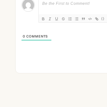
{}
0
COMMENTS