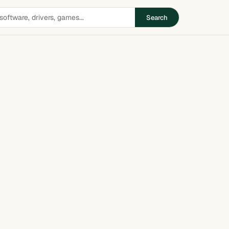
Search