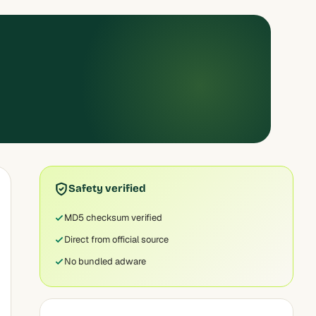
Safety verified
MD5 checksum verified
Direct from official source
No bundled adware