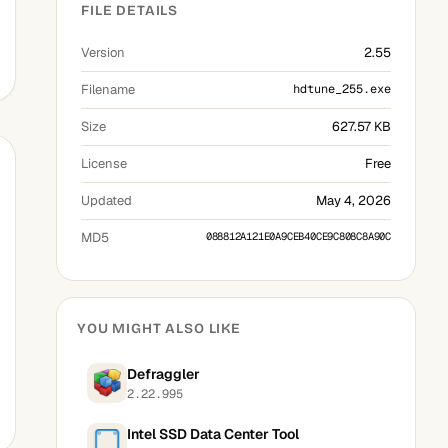
FILE DETAILS
Version
2.55
Filename
hdtune_255.exe
Size
627.57 KB
License
Free
Updated
May 4, 2026
MD5
088812A121E0A9CEB40CE9C808C8A90C
YOU MIGHT ALSO LIKE
Defraggler
2.22.995
Intel SSD Data Center Tool