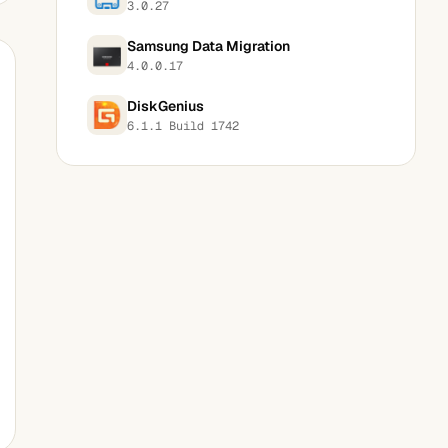
3.0.27
Samsung Data Migration
4.0.0.17
DiskGenius
6.1.1 Build 1742