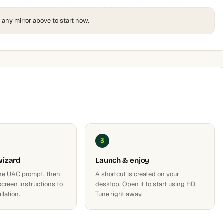
k any mirror above to start now.
3
wizard
Launch & enjoy
he UAC prompt, then
A shortcut is created on your
screen instructions to
desktop. Open it to start using HD
llation.
Tune right away.