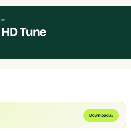
OCO
 HD Tune
Download