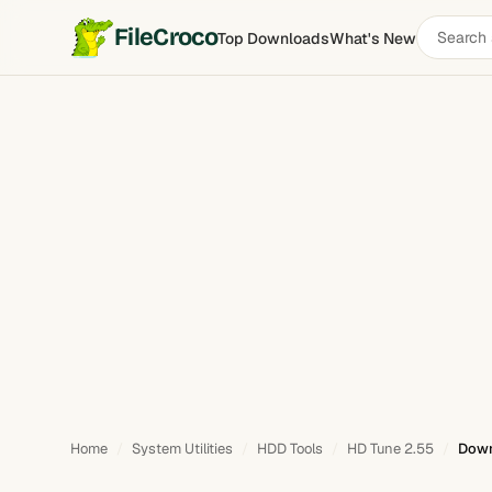
Search
FileCroco
Top Downloads
What's New
software
Home
System Utilities
HDD Tools
HD Tune 2.55
Down