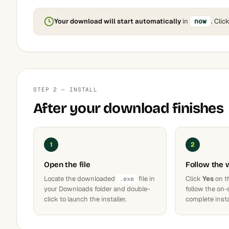
Your download will start automatically
in
now
. Clic
STEP 2 — INSTALL
After your download finishes
1
2
Open the file
Follow the 
Locate the downloaded
file in
Click
Yes
on t
.exe
your Downloads folder and double-
follow the on-
click to launch the installer.
complete insta