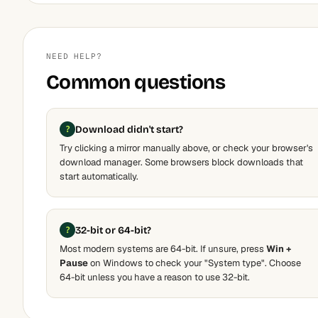
NEED HELP?
Common questions
Download didn't start?
Try clicking a mirror manually above, or check your browser's
download manager. Some browsers block downloads that
start automatically.
32-bit or 64-bit?
Most modern systems are 64-bit. If unsure, press
Win +
Pause
on Windows to check your "System type". Choose
64-bit unless you have a reason to use 32-bit.