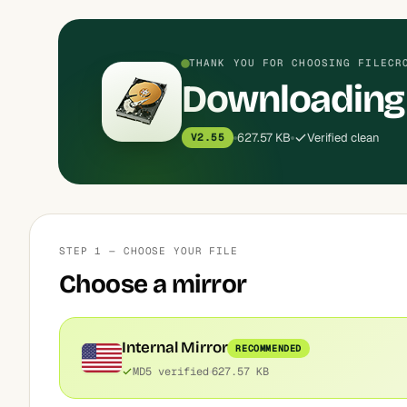
THANK YOU FOR CHOOSING FILECR
Downloading
627.57 KB
Verified clean
V2.55
STEP 1 — CHOOSE YOUR FILE
Choose a mirror
Internal Mirror
RECOMMENDED
MD5 verified
627.57 KB