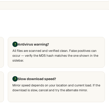
Antivirus warning?
All files are scanned and verified clean. False positives can
occur — verify the MD5 hash matches the one shown in the
sidebar.
Slow download speed?
Mirror speed depends on your location and current load. If the
download is slow, cancel and try the alternate mirror.