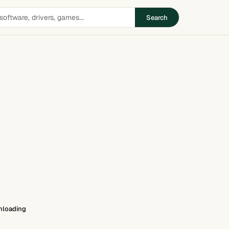
Search
loading