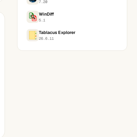
7.20
WinDiff
5.1
Tablacus Explorer
26.6.11