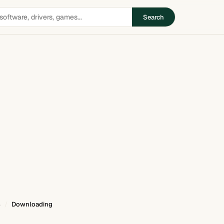
Search
3
Downloading