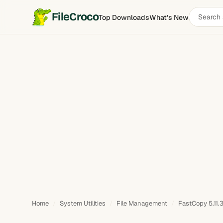
Search
FileCroco
Top Downloads
What's New
software
Home
System Utilities
File Management
FastCopy 5.11.