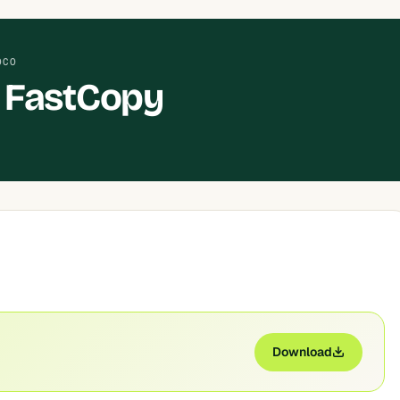
OCO
 FastCopy
Download