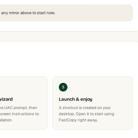
k any mirror above to start now.
3
wizard
Launch & enjoy
he UAC prompt, then
A shortcut is created on your
screen instructions to
desktop. Open it to start using
llation.
FastCopy right away.