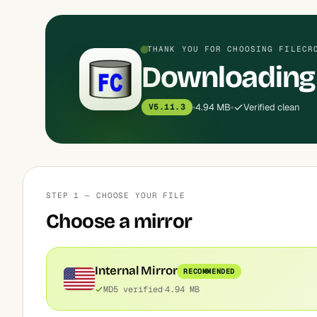
THANK YOU FOR CHOOSING FILECR
Downloading
4.94 MB
Verified clean
V5.11.3
STEP 1 — CHOOSE YOUR FILE
Choose a mirror
Internal Mirror
RECOMMENDED
MD5 verified
4.94 MB