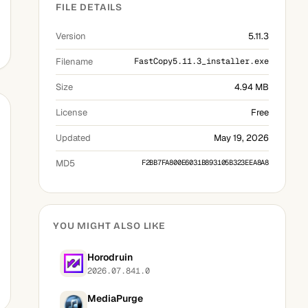
FILE DETAILS
Version
5.11.3
Filename
FastCopy5.11.3_installer.exe
Size
4.94 MB
License
Free
Updated
May 19, 2026
MD5
F2BB7FA800E6031B893105B323EEA8A8
YOU MIGHT ALSO LIKE
Horodruin
2026.07.841.0
MediaPurge