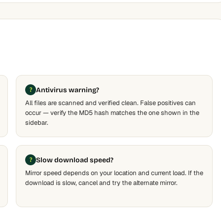
Antivirus warning?
All files are scanned and verified clean. False positives can
occur — verify the MD5 hash matches the one shown in the
sidebar.
Slow download speed?
Mirror speed depends on your location and current load. If the
download is slow, cancel and try the alternate mirror.