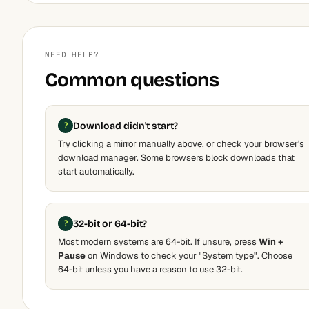
NEED HELP?
Common questions
Download didn't start?
Try clicking a mirror manually above, or check your browser's
download manager. Some browsers block downloads that
start automatically.
32-bit or 64-bit?
Most modern systems are 64-bit. If unsure, press
Win +
Pause
on Windows to check your "System type". Choose
64-bit unless you have a reason to use 32-bit.