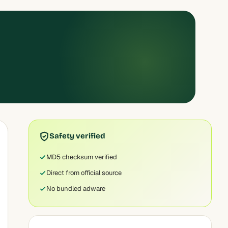
Safety verified
MD5 checksum verified
Direct from official source
No bundled adware