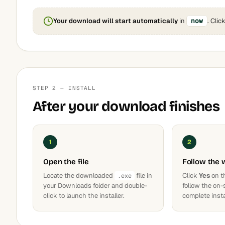
Your download will start automatically
in
now
. Clic
STEP 2 — INSTALL
After your download finishes
1
2
Open the file
Follow the 
Locate the downloaded
file in
Click
Yes
on t
.exe
your Downloads folder and double-
follow the on-
click to launch the installer.
complete insta