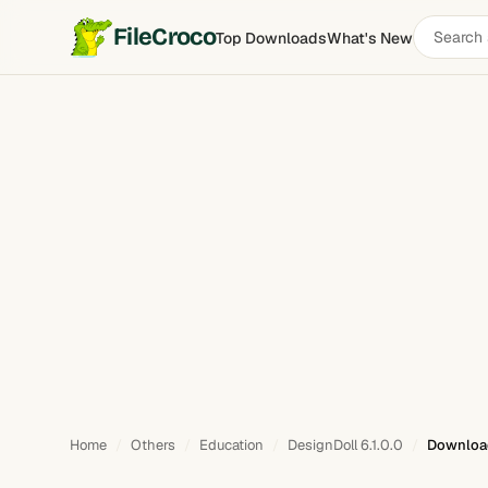
Search
FileCroco
Top Downloads
What's New
software
Home
Others
Education
DesignDoll 6.1.0.0
Downloa