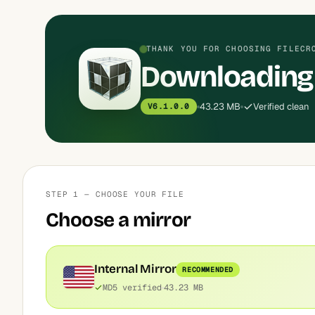
THANK YOU FOR CHOOSING FILECR
Downloading 
43.23 MB
Verified clean
V6.1.0.0
STEP 1 — CHOOSE YOUR FILE
Choose a mirror
Internal Mirror
RECOMMENDED
MD5 verified
43.23 MB