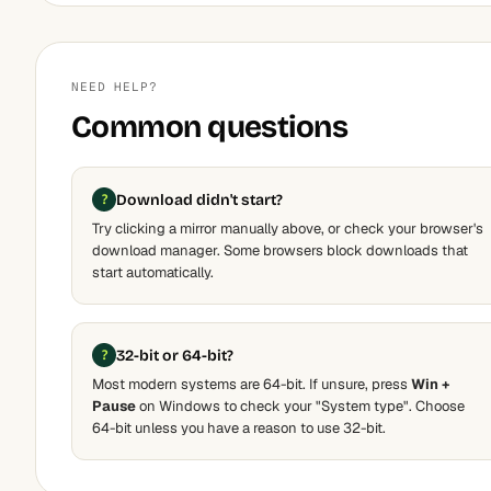
NEED HELP?
Common questions
Download didn't start?
Try clicking a mirror manually above, or check your browser's
download manager. Some browsers block downloads that
start automatically.
32-bit or 64-bit?
Most modern systems are 64-bit. If unsure, press
Win +
Pause
on Windows to check your "System type". Choose
64-bit unless you have a reason to use 32-bit.