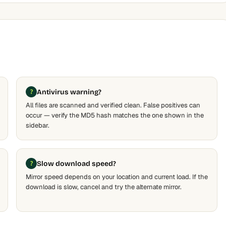
Antivirus warning?
All files are scanned and verified clean. False positives can
occur — verify the MD5 hash matches the one shown in the
sidebar.
Slow download speed?
Mirror speed depends on your location and current load. If the
download is slow, cancel and try the alternate mirror.