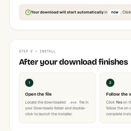
Your download will start automatically
in
now
. Clic
STEP 2 — INSTALL
After your download finishes
1
2
Open the file
Follow the 
Locate the downloaded
file in
Click
Yes
on t
.exe
your Downloads folder and double-
follow the on-
click to launch the installer.
complete insta