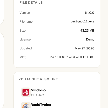
FILE DETAILS
Version
6.1.0.0
Filename
designdoll.exe
Size
43.23 MB
License
Demo
Updated
May 27, 2026
MD5
D1A21BFD883572A963CA35D2FF9F90BF
YOU MIGHT ALSO LIKE
Mindomo
11.1.6.0
RapidTyping