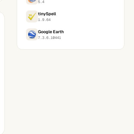
5.4
tinySpell
1.9.64
Google Earth
7.3.6.10441