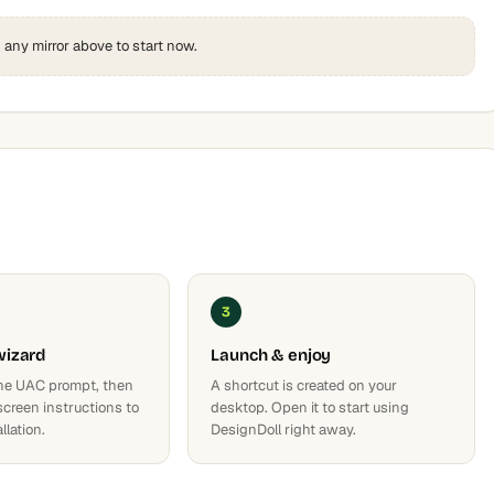
k any mirror above to start now.
3
wizard
Launch & enjoy
he UAC prompt, then
A shortcut is created on your
screen instructions to
desktop. Open it to start using
llation.
DesignDoll right away.