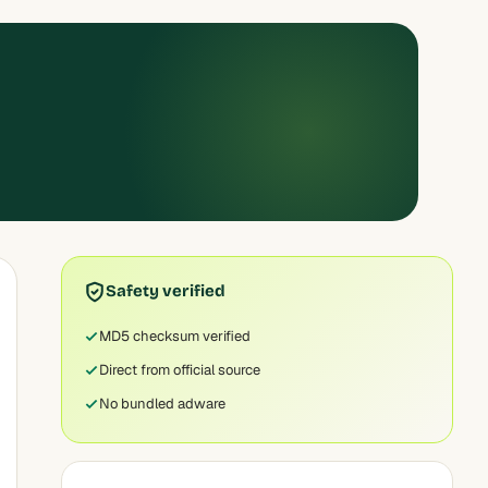
Safety verified
MD5 checksum verified
Direct from official source
No bundled adware