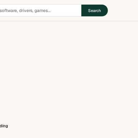
Search
ding