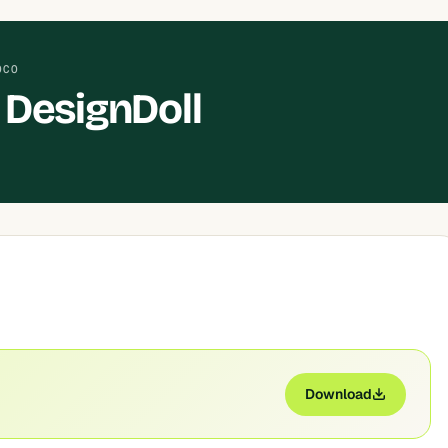
OCO
DesignDoll
Download