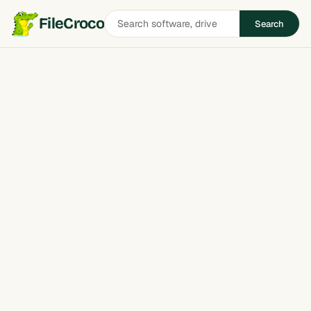
Search
FileCroco
Search
software