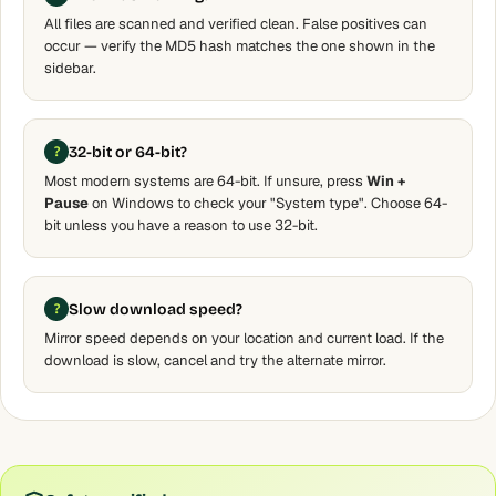
All files are scanned and verified clean. False positives can
occur — verify the MD5 hash matches the one shown in the
sidebar.
32-bit or 64-bit?
Most modern systems are 64-bit. If unsure, press
Win +
Pause
on Windows to check your "System type". Choose 64-
bit unless you have a reason to use 32-bit.
Slow download speed?
Mirror speed depends on your location and current load. If the
download is slow, cancel and try the alternate mirror.