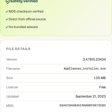
Safety verified
MD5 checksum verified
Direct from official source
No bundled adware
FILE DETAILS
Version
3.4.7815.23434
Filename
AppCleaner_installer.exe
Size
1.05 MB
License
Free
Updated
September 21, 2023
MD5
91D45732A58C8CE7BA895DFDDC72D322