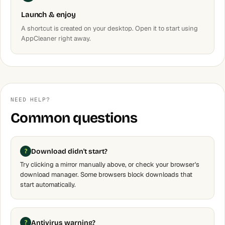
Launch & enjoy
A shortcut is created on your desktop. Open it to start using
AppCleaner right away.
NEED HELP?
Common questions
Download didn't start?
Try clicking a mirror manually above, or check your browser's
download manager. Some browsers block downloads that
start automatically.
Antivirus warning?