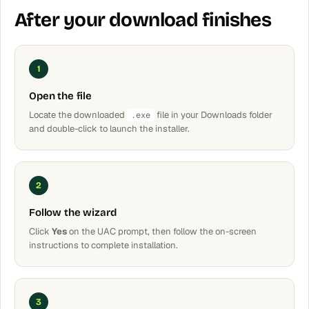
After your download finishes
1
Open the file
Locate the downloaded
file in your Downloads folder
.exe
and double-click to launch the installer.
2
Follow the wizard
Click
Yes
on the UAC prompt, then follow the on-screen
instructions to complete installation.
3