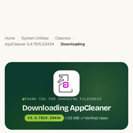
Home
System Utilities
Cleaners
AppCleaner 3.4.7815.23434
Downloading
THANK YOU FOR CHOOSING FILECROCO
Downloading AppCleaner
1.05 MB
Verified clean
V3.4.7815.23434