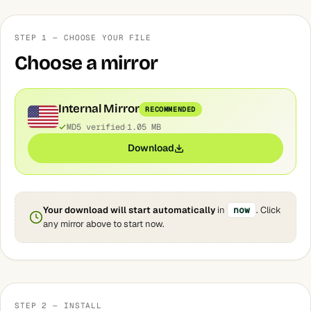
STEP 1 — CHOOSE YOUR FILE
Choose a mirror
Internal Mirror
RECOMMENDED
MD5 verified
1.05 MB
Download
Your download will start automatically
in
now
. Click
any mirror above to start now.
STEP 2 — INSTALL