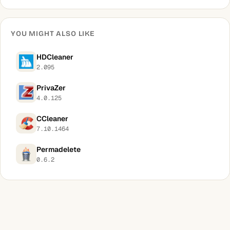
YOU MIGHT ALSO LIKE
HDCleaner
2.095
PrivaZer
4.0.125
CCleaner
7.10.1464
Permadelete
0.6.2