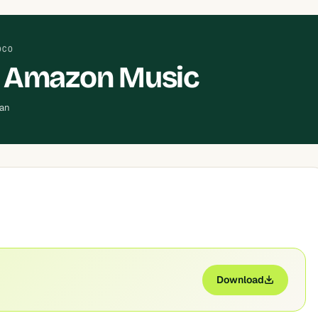
OCO
 Amazon Music
ean
Download