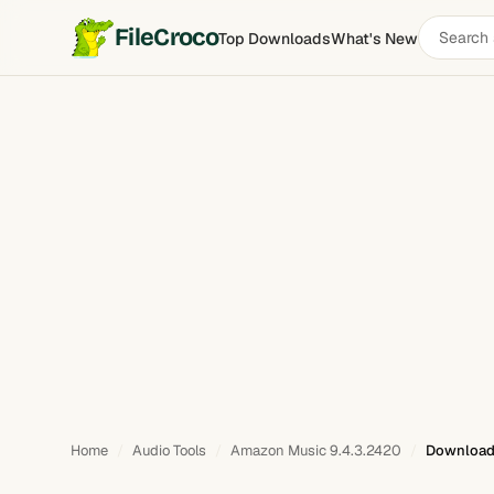
Search
FileCroco
Top Downloads
What's New
software
Home
Audio Tools
Amazon Music 9.4.3.2420
Download