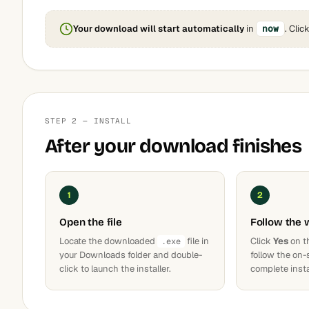
Your download will start automatically
in
now
. Clic
STEP 2 — INSTALL
After your download finishes
1
2
Open the file
Follow the 
Locate the downloaded
file in
Click
Yes
on t
.exe
your Downloads folder and double-
follow the on-
click to launch the installer.
complete insta