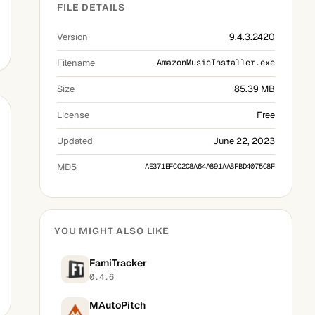
FILE DETAILS
Version
9.4.3.2420
Filename
AmazonMusicInstaller.exe
Size
85.39 MB
License
Free
Updated
June 22, 2023
MD5
AE371EFCC2C8A64A891AA8FBD4075C8F
YOU MIGHT ALSO LIKE
FamiTracker
0.4.6
MAutoPitch