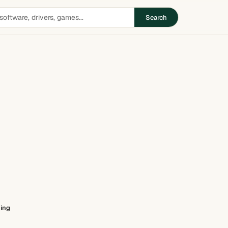
Search
ing