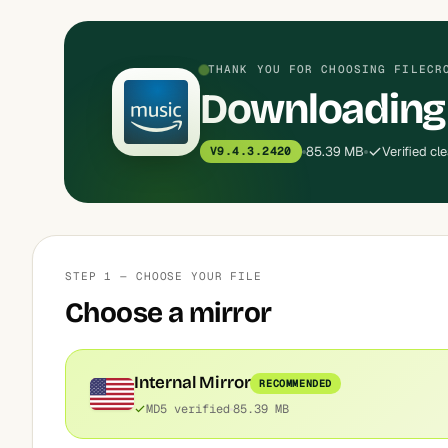
THANK YOU FOR CHOOSING FILECR
Downloading
85.39 MB
Verified cl
V9.4.3.2420
STEP 1 — CHOOSE YOUR FILE
Choose a mirror
Internal Mirror
RECOMMENDED
MD5 verified
85.39 MB