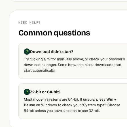
NEED HELP?
Common questions
Download didn't start?
Try clicking a mirror manually above, or check your browser's
download manager. Some browsers block downloads that
start automatically.
32-bit or 64-bit?
Most modern systems are 64-bit. If unsure, press
Win +
Pause
on Windows to check your "System type". Choose
64-bit unless you have a reason to use 32-bit.