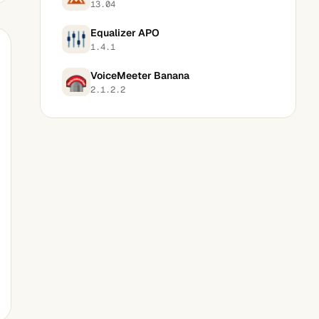
13.04
Equalizer APO
1.4.1
VoiceMeeter Banana
2.1.2.2