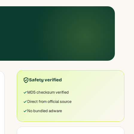
Safety verified
MD5 checksum verified
Direct from official source
No bundled adware