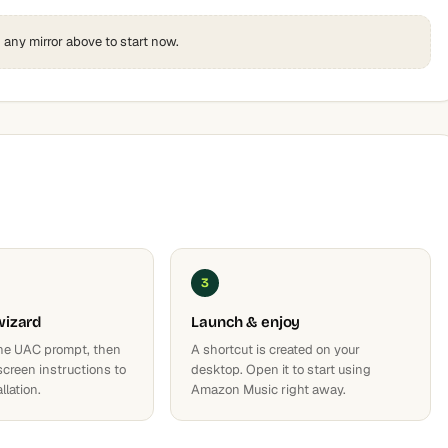
k any mirror above to start now.
3
wizard
Launch & enjoy
he UAC prompt, then
A shortcut is created on your
screen instructions to
desktop. Open it to start using
llation.
Amazon Music right away.