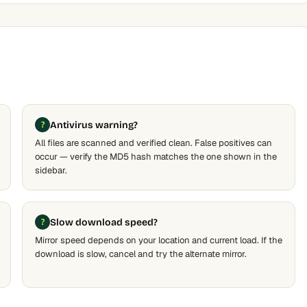
Antivirus warning?
All files are scanned and verified clean. False positives can
occur — verify the MD5 hash matches the one shown in the
sidebar.
Slow download speed?
Mirror speed depends on your location and current load. If the
download is slow, cancel and try the alternate mirror.