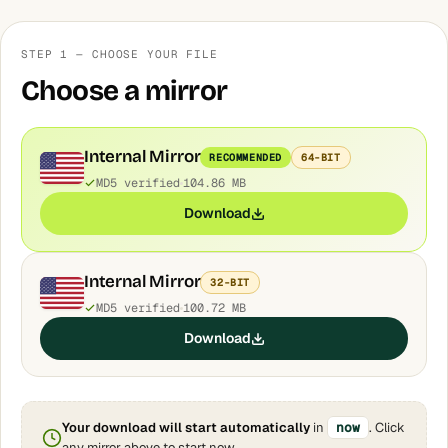
STEP 1 — CHOOSE YOUR FILE
Choose a mirror
Internal Mirror
RECOMMENDED
64-BIT
MD5 verified
104.86 MB
Download
Internal Mirror
32-BIT
MD5 verified
100.72 MB
Download
Your download will start automatically
in
now
. Click
any mirror above to start now.