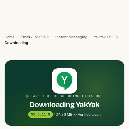
Home
Email / IM / VoIP
Instant Messaging
YakYak 1.5.11.5
Downloading
THANK YOU FOR CHOOSING FILECROCO
Downloading YakYak
104.86 MB
Verified clean
V1.5.11.5