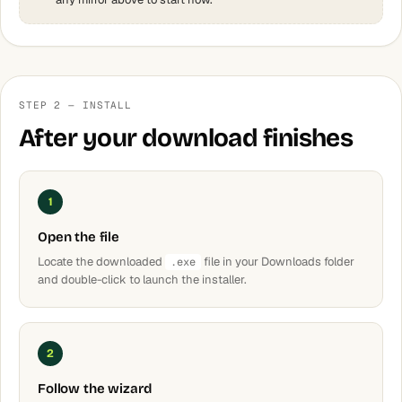
STEP 2 — INSTALL
After your download finishes
1
Open the file
Locate the downloaded
file in your Downloads folder
.exe
and double-click to launch the installer.
2
Follow the wizard