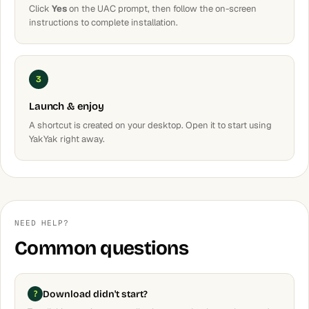
Click
Yes
on the UAC prompt, then follow the on-screen
instructions to complete installation.
3
Launch & enjoy
A shortcut is created on your desktop. Open it to start using
YakYak right away.
NEED HELP?
Common questions
Download didn't start?