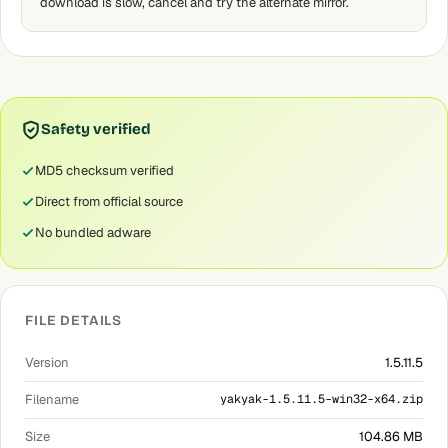
download is slow, cancel and try the alternate mirror.
Safety verified
MD5 checksum verified
Direct from official source
No bundled adware
FILE DETAILS
Version
1.5.11.5
Filename
yakyak-1.5.11.5-win32-x64.zip
Size
104.86 MB