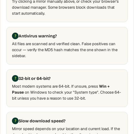
Try clicking a mirror manually above, or check your browser's
download manager. Some browsers block downloads that
start automatically.
Antivirus warning?
All files are scanned and verified clean. False positives can
occur — verify the MD5 hash matches the one shown in the
sidebar.
32-bit or 64-bit?
Most modern systems are 64-bit. If unsure, press
Win +
Pause
on Windows to check your "System type". Choose 64-
bit unless you have a reason to use 32-bit.
Slow download speed?
Mirror speed depends on your location and current load. If the