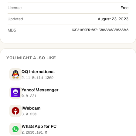
License
Free
Updated
August 23, 2023
MD5
D3CA18E9E510871F38A3AA6C395A3346
YOU MIGHT ALSO LIKE
QQ International
2.11 Build 1369
Yahoo! Messenger
0.8.231
iWebcam
3.0.230
WhatsApp for PC
2.2630.101.0