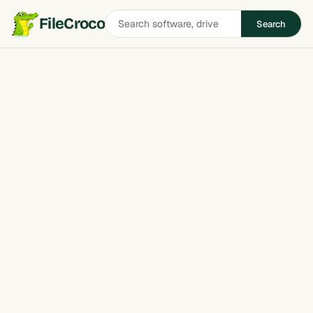
Search
FileCroco
Search
software