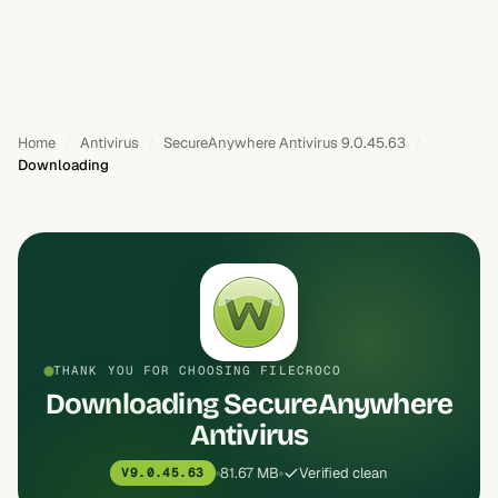
Home
Antivirus
SecureAnywhere Antivirus 9.0.45.63
Downloading
THANK YOU FOR CHOOSING FILECROCO
Downloading SecureAnywhere
Antivirus
81.67 MB
Verified clean
V9.0.45.63