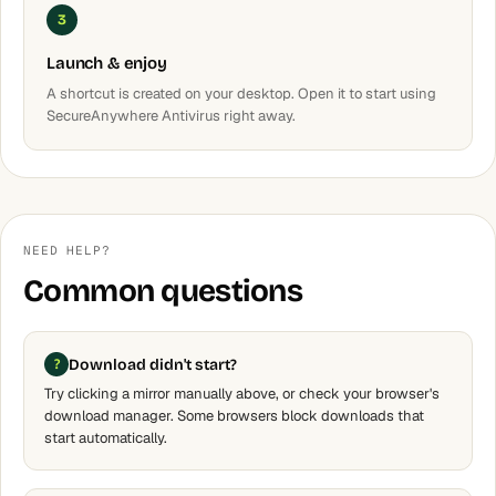
3
Launch & enjoy
A shortcut is created on your desktop. Open it to start using
SecureAnywhere Antivirus right away.
NEED HELP?
Common questions
Download didn't start?
Try clicking a mirror manually above, or check your browser's
download manager. Some browsers block downloads that
start automatically.