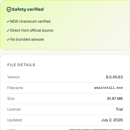
Safety verified
MD5 checksum verified
Direct from official source
No bundled adware
FILE DETAILS
Version
9.0.45.63
Filename
wsainstall.exe
Size
81.67 MB
License
Trial
Updated
July 2, 2026