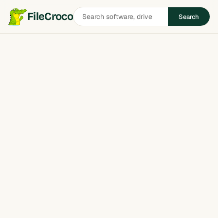
Search
FileCroco
Search
software