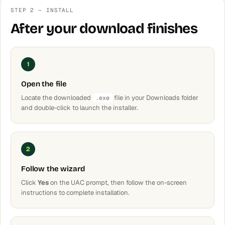
STEP 2 — INSTALL
After your download finishes
1
Open the file
Locate the downloaded
file in your Downloads folder
.exe
and double-click to launch the installer.
2
Follow the wizard
Click
Yes
on the UAC prompt, then follow the on-screen
instructions to complete installation.