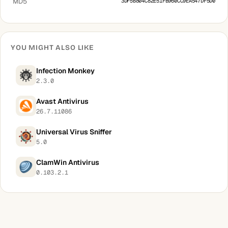
MD5
3DF5B804C82E51FB960CC9EA547DF5D0
YOU MIGHT ALSO LIKE
Infection Monkey
2.3.0
Avast Antivirus
26.7.11086
Universal Virus Sniffer
5.0
ClamWin Antivirus
0.103.2.1