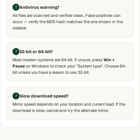
Antivirus warning?
All files are scanned and verified clean. False positives can
occur — verify the MD5 hash matches the one shown in the
sidebar.
32-bit or 64-bit?
Most modern systems are 64-bit. If unsure, press
Win +
Pause
on Windows to check your "System type". Choose 64-
bit unless you have a reason to use 32-bit.
Slow download speed?
Mirror speed depends on your location and current load. If the
download is slow, cancel and try the alternate mirror.