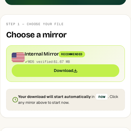
STEP 1 — CHOOSE YOUR FILE
Choose a mirror
Internal Mirror
RECOMMENDED
MD5 verified
81.67 MB
Download
Your download will start automatically
in
now
. Click
any mirror above to start now.