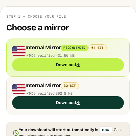
STEP 1 — CHOOSE YOUR FILE
Choose a mirror
Internal Mirror
RECOMMENDED
64-BIT
MD5 verified
421.56 MB
Download
Internal Mirror
32-BIT
MD5 verified
392.8 MB
Download
Your download will start automatically
in
now
. Click
any mirror above to start now.