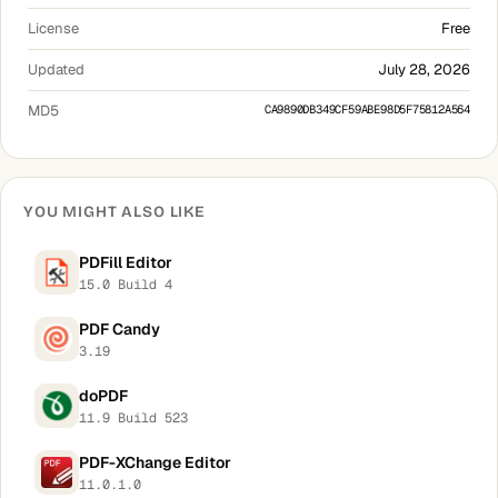
License
Free
Updated
July 28, 2026
MD5
CA9890DB349CF59ABE98D5F75812A564
YOU MIGHT ALSO LIKE
PDFill Editor
15.0 Build 4
PDF Candy
3.19
doPDF
11.9 Build 523
PDF-XChange Editor
11.0.1.0