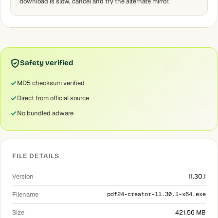
download is slow, cancel and try the alternate mirror.
Safety verified
MD5 checksum verified
Direct from official source
No bundled adware
FILE DETAILS
Version
11.30.1
Filename
pdf24-creator-11.30.1-x64.exe
Size
421.56 MB