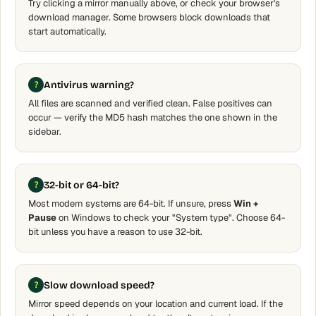
Try clicking a mirror manually above, or check your browser's
download manager. Some browsers block downloads that
start automatically.
Antivirus warning?
All files are scanned and verified clean. False positives can
occur — verify the MD5 hash matches the one shown in the
sidebar.
32-bit or 64-bit?
Most modern systems are 64-bit. If unsure, press
Win +
Pause
on Windows to check your "System type". Choose 64-
bit unless you have a reason to use 32-bit.
Slow download speed?
Mirror speed depends on your location and current load. If the