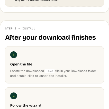
STEP 2 — INSTALL
After your download finishes
1
Open the file
Locate the downloaded
file in your Downloads folder
.exe
and double-click to launch the installer.
2
Follow the wizard