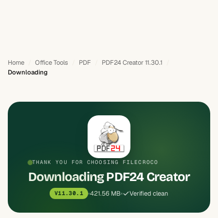
Home
Office Tools
PDF
PDF24 Creator 11.30.1
Downloading
THANK YOU FOR CHOOSING FILECROCO
Downloading PDF24 Creator
421.56 MB
Verified clean
V11.30.1