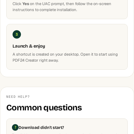
Click
Yes
on the UAC prompt, then follow the on-screen
instructions to complete installation.
3
Launch & enjoy
A shortcut is created on your desktop. Open it to start using
PDF24 Creator right away.
NEED HELP?
Common questions
Download didn't start?