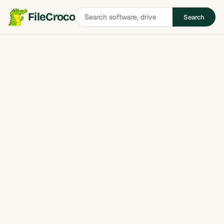
Search
FileCroco
Search
software